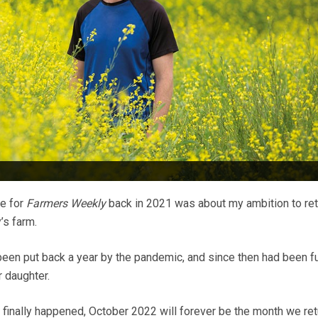
te for
Farmers Weekly
back in 2021 was about my ambition to ret
’s farm.
een put back a year by the pandemic, and since then had been fu
r daughter.
 finally happened, October 2022 will forever be the month we ret