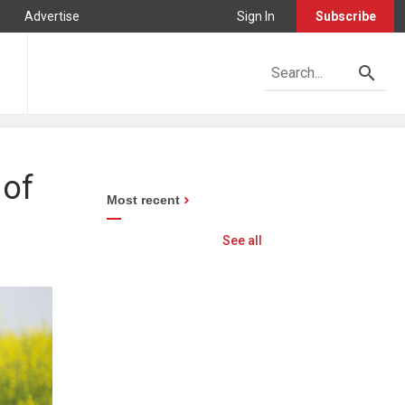
Advertise
Sign In
Subscribe
 of
Most recent
See all