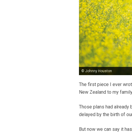
© Johnny Houston
The first piece I ever wro
New Zealand to my family
Those plans had already b
delayed by the birth of ou
But now we can say it has