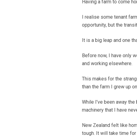
Having a farm to come hom
I realise some tenant far
opportunity, but the trans
It is a big leap and one t
Before now, I have only wo
and working elsewhere.
This makes for the strang
than the farm I grew up on
While I’ve been away the 
machinery that I have nev
New Zealand felt like ho
tough. It will take time fo