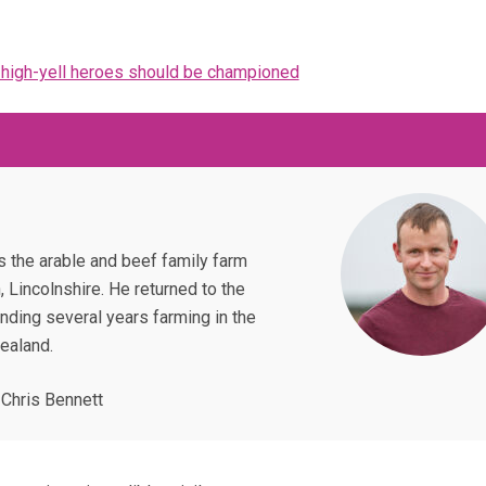
 high-yell heroes should be championed
 the arable and beef family farm
, Lincolnshire. He returned to the
nding several years farming in the
ealand.
Chris Bennett