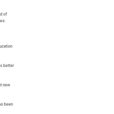
d of
ges.
ducation
s better
ht new
has been