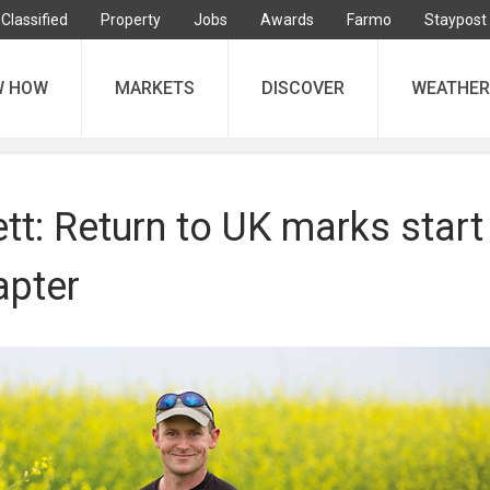
Classified
Property
Jobs
Awards
Farmo
Staypost
W HOW
MARKETS
DISCOVER
WEATHER
tt: Return to UK marks start
apter