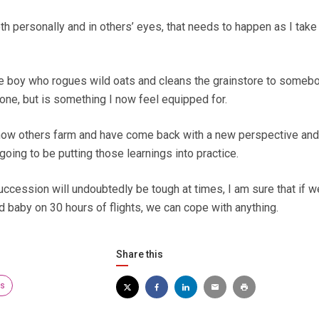
oth personally and in others’ eyes, that needs to happen as I take
e boy who rogues wild oats and cleans the grainstore to someb
one, but is something I now feel equipped for.
 how others farm and have come back with a new perspective an
 going to be putting those learnings into practice.
uccession will undoubtedly be tough at times, I am sure that if w
d baby on 30 hours of flights, we can cope with anything.
Share this
rs