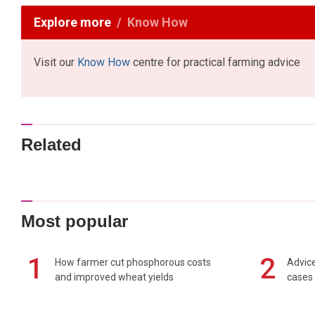
Explore more
Know How
Visit our
Know How
centre for practical farming advice
Related
Most popular
1
2
How farmer cut phosphorous costs
Advice
and improved wheat yields
cases 