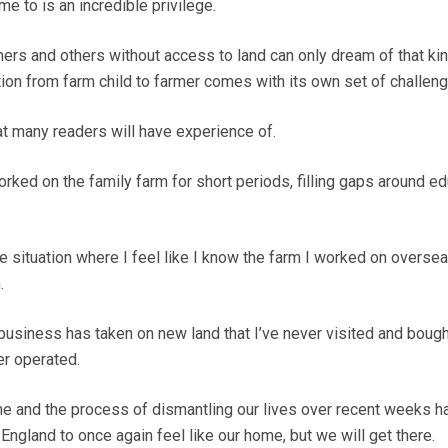
e to is an incredible privilege.
mers and others without access to land can only dream of that kin
ition from farm child to farmer comes with its own set of challen
hat many readers will have experience of.
rked on the family farm for short periods, filling gaps around e
e situation where I feel like I know the farm I worked on oversea
.
business has taken on new land that I’ve never visited and boug
er operated.
me and the process of dismantling our lives over recent weeks 
r England to once again feel like our home, but we will get there.