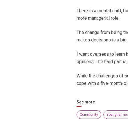
There is a mental shift, b
more managerial role.
The change from being th
makes decisions is a big 
I went overseas to learn
opinions. The hard part is
While the challenges of s
cope with a five-month-ol
See more
Community
Young farme