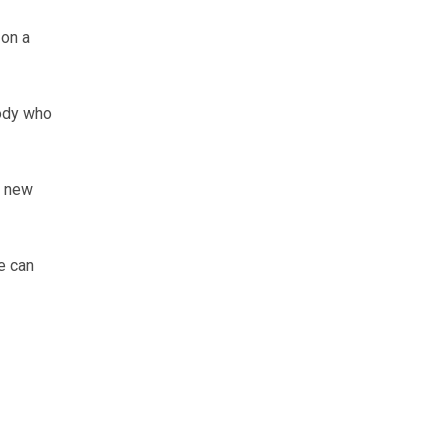
 on a
ody who
d new
e can