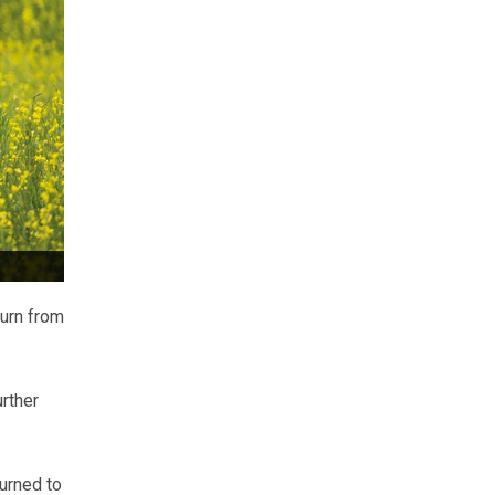
urn from
rther
urned to