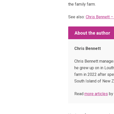
the family farm.
See also:
Chris Bennett –
About the author
Chris Bennett
Chris Bennett manages
he grew up on in Louth
farm in 2022 after spe
South Island of New Z
Read
more articles
by 