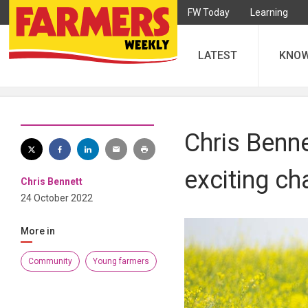
FW Today
Learning
LATEST
KNO
Chris Benne
exciting ch
Chris Bennett
24 October 2022
More in
Community
Young farmers