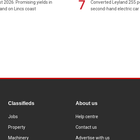
7
t 2026: Promising yields in
Converted Leyland 255 
and on Lincs coast
second-hand electric car
Classifieds
About us
Jobs
Help centre
Property
Contact us
Machinery
Advertise with us