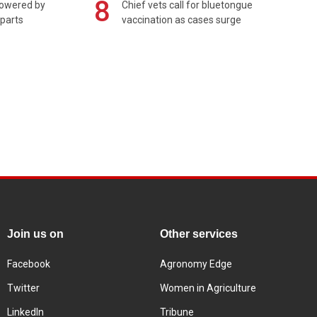
8
powered by
Chief vets call for bluetongue
 parts
vaccination as cases surge
Join us on
Other services
Facebook
Agronomy Edge
Twitter
Women in Agriculture
LinkedIn
Tribune