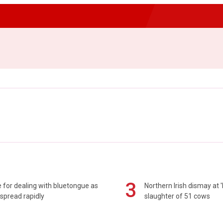
3
 for dealing with bluetongue as
Northern Irish dismay at '
spread rapidly
slaughter of 51 cows