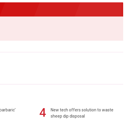
4
barbaric'
New tech offers solution to waste
sheep dip disposal