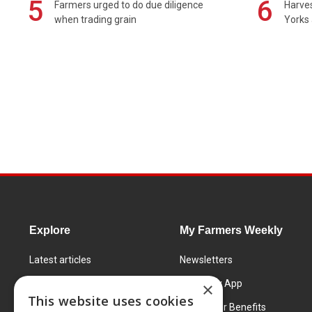
5
6
Farmers urged to do due diligence
Harves
when trading grain
Yorks 
Explore
My Farmers Weekly
Latest articles
Newsletters
Know How
FW Today App
×
This website uses cookies
Learning Centre
Subscriber Benefits