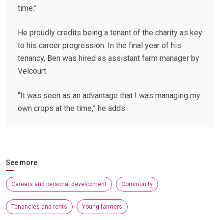
time.”
He proudly credits being a tenant of the charity as key
to his career progression. In the final year of his
tenancy, Ben was hired as assistant farm manager by
Velcourt.
“It was seen as an advantage that I was managing my
own crops at the time,” he adds.
See more
Careers and personal development
Community
Tenancies and rents
Young farmers