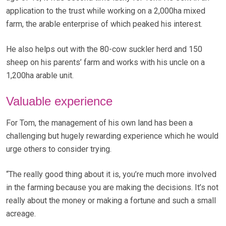
application to the trust while working on a 2,000ha mixed
farm, the arable enterprise of which peaked his interest.
He also helps out with the 80-cow suckler herd and 150
sheep on his parents’ farm and works with his uncle on a
1,200ha arable unit.
Valuable experience
For Tom, the management of his own land has been a
challenging but hugely rewarding experience which he would
urge others to consider trying.
“The really good thing about it is, you’re much more involved
in the farming because you are making the decisions. It’s not
really about the money or making a fortune and such a small
acreage.