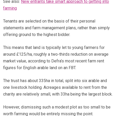
See also:
New entrants take smart approach to getting into
farming
Tenants are selected on the basis of their personal
statements and farm management plans, rather than simply
offering ground to the highest bidder.
This means that land is typically let to young farmers for
around £125/ha, roughly a two-thirds reduction on average
market value, according to Defra’s most recent farm rent
figures for English arable land on an FBT.
The trust has about 335ha in total, split into six arable and
one livestock holding. Acreages available to rent from the
charity are relatively small, with 33ha being the largest block.
However, dismissing such a modest plot as too small to be
worth farming would be entirely missing the point.