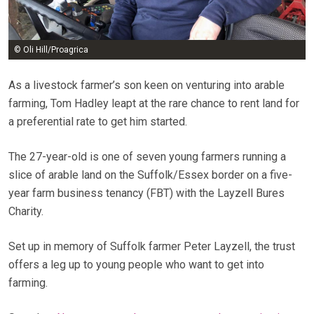
© Oli Hill/Proagrica
As a livestock farmer’s son keen on venturing into arable
farming, Tom Hadley leapt at the rare chance to rent land for
a preferential rate to get him started.
The 27-year-old is one of seven young farmers running a
slice of arable land on the Suffolk/Essex border on a five-
year farm business tenancy (FBT) with the Layzell Bures
Charity.
Set up in memory of Suffolk farmer Peter Layzell, the trust
offers a leg up to young people who want to get into
farming.