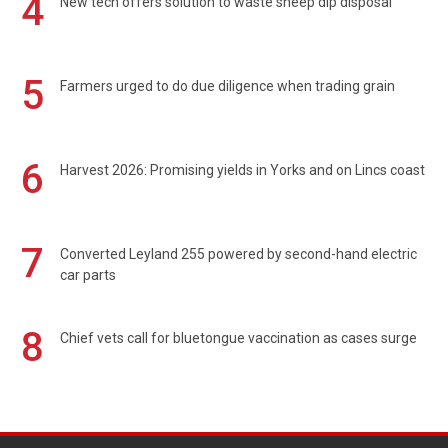
4
New tech offers solution to waste sheep dip disposal
5
Farmers urged to do due diligence when trading grain
6
Harvest 2026: Promising yields in Yorks and on Lincs coast
7
Converted Leyland 255 powered by second-hand electric
car parts
8
Chief vets call for bluetongue vaccination as cases surge