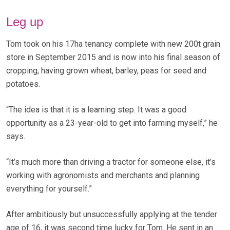
Leg up
Tom took on his 17ha tenancy complete with new 200t grain
store in September 2015 and is now into his final season of
cropping, having grown wheat, barley, peas for seed and
potatoes.
“The idea is that it is a learning step. It was a good
opportunity as a 23-year-old to get into farming myself,” he
says.
“It’s much more than driving a tractor for someone else, it’s
working with agronomists and merchants and planning
everything for yourself.”
After ambitiously but unsuccessfully applying at the tender
age of 16, it was second time lucky for Tom. He sent in an