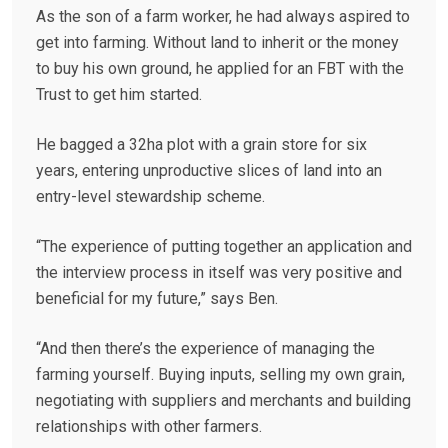
As the son of a farm worker, he had always aspired to
get into farming. Without land to inherit or the money
to buy his own ground, he applied for an FBT with the
Trust to get him started.
He bagged a 32ha plot with a grain store for six
years, entering unproductive slices of land into an
entry-level stewardship scheme.
“The experience of putting together an application and
the interview process in itself was very positive and
beneficial for my future,” says Ben.
“And then there’s the experience of managing the
farming yourself. Buying inputs, selling my own grain,
negotiating with suppliers and merchants and building
relationships with other farmers.