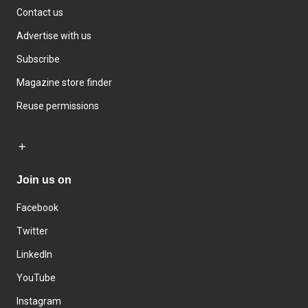
Contact us
Advertise with us
Subscribe
Magazine store finder
Reuse permissions
Join us on
Facebook
Twitter
LinkedIn
YouTube
Instagram