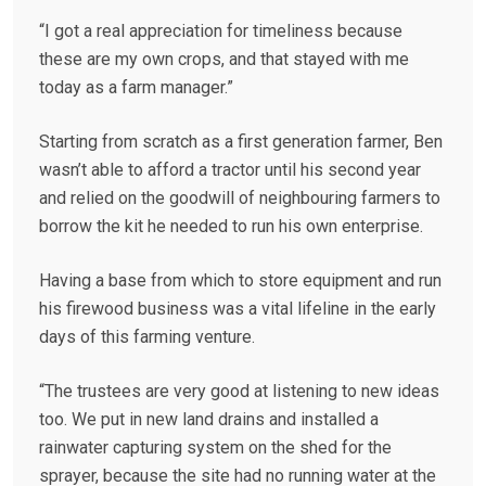
“I got a real appreciation for timeliness because
these are my own crops, and that stayed with me
today as a farm manager.”
Starting from scratch as a first generation farmer, Ben
wasn’t able to afford a tractor until his second year
and relied on the goodwill of neighbouring farmers to
borrow the kit he needed to run his own enterprise.
Having a base from which to store equipment and run
his firewood business was a vital lifeline in the early
days of this farming venture.
“The trustees are very good at listening to new ideas
too. We put in new land drains and installed a
rainwater capturing system on the shed for the
sprayer, because the site had no running water at the