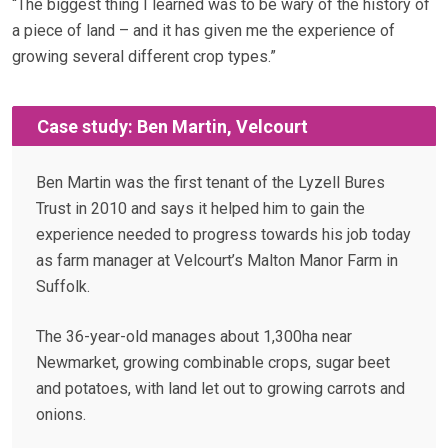
“The biggest thing I learned was to be wary of the history of
a piece of land – and it has given me the experience of
growing several different crop types.”
Case study: Ben Martin, Velcourt
Ben Martin was the first tenant of the Lyzell Bures
Trust in 2010 and says it helped him to gain the
experience needed to progress towards his job today
as farm manager at Velcourt’s Malton Manor Farm in
Suffolk.
The 36-year-old manages about 1,300ha near
Newmarket, growing combinable crops, sugar beet
and potatoes, with land let out to growing carrots and
onions.