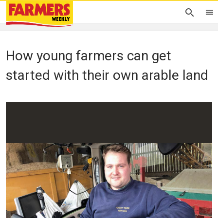
How young farmers can get
started with their own arable land
Oliver Hill
22 November 2019