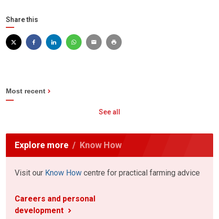
Share this
Most recent
See all
Explore more
Know How
Visit our
Know How
centre for practical farming advice
Careers and personal
development