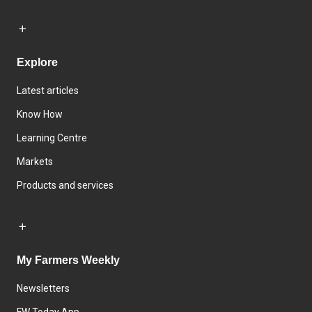
Explore
Latest articles
Know How
Learning Centre
Markets
Products and services
My Farmers Weekly
Newsletters
FW Today App