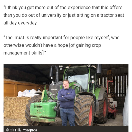
“I think you get more out of the experience that this offers
than you do out of university or just sitting on a tractor seat
all day everyday.
“The Trust is really important for people like myself, who
otherwise wouldn’t have a hope [of gaining crop
management skills].”
© Oli Hill/Proagrica