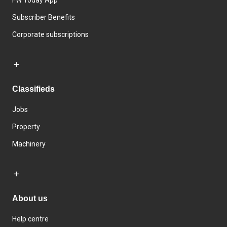
Subscriber Benefits
Corporate subscriptions
Classifieds
Jobs
Property
Machinery
About us
Help centre