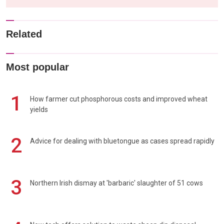
Related
Most popular
1
How farmer cut phosphorous costs and improved wheat
yields
2
Advice for dealing with bluetongue as cases spread rapidly
3
Northern Irish dismay at 'barbaric' slaughter of 51 cows