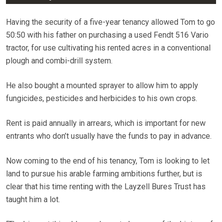
Having the security of a five-year tenancy allowed Tom to go
50:50 with his father on purchasing a used Fendt 516 Vario
tractor, for use cultivating his rented acres in a conventional
plough and combi-drill system.
He also bought a mounted sprayer to allow him to apply
fungicides, pesticides and herbicides to his own crops.
Rent is paid annually in arrears, which is important for new
entrants who don’t usually have the funds to pay in advance.
Now coming to the end of his tenancy, Tom is looking to let
land to pursue his arable farming ambitions further, but is
clear that his time renting with the Layzell Bures Trust has
taught him a lot.