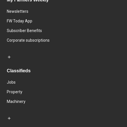
Newsletters
FW Today App
Subscriber Benefits
Corporate subscriptions
Classifieds
Jobs
Property
Machinery