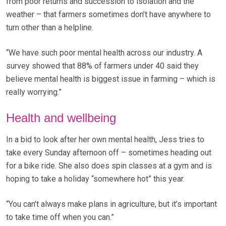
from poor returns and succession to isolation and the
weather – that farmers sometimes don’t have anywhere to
turn other than a helpline.
“We have such poor mental health across our industry. A
survey showed that 88% of farmers under 40 said they
believe mental health is biggest issue in farming – which is
really worrying.”
Health and wellbeing
In a bid to look after her own mental health, Jess tries to
take every Sunday afternoon off – sometimes heading out
for a bike ride. She also does spin classes at a gym and is
hoping to take a holiday “somewhere hot” this year.
“You can’t always make plans in agriculture, but it’s important
to take time off when you can.”