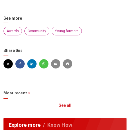
See more
Awards
Community
Young farmers
Share this
Most recent
See all
Explore more
Know How