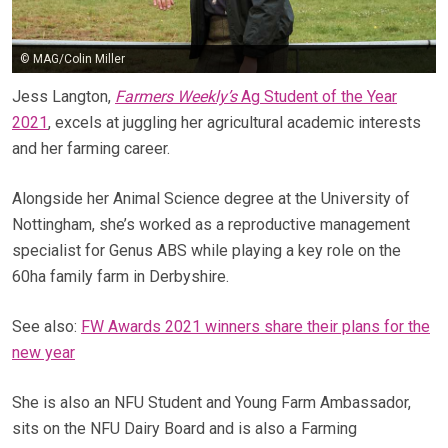
© MAG/Colin Miller
Jess Langton,
Farmers Weekly’s
Ag Student of the Year
2021
, excels at juggling her agricultural academic interests
and her farming career.
Alongside her Animal Science degree at the University of
Nottingham, she’s worked as a reproductive management
specialist for Genus ABS while playing a key role on the
60ha family farm in Derbyshire.
See also:
FW Awards 2021 winners share their plans for the
new year
She is also an NFU Student and Young Farm Ambassador,
sits on the NFU Dairy Board and is also a Farming