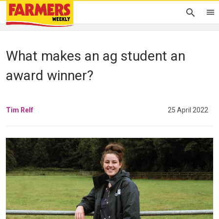
What makes an ag student an
award winner?
Tim Relf
25 April 2022