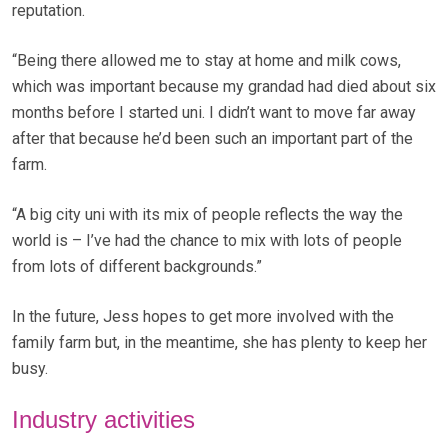
reputation.
“Being there allowed me to stay at home and milk cows,
which was important because my grandad had died about six
months before I started uni. I didn’t want to move far away
after that because he’d been such an important part of the
farm.
“A big city uni with its mix of people reflects the way the
world is – I’ve had the chance to mix with lots of people
from lots of different backgrounds.”
In the future, Jess hopes to get more involved with the
family farm but, in the meantime, she has plenty to keep her
busy.
Industry activities