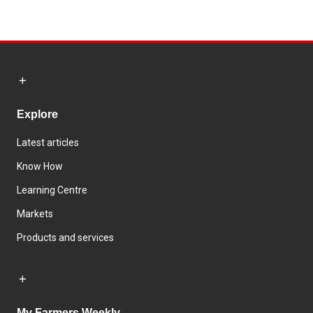
Explore
Latest articles
Know How
Learning Centre
Markets
Products and services
My Farmers Weekly