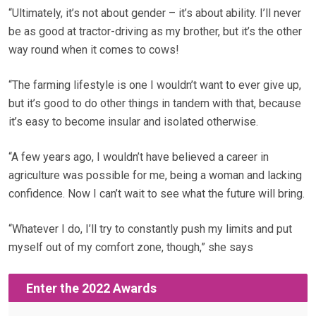
“Ultimately, it’s not about gender – it’s about ability. I’ll never
be as good at tractor-driving as my brother, but it’s the other
way round when it comes to cows!
“The farming lifestyle is one I wouldn’t want to ever give up,
but it’s good to do other things in tandem with that, because
it’s easy to become insular and isolated otherwise.
“A few years ago, I wouldn’t have believed a career in
agriculture was possible for me, being a woman and lacking
confidence. Now I can’t wait to see what the future will bring.
“Whatever I do, I’ll try to constantly push my limits and put
myself out of my comfort zone, though,” she says
Enter the 2022 Awards