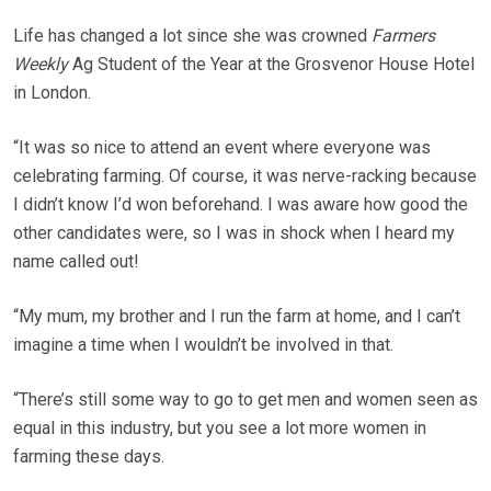
Life has changed a lot since she was crowned
Farmers
Weekly
Ag Student of the Year at the Grosvenor House Hotel
in London.
“It was so nice to attend an event where everyone was
celebrating farming. Of course, it was nerve-racking because
I didn’t know I’d won beforehand. I was aware how good the
other candidates were, so I was in shock when I heard my
name called out!
“My mum, my brother and I run the farm at home, and I can’t
imagine a time when I wouldn’t be involved in that.
“There’s still some way to go to get men and women seen as
equal in this industry, but you see a lot more women in
farming these days.