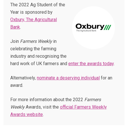
The 2022 Ag Student of the
Year is sponsored by
Oxbury, The Agricultural
Bank
.
Join
Farmers Weekly
in
celebrating the farming
industry and recognising the
hard work of UK farmers and
enter the awards today
.
Alternatively,
nominate a deserving individual
for an
award.
For more information about the 2022
Farmers
Weekly
Awards, visit the
official Farmers Weekly
Awards website
.