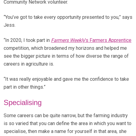
Community Network volunteer.
“You’ve got to take every opportunity presented to you,” says
Jess.
“In 2020, I took part in
Farmers Weekly
’s Farmers Apprentice
competition, which broadened my horizons and helped me
see the bigger picture in terms of how diverse the range of
careers in agriculture is.
“It was really enjoyable and gave me the confidence to take
part in other things.”
Specialising
Some careers can be quite narrow, but the farming industry
is so varied that you can define the area in which you want to
specialise, then make a name for yourself in that area, she