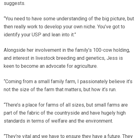
suggests.
“You need to have some understanding of the big picture, but
then really work to develop your own niche. You’ve got to
identify your USP and lean into it.”
Alongside her involvement in the family’s 100-cow holding,
and interest in livestock breeding and genetics, Jess is
keen to become an advocate for agriculture.
“Coming from a small family farm, I passionately believe it’s
not the size of the farm that matters, but how it’s run.
“There’s a place for farms of all sizes, but small farms are
part of the fabric of the countryside and have hugely high
standards in terms of welfare and the environment.
“They’re vital and we have to ensure they have a future. They