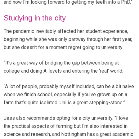
and now I’m looking forward to getting my teeth into a PhD.”
Studying in the city
The pandemic inevitably affected her student experience,
beginning while she was only partway through her first year,
but she doesn’t for a moment regret going to university.
“It’s a great way of bridging the gap between being at
college and doing A-levels and entering the ‘real’ world.
“A lot of people, probably myself included, can be a bit naive
when we finish school, especially if you’ve grown up on a
farm that’s quite isolated. Uni is a great stepping-stone.”
Jess also recommends opting for a city university. “I love
the practical aspects of farming but I’m also interested in
science and research, and Nottingham has a great academic