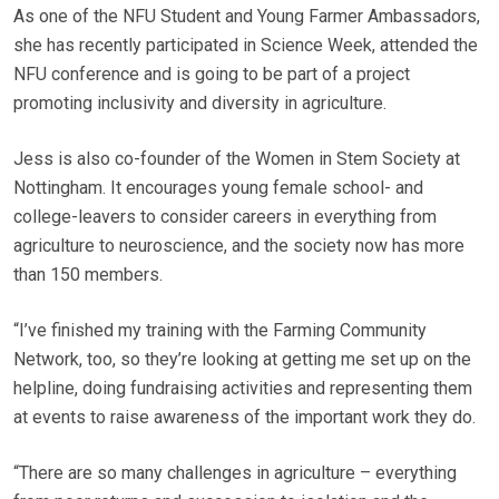
As one of the NFU Student and Young Farmer Ambassadors,
she has recently participated in Science Week, attended the
NFU conference and is going to be part of a project
promoting inclusivity and diversity in agriculture.
Jess is also co-founder of the Women in Stem Society at
Nottingham. It encourages young female school- and
college-leavers to consider careers in everything from
agriculture to neuroscience, and the society now has more
than 150 members.
“I’ve finished my training with the Farming Community
Network, too, so they’re looking at getting me set up on the
helpline, doing fundraising activities and representing them
at events to raise awareness of the important work they do.
“There are so many challenges in agriculture – everything