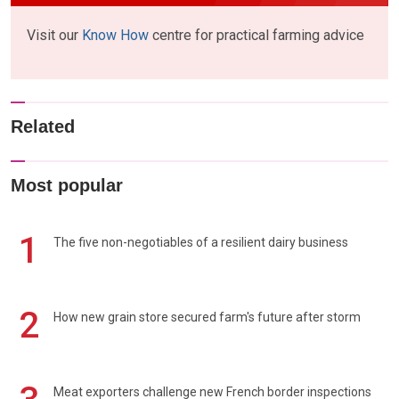
Visit our
Know How
centre for practical farming advice
Related
Most popular
1
The five non-negotiables of a resilient dairy business
2
How new grain store secured farm's future after storm
Meat exporters challenge new French border inspections