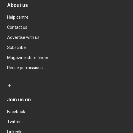
About us
Help centre
Contact us
Advertise with us
Subscribe
Magazine store finder
Reuse permissions
Join us on
Facebook
Twitter
LinkedIn