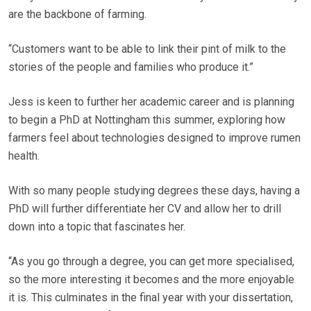
are the backbone of farming.
“Customers want to be able to link their pint of milk to the
stories of the people and families who produce it.”
Jess is keen to further her academic career and is planning
to begin a PhD at Nottingham this summer, exploring how
farmers feel about technologies designed to improve rumen
health.
With so many people studying degrees these days, having a
PhD will further differentiate her CV and allow her to drill
down into a topic that fascinates her.
“As you go through a degree, you can get more specialised,
so the more interesting it becomes and the more enjoyable
it is. This culminates in the final year with your dissertation,