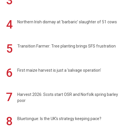
3
4
Northern Irish dismay at 'barbaric' slaughter of 51 cows
5
Transition Farmer: Tree planting brings SFS frustration
6
First maize harvest is just a 'salvage operation'
7
Harvest 2026: Scots start OSR and Norfolk spring barley
poor
8
Bluetongue: Is the UK’s strategy keeping pace?