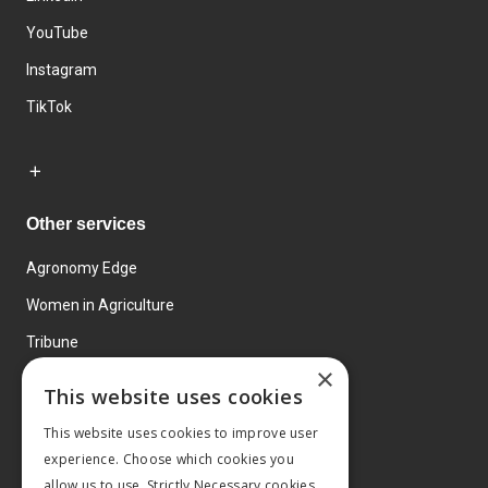
YouTube
Instagram
TikTok
Other services
Agronomy Edge
Women in Agriculture
Tribune
×
Farmo
This website uses cookies
Events
This website uses cookies to improve user
experience. Choose which cookies you
allow us to use. Strictly Necessary cookies