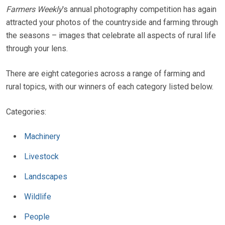
Farmers Weekly
's annual photography competition has again
attracted your photos of the countryside and farming through
the seasons – images that celebrate all aspects of rural life
through your lens.
There are eight categories across a range of farming and
rural topics, with our winners of each category listed below.
Categories:
Machinery
Livestock
Landscapes
Wildlife
People