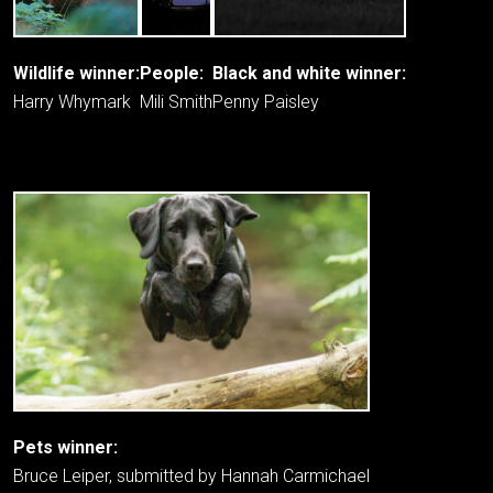
Wildlife winner:
People:
Black and white winner:
Harry Whymark
Mili Smith
Penny Paisley
Pets winner:
Bruce Leiper, submitted by Hannah Carmichael