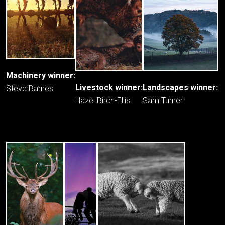
Machinery winner:
Livestock winner:
Landscapes winner:
Steve Barnes
Hazel Birch-Ellis
Sam Turner