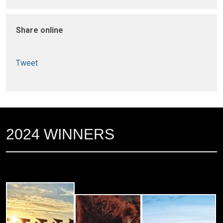
Share online
Tweet
2024 WINNERS