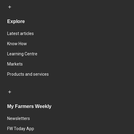
Explore
Latest articles
Know How
Learning Centre
Markets
Products and services
My Farmers Weekly
Newsletters
FW Today App