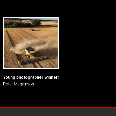
Young photographer winner:
Peter Megginson