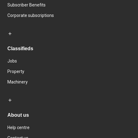
Subscriber Benefits
Corporate subscriptions
Classifieds
Jobs
Property
Machinery
About us
Help centre
Contact us