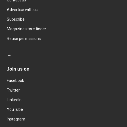
Advertise with us
Subscribe
Magazine store finder
Reuse permissions
Join us on
Facebook
Twitter
LinkedIn
YouTube
Instagram