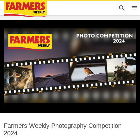
Farmers Weekly Photography Competition
2024