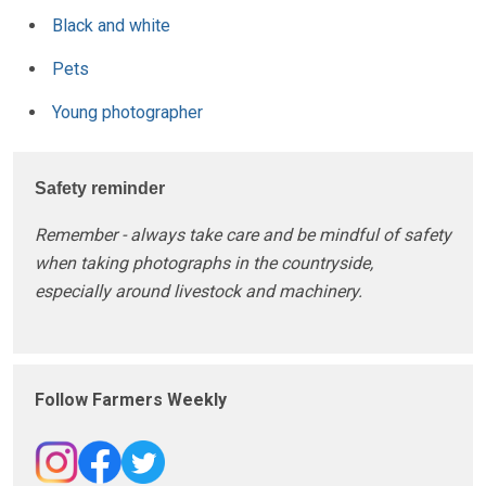
Black and white
Pets
Young photographer
Safety reminder
Remember - always take care and be mindful of safety
when taking photographs in the countryside,
especially around livestock and machinery.
Follow Farmers Weekly