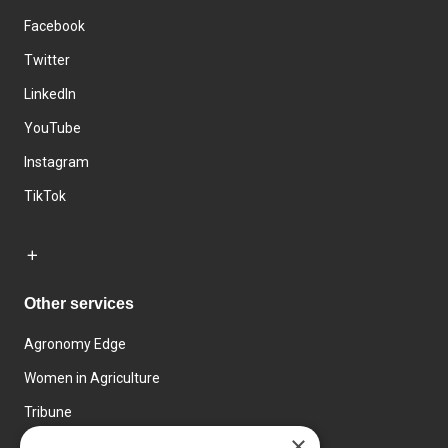
Facebook
Twitter
LinkedIn
YouTube
Instagram
TikTok
Other services
Agronomy Edge
Women in Agriculture
Tribune
×
Farmo