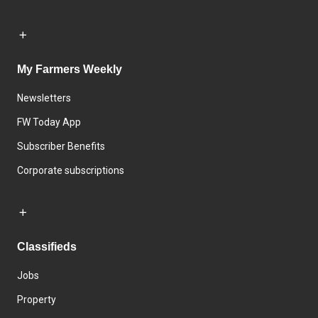
My Farmers Weekly
Newsletters
FW Today App
Subscriber Benefits
Corporate subscriptions
Classifieds
Jobs
Property