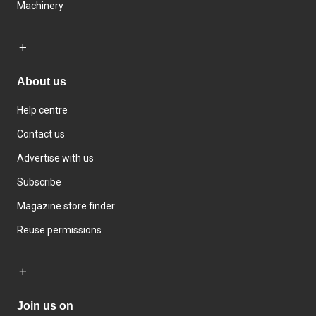
Machinery
About us
Help centre
Contact us
Advertise with us
Subscribe
Magazine store finder
Reuse permissions
Join us on