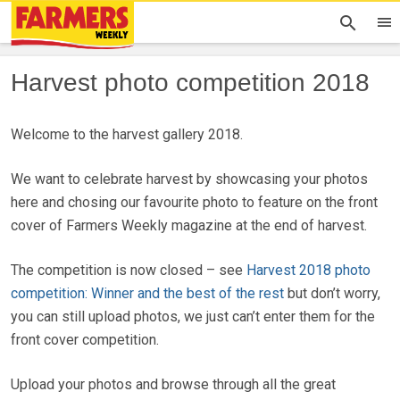
Harvest photo competition 2018
Welcome to the harvest gallery 2018.
We want to celebrate harvest by showcasing your photos
here and chosing our favourite photo to feature on the front
cover of Farmers Weekly magazine at the end of harvest.
The competition is now closed – see
Harvest 2018 photo
competition: Winner and the best of the rest
but don’t worry,
you can still upload photos, we just can’t enter them for the
front cover competition.
Upload your photos and browse through all the great