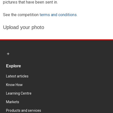
pictures that have been sent in.
See the competition
terms and conditions.
Upload your photo
Explore
Latest articles
Know How
Learning Centre
Markets
Products and services