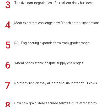
3
The five non-negotiables of a resilient dairy business
4
Meat exporters challenge new French border inspections
5
RSL Engineering expands farm track grader range
6
Wheat prices stable despite supply challenges
7
Northern Irish dismay at 'barbaric' slaughter of 51 cows
8
How new grain store secured farm's future after storm