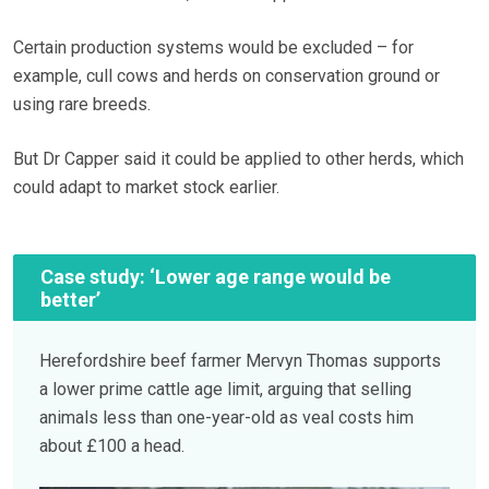
Certain production systems would be excluded – for
example, cull cows and herds on conservation ground or
using rare breeds.
But Dr Capper said it could be applied to other herds, which
could adapt to market stock earlier.
Case study: ‘Lower age range would be
better’
Herefordshire beef farmer Mervyn Thomas supports
a lower prime cattle age limit, arguing that selling
animals less than one-year-old as veal costs him
about £100 a head.