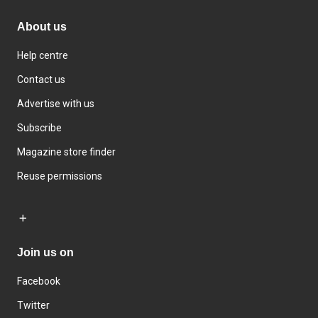
About us
Help centre
Contact us
Advertise with us
Subscribe
Magazine store finder
Reuse permissions
Join us on
Facebook
Twitter