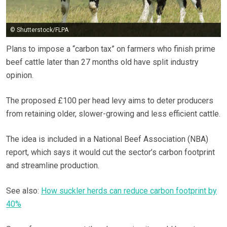
© Shutterstock/FLPA
Plans to impose a “carbon tax” on farmers who finish prime
beef cattle later than 27 months old have split industry
opinion.
The proposed £100 per head levy aims to deter producers
from retaining older, slower-growing and less efficient cattle.
The idea is included in a National Beef Association (NBA)
report, which says it would cut the sector’s carbon footprint
and streamline production.
See also:
How suckler herds can reduce carbon footprint by
40%