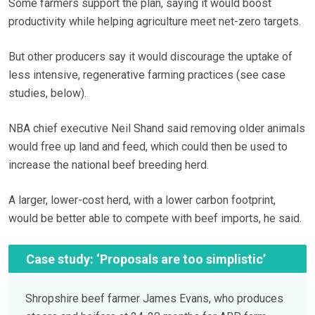
Some farmers support the plan, saying it would boost
productivity while helping agriculture meet net-zero targets.
But other producers say it would discourage the uptake of
less intensive, regenerative farming practices (see case
studies, below).
NBA chief executive Neil Shand said removing older animals
would free up land and feed, which could then be used to
increase the national beef breeding herd.
A larger, lower-cost herd, with a lower carbon footprint,
would be better able to compete with beef imports, he said.
Case study: ‘Proposals are too simplistic’
Shropshire beef farmer James Evans, who produces