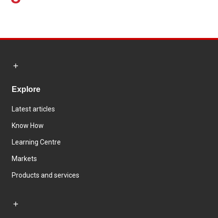
Explore
Latest articles
Know How
Learning Centre
Markets
Products and services