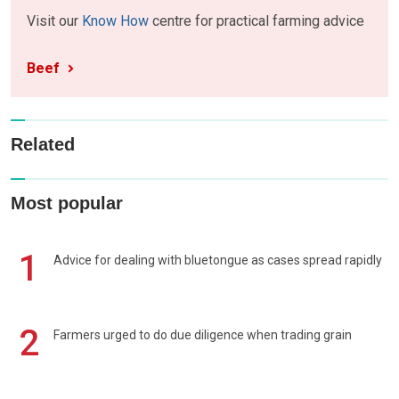
Visit our
Know How
centre for practical farming advice
Beef
Related
Most popular
1
Advice for dealing with bluetongue as cases spread rapidly
2
Farmers urged to do due diligence when trading grain