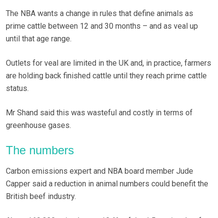
The NBA wants a change in rules that define animals as
prime cattle between 12 and 30 months – and as veal up
until that age range.
Outlets for veal are limited in the UK and, in practice, farmers
are holding back finished cattle until they reach prime cattle
status.
Mr Shand said this was wasteful and costly in terms of
greenhouse gases.
The numbers
Carbon emissions expert and NBA board member Jude
Capper said a reduction in animal numbers could benefit the
British beef industry.