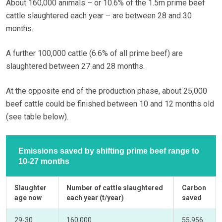
About 160,000 animals – or 10.6% of the 1.5m prime beef
cattle slaughtered each year – are between 28 and 30
months.
A further 100,000 cattle (6.6% of all prime beef) are
slaughtered between 27 and 28 months.
At the opposite end of the production phase, about 25,000
beef cattle could be finished between 10 and 12 months old
(see table below).
Emissions saved by shifting prime beef range to
10-27 months
Slaughter
Number of cattle slaughtered
Carbon
age now
each year (t/year)
saved
29-30
160,000
55,956