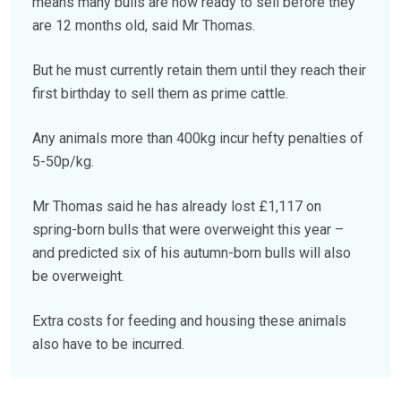
means many bulls are now ready to sell before they
are 12 months old, said Mr Thomas.
But he must currently retain them until they reach their
first birthday to sell them as prime cattle.
Any animals more than 400kg incur hefty penalties of
5-50p/kg.
Mr Thomas said he has already lost £1,117 on
spring-born bulls that were overweight this year –
and predicted six of his autumn-born bulls will also
be overweight.
Extra costs for feeding and housing these animals
also have to be incurred.