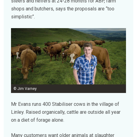
steers and heifers at 24-28 months for ABP, farm
shops and butchers, says the proposals are “too
simplistic”.
© Jim Varney
Mr Evans runs 400 Stabiliser cows in the village of
Linley. Raised organically, cattle are outside all year
on a diet of forage alone.
Many customers want older animals at slaughter