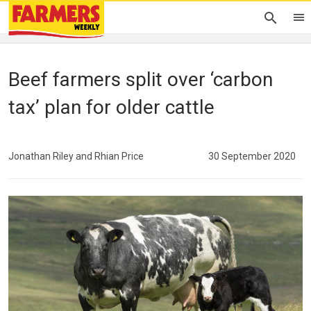
Beef farmers split over ‘carbon
tax’ plan for older cattle
Jonathan Riley and Rhian Price
30 September 2020