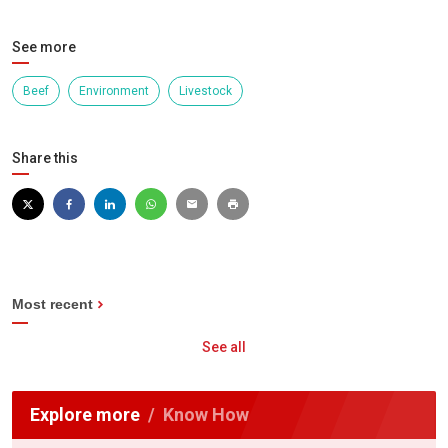
See more
Beef
Environment
Livestock
Share this
Most recent
See all
Explore more
Know How