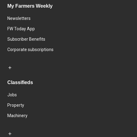
My Farmers Weekly
Newsletters
FW Today App
Subscriber Benefits
Corporate subscriptions
Classifieds
Jobs
Property
Machinery