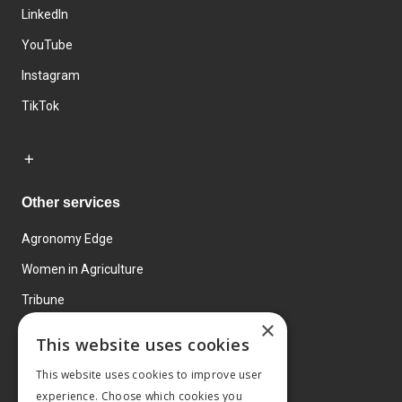
LinkedIn
YouTube
Instagram
TikTok
Other services
Agronomy Edge
Women in Agriculture
Tribune
×
Farmo
This website uses cookies
Events
This website uses cookies to improve user
experience. Choose which cookies you