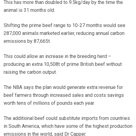
This has more than doubled to 9.5kg/day by the time the
animal is 31 months old.
Shifting the prime beef range to 10-27 months would see
287,000 animals marketed earlier, reducing annual carbon
emissions by 87,665t.
This could allow an increase in the breeding herd –
producing an extra 10,508t of prime British beef without
raising the carbon output.
The NBA says the plan would generate extra revenue for
beef farmers through increased sales and costs savings
worth tens of millions of pounds each year.
The additional beef could substitute imports from countries
in South America, which have some of the highest production
emissions in the world, said Dr Capper.