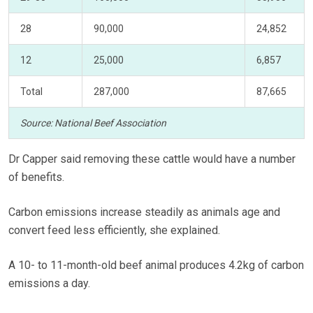
28
90,000
24,852
12
25,000
6,857
Total
287,000
87,665
Source: National Beef Association
Dr Capper said removing these cattle would have a number
of benefits.
Carbon emissions increase steadily as animals age and
convert feed less efficiently, she explained.
A 10- to 11-month-old beef animal produces 4.2kg of carbon
emissions a day.