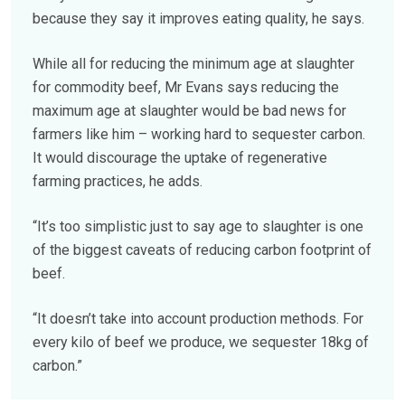
because they say it improves eating quality, he says.
While all for reducing the minimum age at slaughter
for commodity beef, Mr Evans says reducing the
maximum age at slaughter would be bad news for
farmers like him – working hard to sequester carbon.
It would discourage the uptake of regenerative
farming practices, he adds.
“It’s too simplistic just to say age to slaughter is one
of the biggest caveats of reducing carbon footprint of
beef.
“It doesn’t take into account production methods. For
every kilo of beef we produce, we sequester 18kg of
carbon.”