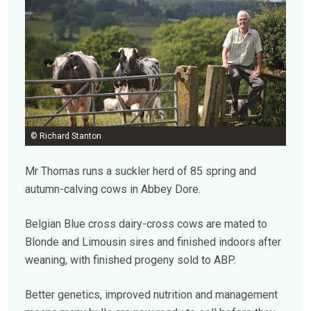
© Richard Stanton
Mr Thomas runs a suckler herd of 85 spring and
autumn-calving cows in Abbey Dore.
Belgian Blue cross dairy-cross cows are mated to
Blonde and Limousin sires and finished indoors after
weaning, with finished progeny sold to ABP.
Better genetics, improved nutrition and management