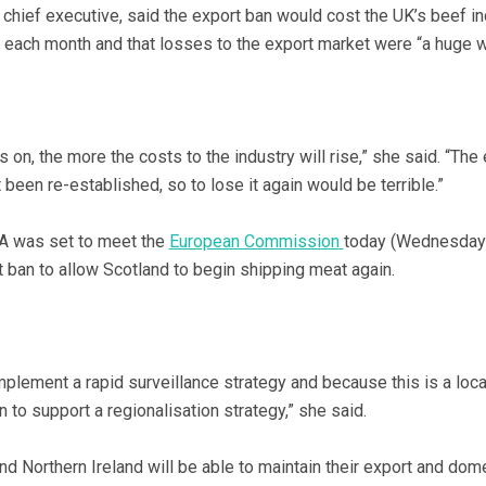
ief executive, said the export ban would cost the UK’s beef in
ch month and that losses to the export market were “a huge w
s on, the more the costs to the industry will rise,” she said. “The
t been re-established, so to lose it again would be terrible.”
 was set to meet the
European Commission
today (Wednesday) 
t ban to allow Scotland to begin shipping meat again.
lement a rapid surveillance strategy and because this is a loca
 to support a regionalisation strategy,” she said.
d Northern Ireland will be able to maintain their export and dom