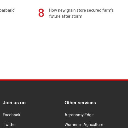
8
barbaric'
How new grain store secured farm's
future after storm
Join us on
Other services
Facebook
Agronomy Edge
Twitter
Women in Agriculture