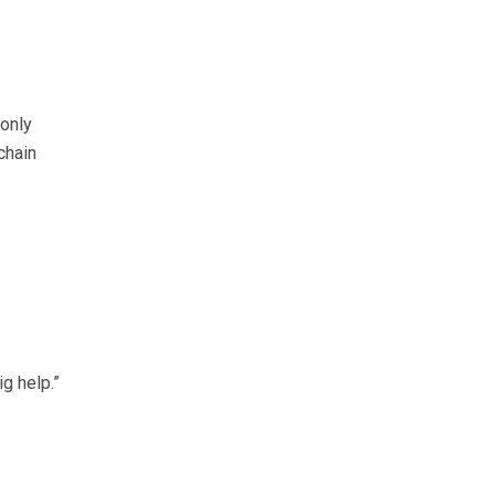
only
chain
g help.”