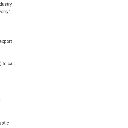
dustry
orry”.
 export
to call
l
estic