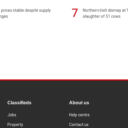
7
prices stable despite supply
Northern Irish dismay at '
enges
slaughter of 51 cows
Classifieds
About us
Jobs
Help centre
Property
Contact us