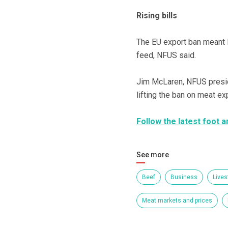
Rising bills
The EU export ban meant l
feed, NFUS said.
Jim McLaren, NFUS presid
lifting the ban on meat ex
Follow the latest foot
See more
Beef
Business
Lives
Meat markets and prices