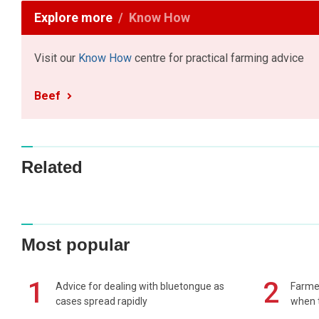
Explore more
Know How
Visit our
Know How
centre for practical farming advice
Beef
Related
Most popular
1
2
Advice for dealing with bluetongue as
Farmer
cases spread rapidly
when t