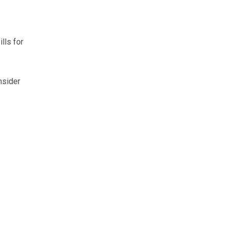
lls for
nsider