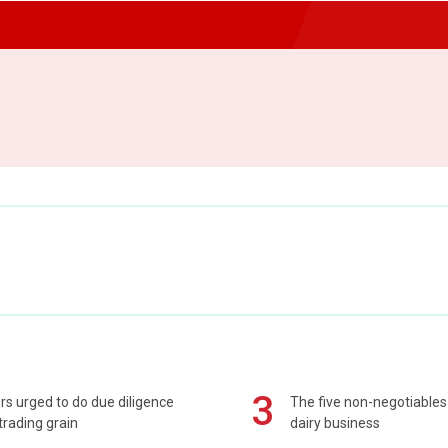
3
s urged to do due diligence
The five non-negotiables 
rading grain
dairy business