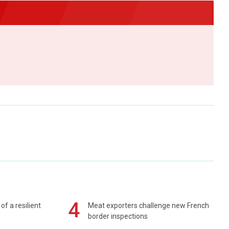
4
of a resilient
Meat exporters challenge new French
border inspections