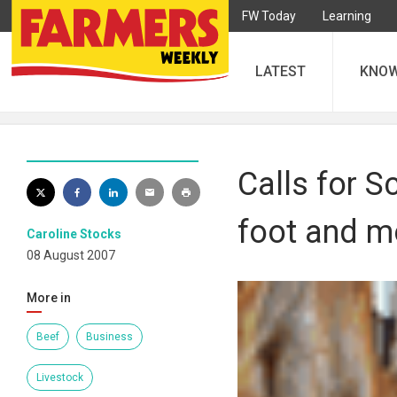
FW Today
Learning
LATEST
KNO
Calls for S
foot and mo
Caroline Stocks
08 August 2007
More in
Beef
Business
Livestock