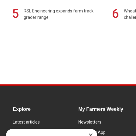
5
6
RSL Engineering expands farm track
Wheat 
grader range
chall
Explore
My Farmers Weekly
Latest articles
Newsletters
Know How
FW Today App
×