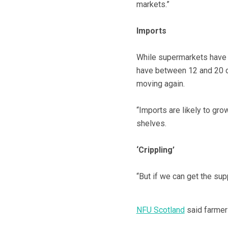
markets.”
Imports
While supermarkets have 
have between 12 and 20 da
moving again.
“Imports are likely to gro
shelves.
‘Crippling’
“But if we can get the sup
NFU Scotland
said farmers