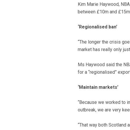
Kim Marie Haywood, NBA ch
between £10m and £15m ea
‘Regionalised ban’
“The longer the crisis goe
market has really only jus
Ms Haywood said the NBA
for a “regionalised” expor
‘Maintain markets’
“Because we worked to imp
outbreak, we are very keen
“That way both Scotland an