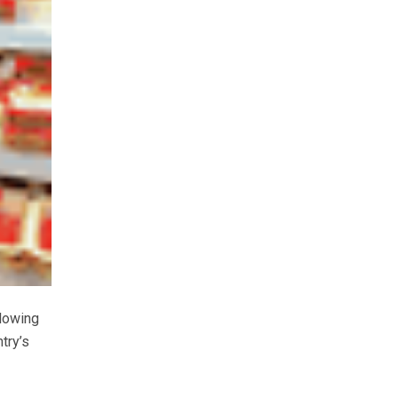
llowing
try’s