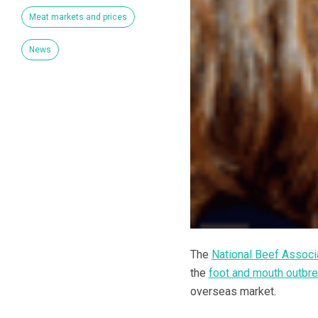
Meat markets and prices
News
The
National Beef Associ
the
foot and mouth outbr
overseas market.