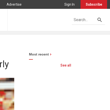
Advertise
Sign In
Subscribe
Most recent
rly
See all