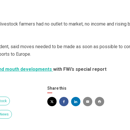
ivestock farmers had no outlet to market, no income and rising bi
ent, said moves needed to be made as soon as possible to co
ports to Europe.
 and mouth developments
with FWi’s special report
Share this
tock
News