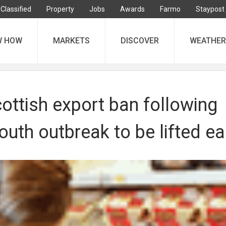
Classified
Property
Jobs
Awards
Farmo
Staypost
W HOW
MARKETS
DISCOVER
WEATHER
cottish export ban following
uth outbreak to be lifted ea