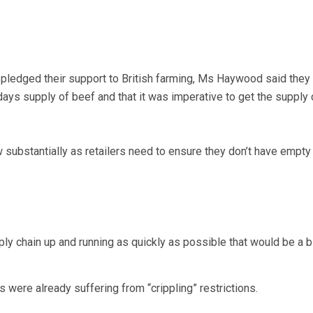
pledged their support to British farming, Ms Haywood said they 
ys supply of beef and that it was imperative to get the supply 
w substantially as retailers need to ensure they don’t have empty
ply chain up and running as quickly as possible that would be a bi
 were already suffering from “crippling” restrictions.