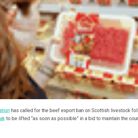
ation
has called for the beef export ban on Scottish livestock fo
eak
to be lifted “as soon as possible” in a bid to maintain the coun