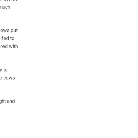
 much
 cows put
 fed to
red with
y to
se cows
ght and