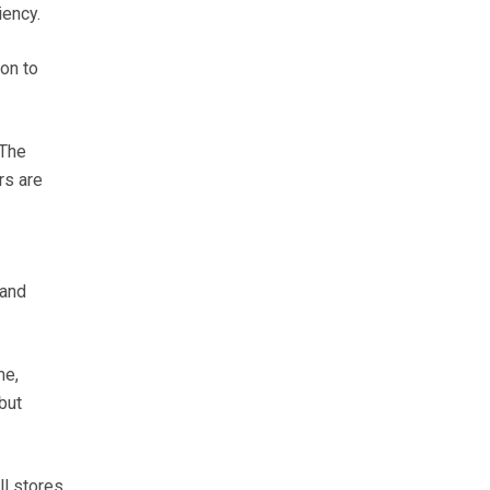
iency.
 on to
 The
rs are
 and
me,
but
ll stores