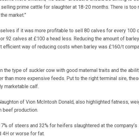
s selling prime cattle for slaughter at 18-20 months. There is too
 the market.”
elves if it was more profitable to sell 80 calves for every 100
d or 92 calves at £100 a head less. Reducing the amount of barley
st efficient way of reducing costs when barley was £160/t compa
 the type of suckler cow with good maternal traits and the abilit
r than more expensive feeds. Put to the right terminal sire, the
ly marketable calf.
aughton of Vion McIntosh Donald, also highlighted fatness, wei
n beef production.
 17% of steers and 32% for heifers slaughtered at the company’s
d 4H or worse for fat.