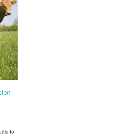
sion
ttle to