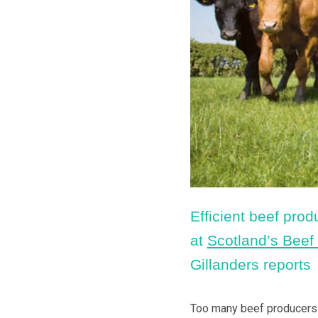
Efficient beef prod
at
Scotland’s Beef
Gillanders reports
Too many beef producers ar