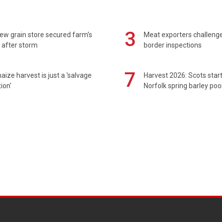
3
ew grain store secured farm's
Meat exporters challeng
 after storm
border inspections
7
maize harvest is just a 'salvage
Harvest 2026: Scots sta
ion'
Norfolk spring barley poo