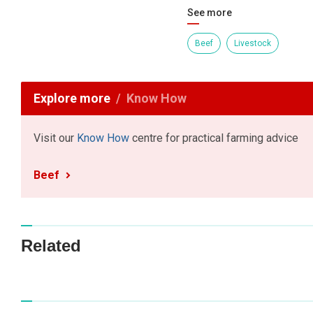
See more
Beef
Livestock
Explore more
Know How
Visit our
Know How
centre for practical farming advice
Beef
Related