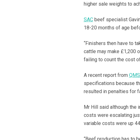
higher sale weights to ach
SAC
beef specialist Gavin 
18-20 months of age befor
“Finishers then have to t
cattle may make £1,200 or
failing to count the cost 
A recent report from
QM
specifications because t
resulted in penalties for 
Mr Hill said although the
costs were escalating jus
variable costs were up 44
“Beef production has to b