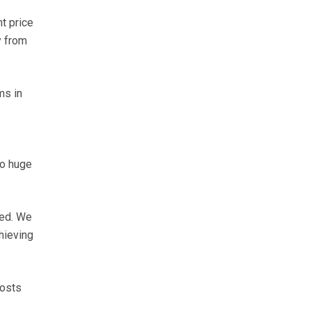
nt price
y from
ms in
to huge
red. We
hieving
costs