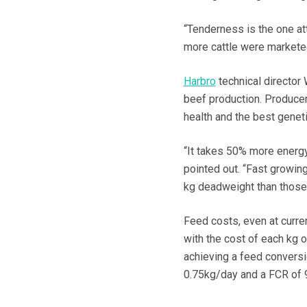
“Tenderness is the one att
more cattle were marketed
Harbro
technical director 
beef production. Producers
health and the best geneti
“It takes 50% more energ
pointed out. “Fast growing
kg deadweight than those 
Feed costs, even at curren
with the cost of each kg o
achieving a feed conversi
0.75kg/day and a FCR of 9