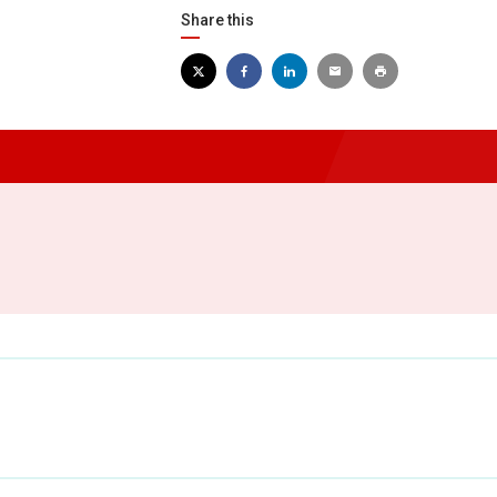
Share this