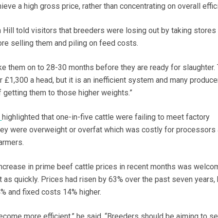
ieve a high gross price, rather than concentrating on overall effic
Hill told visitors that breeders were losing out by taking stores
e selling them and piling on feed costs.
ake them on to 28-30 months before they are ready for slaughter.
 £1,300 a head, but it is an inefficient system and many produce
of getting them to those higher weights.”
S
highlighted that one-in-five cattle were failing to meet factory
hey were overweight or overfat which was costly for processors
farmers.
 increase in prime beef cattle prices in recent months was welco
t as quickly. Prices had risen by 63% over the past seven years, 
% and fixed costs 14% higher.
ecome more efficient,” he said. “Breeders should be aiming to se