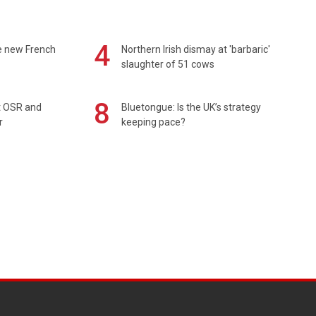
4
e new French
Northern Irish dismay at 'barbaric'
slaughter of 51 cows
8
rt OSR and
Bluetongue: Is the UK’s strategy
r
keeping pace?