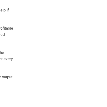
elp if
ofitable
ood
 he
or every
r output