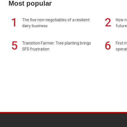
Most popular
1
2
The five non-negotiables of a resilient
How n
dairy business
future
5
6
Transition Farmer: Tree planting brings
First 
SFS frustration
operat