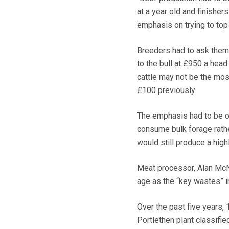
at a year old and finisher
emphasis on trying to top
Breeders had to ask thems
to the bull at £950 a hea
cattle may not be the mo
£100 previously.
The emphasis had to be on
consume bulk forage rathe
would still produce a high
Meat processor, Alan McN
age as the “key wastes” i
Over the past five years,
Portlethen plant classifie