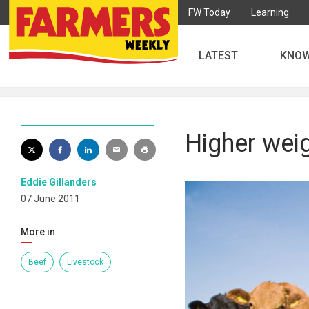
FW Today
Learning
LATEST
KNO
Higher weig
Eddie Gillanders
07 June 2011
More in
Beef
Livestock