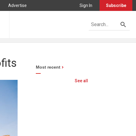
Advertise
Sign In
Subscribe
fits
Most recent
See all