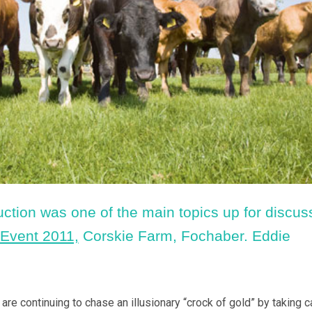
uction was one of the main topics up for discus
 Event 2011,
Corskie Farm, Fochaber. Eddie
e continuing to chase an illusionary “crock of gold” by taking ca