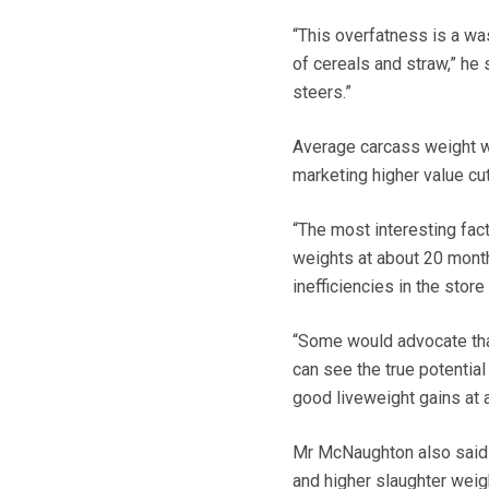
“This overfatness is a was
of cereals and straw,” he s
steers.”
Average carcass weight w
marketing higher value cut
“The most interesting fac
weights at about 20 month
inefficiencies in the stor
“Some would advocate tha
can see the true potentia
good liveweight gains at 
Mr McNaughton also said t
and higher slaughter weigh