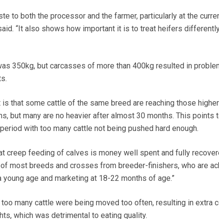
te to both the processor and the farmer, particularly at the curre
aid. “It also shows how important it is to treat heifers differentl
as 350kg, but carcasses of more than 400kg resulted in proble
s.
t is that some cattle of the same breed are reaching those higher
s, but many are no heavier after almost 30 months. This points 
e period with too many cattle not being pushed hard enough.
t creep feeding of calves is money well spent and fully recove
l of most breeds and crosses from breeder-finishers, who are ac
a young age and marketing at 18-22 months of age.”
oo many cattle were being moved too often, resulting in extra 
ts, which was detrimental to eating quality.