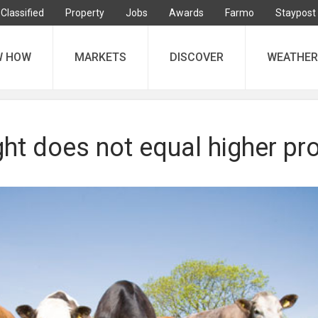
Classified
Property
Jobs
Awards
Farmo
Staypost
W HOW
MARKETS
DISCOVER
WEATHER
ht does not equal higher pro