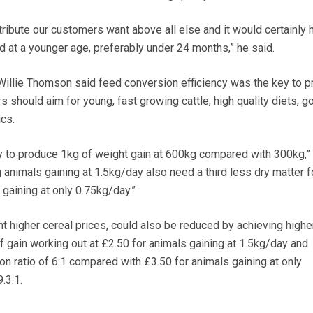
ribute our customers want above all else and it would certainly h
 at a younger age, preferably under 24 months,” he said.
Willie Thomson said feed conversion efficiency was the key to pr
 should aim for young, fast growing cattle, high quality diets, g
cs.
y to produce 1kg of weight gain at 600kg compared with 300kg,”
 animals gaining at 1.5kg/day also need a third less dry matter f
gaining at only 0.75kg/day.”
t higher cereal prices, could also be reduced by achieving highe
f gain working out at £2.50 for animals gaining at 1.5kg/day and
on ratio of 6:1 compared with £3.50 for animals gaining at only
.3:1.