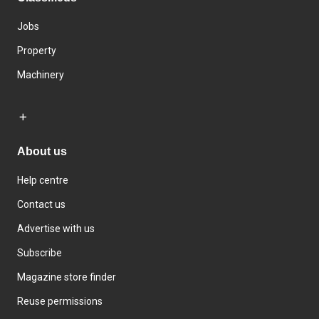
Jobs
Property
Machinery
About us
Help centre
Contact us
Advertise with us
Subscribe
Magazine store finder
Reuse permissions