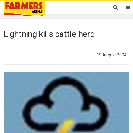
Lightning kills cattle herd
-
19 August 2004