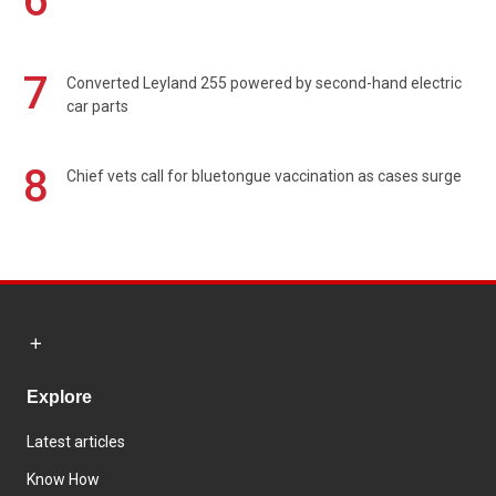
6
7
Converted Leyland 255 powered by second-hand electric
car parts
8
Chief vets call for bluetongue vaccination as cases surge
Explore
Latest articles
Know How