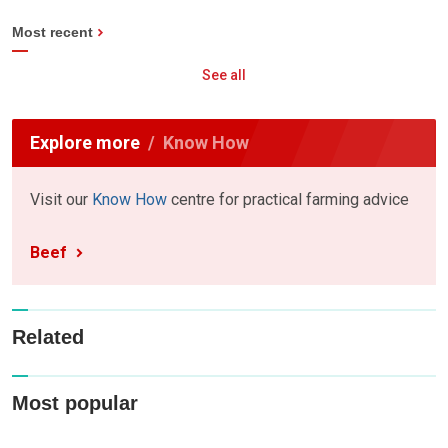
Most recent
See all
Explore more
Know How
Visit our
Know How
centre for practical farming advice
Beef
Related
Most popular