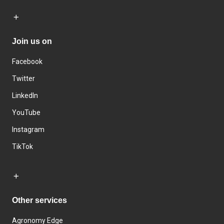
Join us on
Facebook
Twitter
LinkedIn
YouTube
Instagram
TikTok
Other services
Agronomy Edge