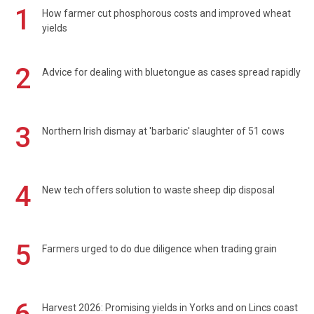
1
How farmer cut phosphorous costs and improved wheat
yields
2
Advice for dealing with bluetongue as cases spread rapidly
3
Northern Irish dismay at 'barbaric' slaughter of 51 cows
4
New tech offers solution to waste sheep dip disposal
5
Farmers urged to do due diligence when trading grain
Harvest 2026: Promising yields in Yorks and on Lincs coast