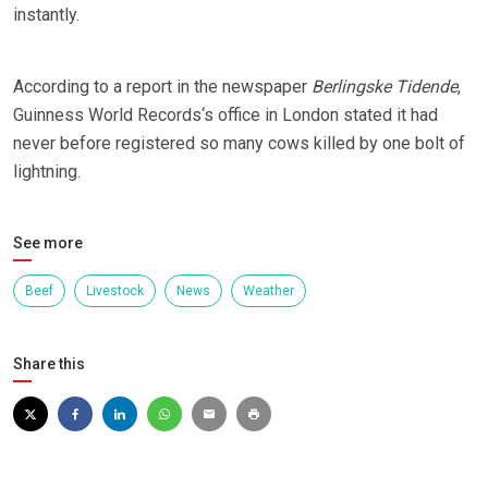
instantly.
According to a report in the newspaper
Berlingske Tidende
,
Guinness World Records‘s office in London stated it had
never before registered so many cows killed by one bolt of
lightning.
See more
Beef
Livestock
News
Weather
Share this