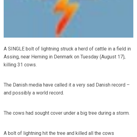
A SINGLE bolt of lightning struck a herd of cattle in a field in
Assing, near Herning in Denmark on Tuesday (August 17),
killing 31 cows.
The Danish media have called it a very sad Danish record –
and possibly a world record.
The cows had sought cover under a big tree during a storm.
A bolt of lightning hit the tree and killed all the cows