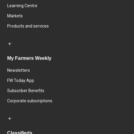
Learning Centre
Markets
Products and services
My Farmers Weekly
Newsletters
FW Today App
Subscriber Benefits
Corporate subscriptions
Classifieds