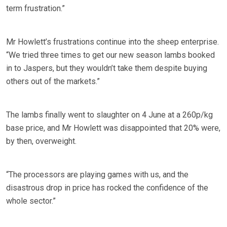
term frustration.”
Mr Howlett’s frustrations continue into the sheep enterprise.
“We tried three times to get our new season lambs booked
in to Jaspers, but they wouldn’t take them despite buying
others out of the markets.”
The lambs finally went to slaughter on 4 June at a 260p/kg
base price, and Mr Howlett was disappointed that 20% were,
by then, overweight.
“The processors are playing games with us, and the
disastrous drop in price has rocked the confidence of the
whole sector.”