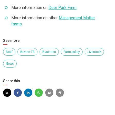
More information on
Deer Park Farm
More information on other
Management Matter
farms
See more
Beef
Bovine TB
Business
Farm policy
Livestock
News
Share this