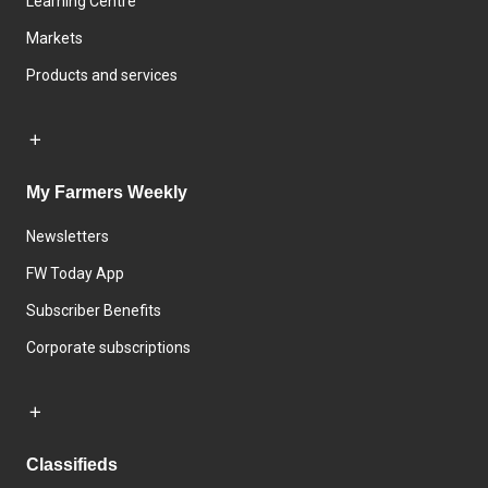
Learning Centre
Markets
Products and services
My Farmers Weekly
Newsletters
FW Today App
Subscriber Benefits
Corporate subscriptions
Classifieds