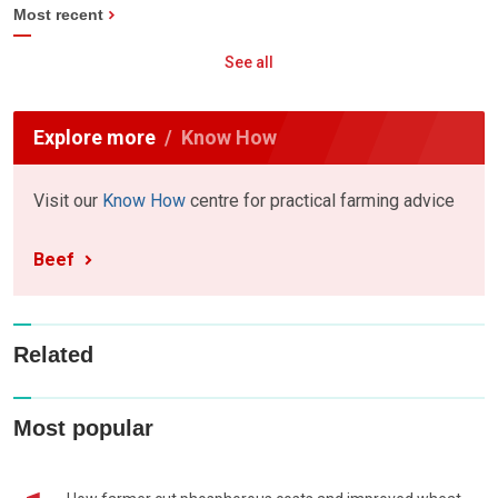
Most recent
See all
Explore more
Know How
Visit our
Know How
centre for practical farming advice
Beef
Related
Most popular