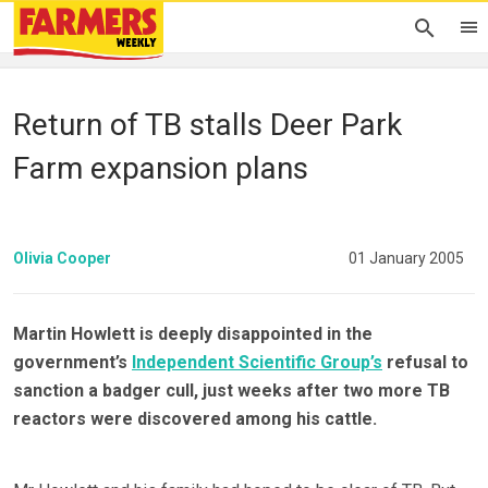
Return of TB stalls Deer Park
Farm expansion plans
Olivia Cooper
01 January 2005
Martin Howlett is deeply disappointed in the
government’s
Independent Scientific Group’s
refusal to
sanction a badger cull, just weeks after two more TB
reactors were discovered among his cattle.