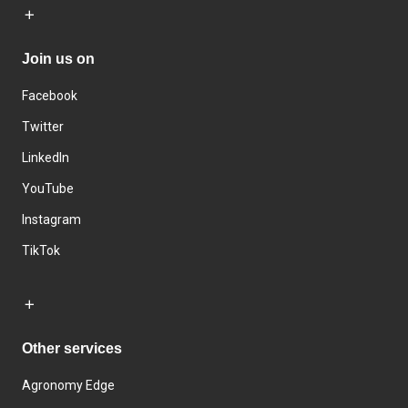
Join us on
Facebook
Twitter
LinkedIn
YouTube
Instagram
TikTok
Other services
Agronomy Edge