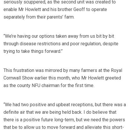
seriously scuppered, as the second unit was created to
enable Mr Howlett and his brother Geoff to operate
separately from their parents’ farm.
“We’re having our options taken away from us bit by bit
through disease restrictions and poor regulation, despite
trying to take things forward.”
This frustration was mirrored by many farmers at the Royal
Cornwall Show earlier this month, who Mr Howlett greeted
as the county NFU chairman for the first time.
“We had two positive and upbeat receptions, but there was a
definite air that we are being held back. I do believe that
there is a positive future long-term, but we need the powers
that be to allow us to move forward and alleviate this short-