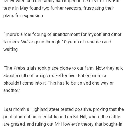
Mr Howlett and his family had hoped to be clear of TB. But
tests in May found two further reactors, frustrating their
plans for expansion.
“There’s a real feeling of abandonment for myself and other
farmers. We’ve gone through 10 years of research and
waiting.
“The Krebs trials took place close to our farm. Now they talk
about a cull not being cost-effective. But economics
shouldn’t come into it. This has to be solved one way or
another.”
Last month a Highland steer tested positive, proving that the
pool of infection is established on Kit Hill, where the cattle
are grazed, and ruling out Mr Howlett’s theory that bought-in