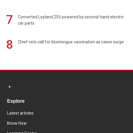
7
Converted Leyland 255 powered by second-hand electric
car parts
8
Chief vets call for bluetongue vaccination as cases surge
Explore
Latest articles
Know How