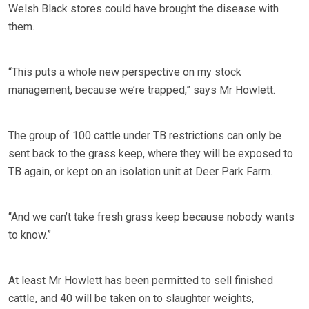
Welsh Black stores could have brought the disease with
them.
“This puts a whole new perspective on my stock
management, because we’re trapped,” says Mr Howlett.
The group of 100 cattle under TB restrictions can only be
sent back to the grass keep, where they will be exposed to
TB again, or kept on an isolation unit at Deer Park Farm.
“And we can’t take fresh grass keep because nobody wants
to know.”
At least Mr Howlett has been permitted to sell finished
cattle, and 40 will be taken on to slaughter weights,