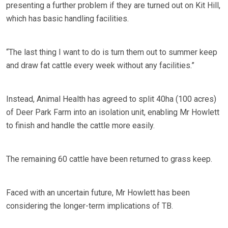
presenting a further problem if they are turned out on Kit Hill,
which has basic handling facilities.
“The last thing I want to do is turn them out to summer keep
and draw fat cattle every week without any facilities.”
Instead, Animal Health has agreed to split 40ha (100 acres)
of Deer Park Farm into an isolation unit, enabling Mr Howlett
to finish and handle the cattle more easily.
The remaining 60 cattle have been returned to grass keep.
Faced with an uncertain future, Mr Howlett has been
considering the longer-term implications of TB.