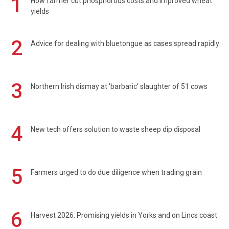
1
How farmer cut phosphorous costs and improved wheat
yields
2
Advice for dealing with bluetongue as cases spread rapidly
3
Northern Irish dismay at 'barbaric' slaughter of 51 cows
4
New tech offers solution to waste sheep dip disposal
5
Farmers urged to do due diligence when trading grain
6
Harvest 2026: Promising yields in Yorks and on Lincs coast