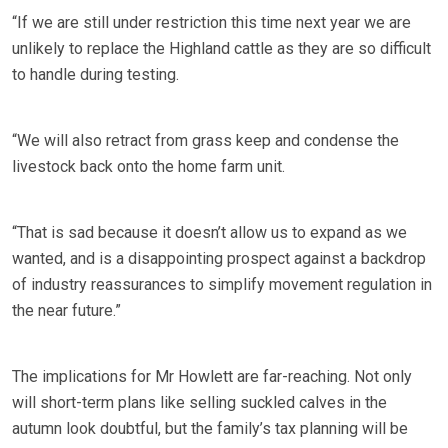
“If we are still under restriction this time next year we are
unlikely to replace the Highland cattle as they are so difficult
to handle during testing.
“We will also retract from grass keep and condense the
livestock back onto the home farm unit.
“That is sad because it doesn’t allow us to expand as we
wanted, and is a disappointing prospect against a backdrop
of industry reassurances to simplify movement regulation in
the near future.”
The implications for Mr Howlett are far-reaching. Not only
will short-term plans like selling suckled calves in the
autumn look doubtful, but the family’s tax planning will be