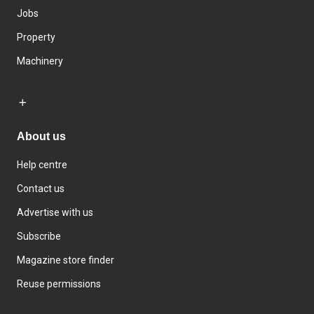
Jobs
Property
Machinery
About us
Help centre
Contact us
Advertise with us
Subscribe
Magazine store finder
Reuse permissions