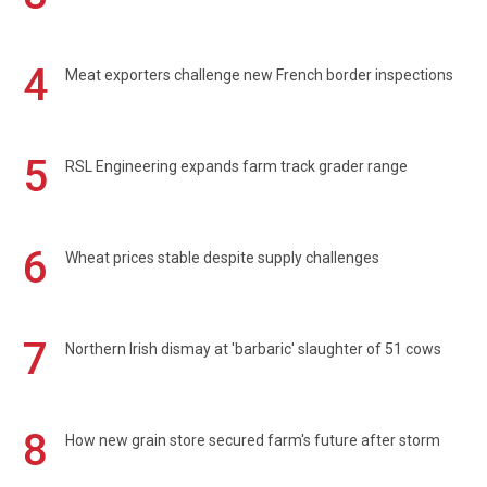
4
Meat exporters challenge new French border inspections
5
RSL Engineering expands farm track grader range
6
Wheat prices stable despite supply challenges
7
Northern Irish dismay at 'barbaric' slaughter of 51 cows
8
How new grain store secured farm's future after storm