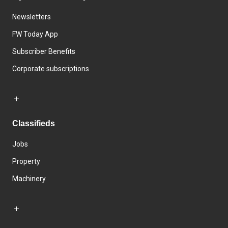
Newsletters
FW Today App
Subscriber Benefits
Corporate subscriptions
Classifieds
Jobs
Property
Machinery