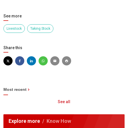
See more
Livestock
Taking Stock
Share this
Most recent
See all
Explore more
Know How