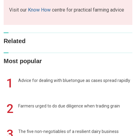
Visit our
Know How
centre for practical farming advice
Related
Most popular
1
Advice for dealing with bluetongue as cases spread rapidly
2
Farmers urged to do due diligence when trading grain
3
The five non-negotiables of a resilient dairy business