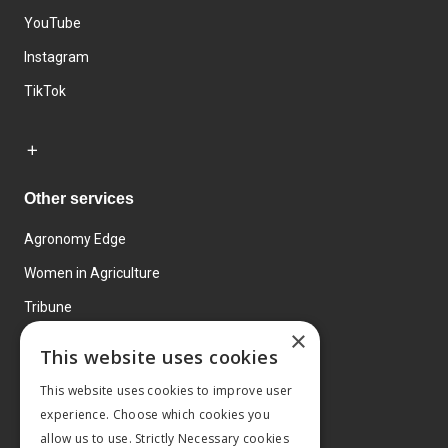
YouTube
Instagram
TikTok
Other services
Agronomy Edge
Women in Agriculture
Tribune
×
Farmo
This website uses cookies
Events
This website uses cookies to improve user
experience. Choose which cookies you
allow us to use. Strictly Necessary cookies