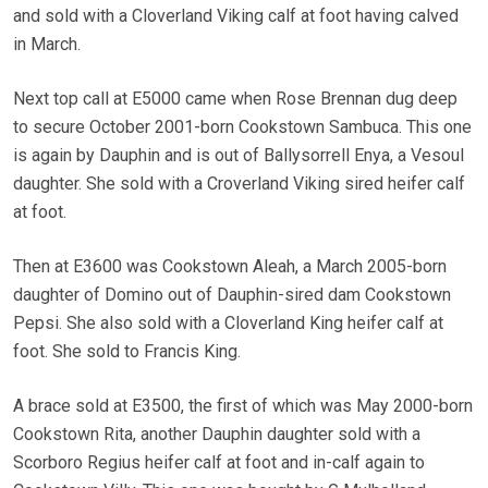
and sold with a Cloverland Viking calf at foot having calved
in March.
Next top call at E5000 came when Rose Brennan dug deep
to secure October 2001-born Cookstown Sambuca. This one
is again by Dauphin and is out of Ballysorrell Enya, a Vesoul
daughter. She sold with a Croverland Viking sired heifer calf
at foot.
Then at E3600 was Cookstown Aleah, a March 2005-born
daughter of Domino out of Dauphin-sired dam Cookstown
Pepsi. She also sold with a Cloverland King heifer calf at
foot. She sold to Francis King.
A brace sold at E3500, the first of which was May 2000-born
Cookstown Rita, another Dauphin daughter sold with a
Scorboro Regius heifer calf at foot and in-calf again to