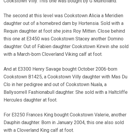
Cookstown Villy. This one was bought by G Mulholland.
The second at this level was Cookstown Alicia a Meridien
daughter out of a homebred dam by Hortensia. Sold with a
Requin daughter at foot she joins Roy Mitten. Close behind
this one at E3450 was Cookstown Stacey another Domino
daughter. Out of Fabien daughter Cookstown Kirwin she sold
with a March-born Cloverland Viking calf at foot.
And at E3300 Henry Savage bought October 2006-born
Cookstown B1425, a Cookstown Villy daughter with Mas Du
Clo in her pedigree and out of Cookstown Nuala, a
Ballysorrell Fashionabull daughter. She sold with a Haltcliffe
Hercules daughter at foot.
For E3250 Frances King bought Cookstown Valerie, another
Dauphin daughter. Born in January 2004, this one also sold
with a Cloverland King calf at foot.