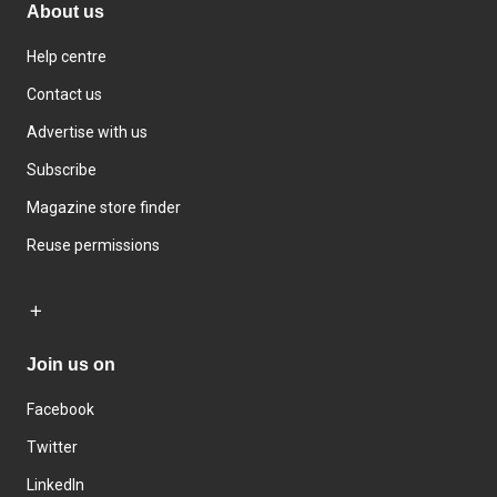
About us
Help centre
Contact us
Advertise with us
Subscribe
Magazine store finder
Reuse permissions
Join us on
Facebook
Twitter
LinkedIn