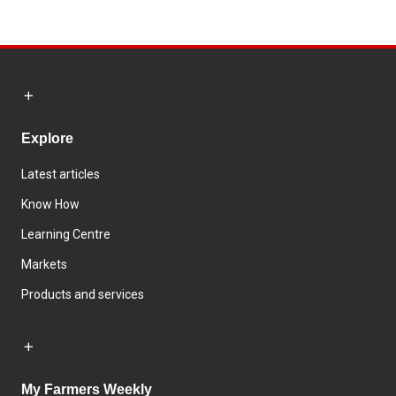
Explore
Latest articles
Know How
Learning Centre
Markets
Products and services
My Farmers Weekly