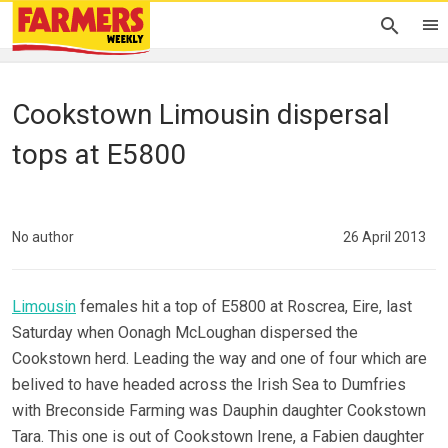
Cookstown Limousin dispersal
tops at E5800
No author
26 April 2013
Limousin
females hit a top of E5800 at Roscrea, Eire, last
Saturday when Oonagh McLoughan dispersed the
Cookstown herd. Leading the way and one of four which are
belived to have headed across the Irish Sea to Dumfries
with Breconside Farming was Dauphin daughter Cookstown
Tara. This one is out of Cookstown Irene, a Fabien daughter