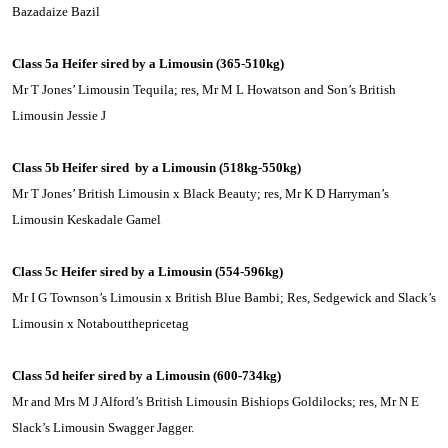
Bazadaize Bazil
Class 5a Heifer sired by a
Limousin
(365-510kg)
Mr T Jones’ Limousin Tequila; res, Mr M L Howatson and Son’s British
Limousin Jessie J
Class 5b Heifer sired
by a
Limousin
(518kg-550kg)
Mr T Jones’ British Limousin x Black Beauty; res, Mr K D Harryman’s
Limousin Keskadale Gamel
Class 5c Heifer sired by a
Limousin
(554-596kg)
Mr I G Townson’s
Limousin
x British Blue Bambi; Res, Sedgewick and Slack’s
Limousin
x Notaboutthepricetag
Class 5d heifer sired by a
Limousin
(600-734kg)
Mr and Mrs M J Alford’s British
Limousin
Bishiops Goldilocks; res, Mr N E
Slack’s Limousin Swagger Jagger.