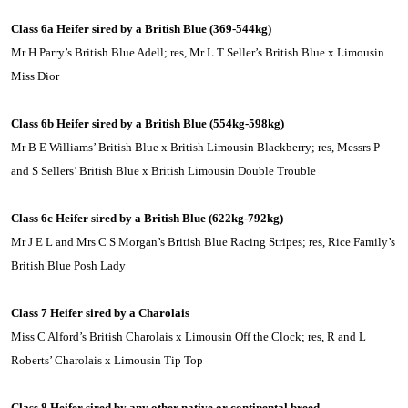
Class 6a Heifer sired by a British Blue (369-544kg)
Mr H Parry’s British Blue Adell; res, Mr L T Seller’s British Blue x
Limousin
Miss Dior
Class 6b Heifer sired by a British Blue (554kg-598kg)
Mr B E Williams’ British Blue x British
Limousin
Blackberry; res, Messrs P
and S Sellers’ British Blue x British Limousin Double Trouble
Class 6c Heifer sired by a British Blue (622kg-792kg)
Mr J E L and Mrs C S Morgan’s British Blue Racing Stripes; res, Rice Family’s
British Blue Posh Lady
Class 7 Heifer sired by a Charolais
Miss C Alford’s British Charolais x
Limousin
Off the Clock; res, R and L
Roberts’ Charolais x
Limousin
Tip Top
Class 8 Heifer sired by any other native or continental breed