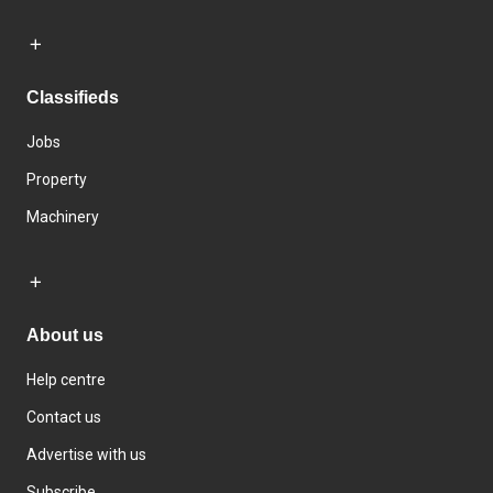
Classifieds
Jobs
Property
Machinery
About us
Help centre
Contact us
Advertise with us
Subscribe