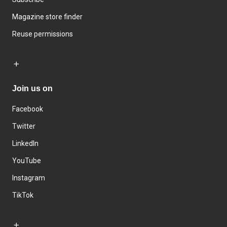
Magazine store finder
Reuse permissions
Join us on
Facebook
Twitter
LinkedIn
YouTube
Instagram
TikTok