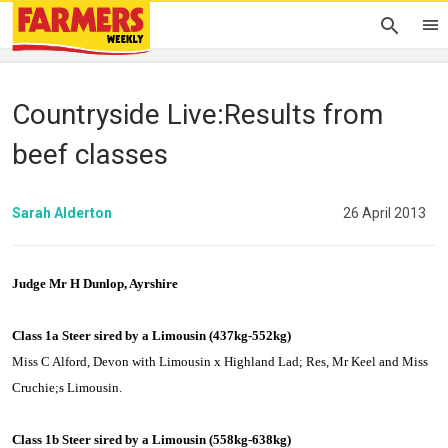
Countryside Live:Results from
beef classes
Sarah Alderton
26 April 2013
Judge Mr H Dunlop, Ayrshire
Class 1a Steer sired by a
Limousin
(437kg-552kg)
Miss C Alford, Devon with
Limousin
x Highland Lad; Res, Mr Keel and Miss
Cruchie;s
Limousin
.
Class 1b Steer sired by a
Limousin
(558kg-638kg)