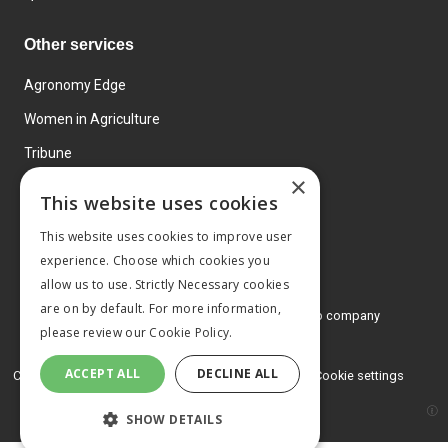
Other services
Agronomy Edge
Women in Agriculture
Tribune
×
Farmo
This website uses cookies
Events
This website uses cookies to improve user
experience. Choose which cookies you
allow us to use. Strictly Necessary cookies
are on by default. For more information,
© 2026 MA Agriculture Ltd, a
Mark Allen Group company
please review our
Cookie Policy.
Privacy Policy
ACCEPT ALL
DECLINE ALL
Cookies Policy
Terms and conditions
Cookie settings
SHOW DETAILS