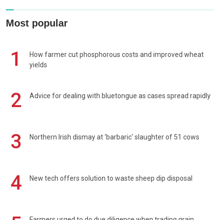
Most popular
1
How farmer cut phosphorous costs and improved wheat
yields
2
Advice for dealing with bluetongue as cases spread rapidly
3
Northern Irish dismay at 'barbaric' slaughter of 51 cows
4
New tech offers solution to waste sheep dip disposal
Farmers urged to do due diligence when trading grain