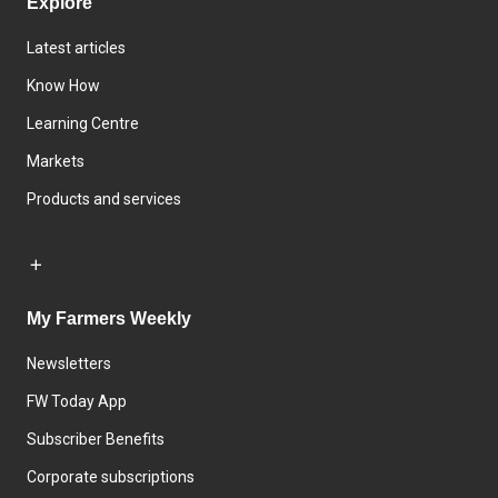
Explore
Latest articles
Know How
Learning Centre
Markets
Products and services
My Farmers Weekly
Newsletters
FW Today App
Subscriber Benefits
Corporate subscriptions