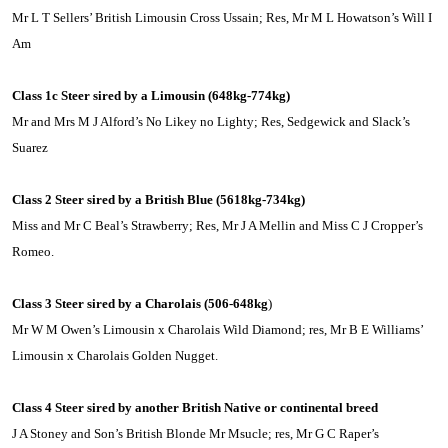
Mr L T Sellers’ British Limousin Cross Ussain; Res, Mr M L Howatson’s Will I
Am
Class 1c Steer sired by a
Limousin
(648kg-774kg)
Mr and Mrs M J Alford’s No Likey no Lighty; Res, Sedgewick and Slack’s
Suarez
Class 2 Steer sired by a British Blue (5618kg-734kg)
Miss and Mr C Beal’s Strawberry; Res, Mr J A Mellin and Miss C J Cropper’s
Romeo.
Class 3 Steer sired by a Charolais (506-648kg
)
Mr W M Owen’s
Limousin
x Charolais Wild Diamond; res, Mr B E Williams’
Limousin
x Charolais Golden Nugget.
Class 4 Steer sired by another British Native or continental breed
J A Stoney and Son’s British Blonde Mr Msucle; res, Mr G C Raper’s