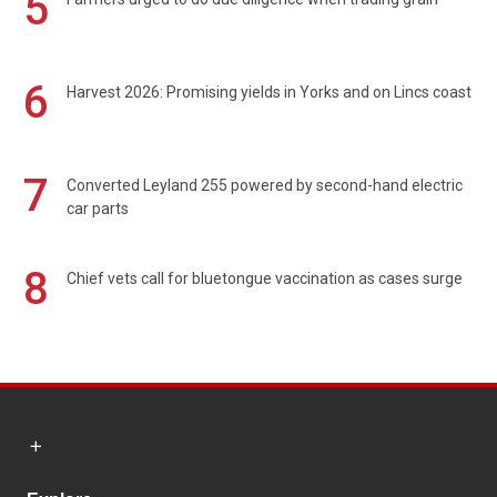
5
6
Harvest 2026: Promising yields in Yorks and on Lincs coast
7
Converted Leyland 255 powered by second-hand electric
car parts
8
Chief vets call for bluetongue vaccination as cases surge