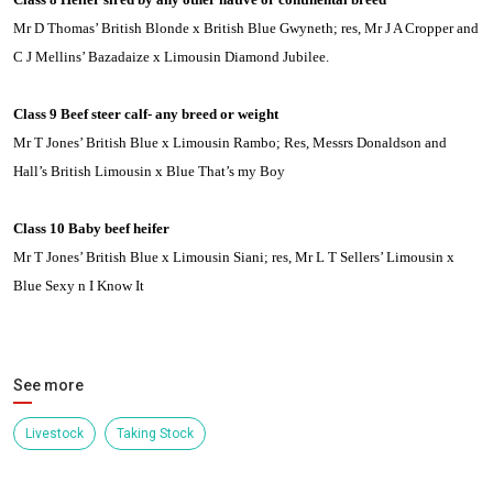
Mr D Thomas’ British Blonde x British Blue Gwyneth; res, Mr J A Cropper and
C J Mellins’ Bazadaize x
Limousin
Diamond Jubilee.
Class 9 Beef steer calf- any breed or weight
Mr T Jones’ British Blue x
Limousin
Rambo; Res, Messrs Donaldson and
Hall’s British Limousin x Blue That’s my Boy
Class 10 Baby beef heifer
Mr T Jones’ British Blue x
Limousin
Siani; res, Mr L T Sellers’
Limousin
x
Blue Sexy n I Know It
See more
Livestock
Taking Stock