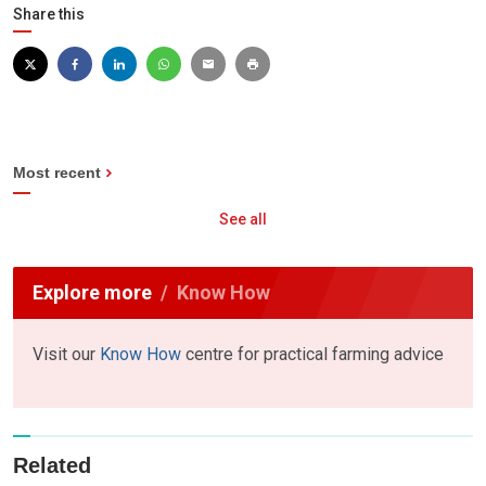
Share this
Most recent
See all
Explore more
Know How
Visit our
Know How
centre for practical farming advice
Related