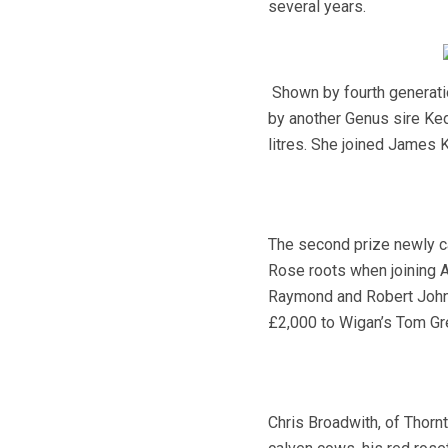
several years.
Shown by fourth generati
by another Genus sire Ke
litres. She joined James 
The second prize newly ca
Rose roots when joining Al
Raymond and Robert Johns
£2,000 to Wigan’s Tom Gr
Chris Broadwith, of Thorn