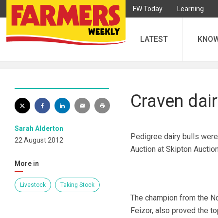
FW Today
Learning
LATEST
KNO
Craven dair
Sarah Alderton
Pedigree dairy bulls were
22 August 2012
Auction at Skipton Auction
More in
Livestock
Taking Stock
The champion from the Nor
Feizor, also proved the t