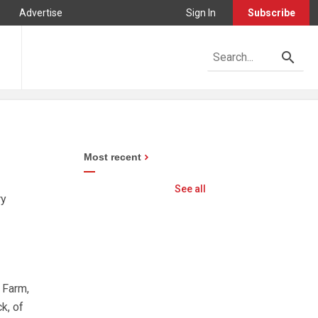
Advertise
Sign In
Subscribe
Most recent
See all
ry
 Farm,
k, of