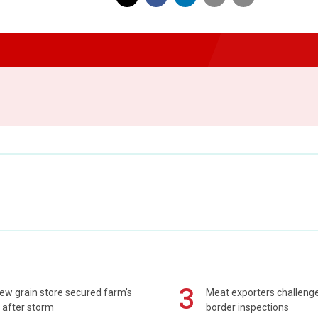
3
ew grain store secured farm's
Meat exporters challeng
 after storm
border inspections