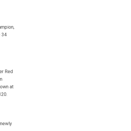
ampion,
g 34
her Red
om
down at
120.
 newly