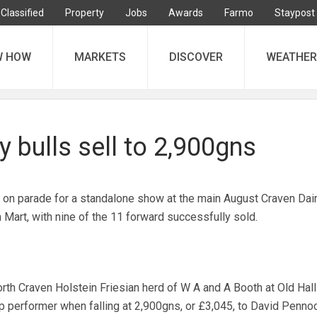
Classified
Property
Jobs
Awards
Farmo
Staypost
W HOW
MARKETS
DISCOVER
WEATHER
y bulls sell to 2,900gns
 on parade for a standalone show at the main August Craven Dai
 Mart, with nine of the 11 forward successfully sold.
th Craven Holstein Friesian herd of W A and A Booth at Old Hall
op performer when falling at 2,900gns, or £3,045, to David Pennoc