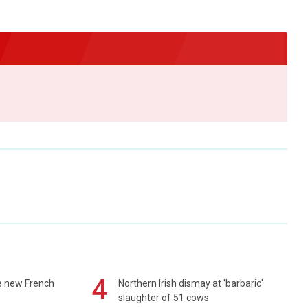
4
e new French
Northern Irish dismay at 'barbaric'
slaughter of 51 cows