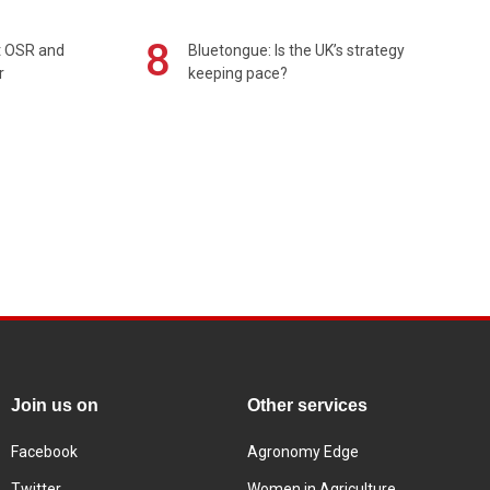
8
rt OSR and
Bluetongue: Is the UK’s strategy
r
keeping pace?
Join us on
Other services
Facebook
Agronomy Edge
Twitter
Women in Agriculture