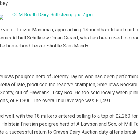
bbey.
e victor, Feizor Manoman, approaching 14-months-old and said t
 Genus AI bull Schillview Oman Gerard, who has been used to goo
 the home-bred Feizor Shottle Sam Mandy.
lows pedigree herd of Jeremy Taylor, who has been performing
arena of late, produced the reserve champion, Smellows Rockabill
Sentry, out of Hawbank Lucky Rox. He too sold locally when join
0gns, or £1,806. The overall bull average was £1,491.
 well, with the 18 milkers entered selling to a top of £2,260 for 
Holstein Friesian pedigree herd of A Lawson and Son, of Mill F
e a successful return to Craven Dairy Auction duty after a break 