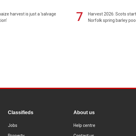
7
maize harvest is just a 'salvage
Harvest 2026: Scots sta
ion'
Norfolk spring barley poo
Classifieds
About us
Jobs
Help centre
Property
Contact us