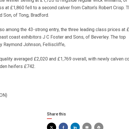
te winner selling at £1,720 to ringside regular Wick Williams, of
ss at £1,860 fell to a second calver from Calton’s Robert Crisp. 
 Son, of Tong, Bradford.
so among the 43-strong entry, the three leading class prices at 
east coast exhibitors J C Foster and Sons, of Beverley. The top
y Raymond Johnson, Felliscliffe,
quality averaged £2,020 and £1,769 overall, with newly calven 
den heifers £742.
ION)
Share this