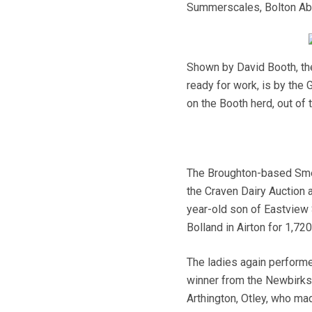
Summerscales, Bolton A
Shown by David Booth, th
ready for work, is by the
on the Booth herd, out of
The Broughton-based Smel
the Craven Dairy Auction 
year-old son of Eastview 
Bolland in Airton for 1,72
The ladies again performed
winner from the Newbirks 
Arthington, Otley, who mad