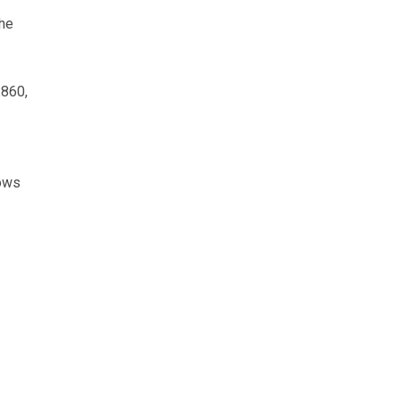
The
£860,
cows