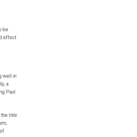
o be
d effect
 well in
y, a
ing Paul
the title
arm,
of