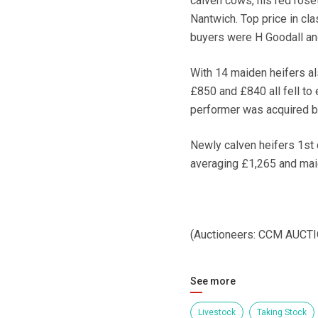
calven cows, his red roset
Nantwich. Top price in cla
buyers were H Goodall and
With 14 maiden heifers al
£850 and £840 all fell to 
performer was acquired b
Newly calven heifers 1st 
averaging £1,265 and mai
(Auctioneers: CCM AUCT
See more
Livestock
Taking Stock