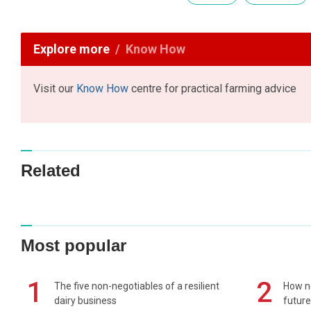
Explore more
Know How
Visit our
Know How
centre for practical farming advice
Related
Most popular
1
2
The five non-negotiables of a resilient
How n
dairy business
future