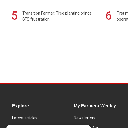
5
6
Transition Farmer: Tree planting brings
First 
SFS frustration
operat
Explore
My Farmers Weekly
Latest articles
Newsletters
Know How
FW Today App