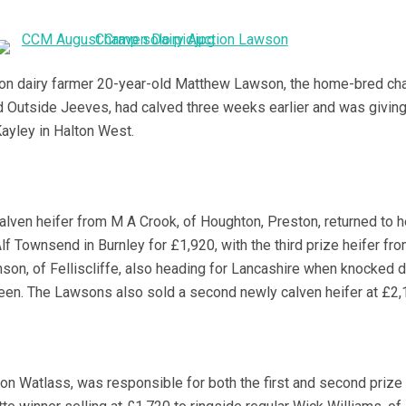
on dairy farmer 20-year-old Matthew Lawson, the home-bred ch
d Outside Jeeves, had calved three weeks earlier and was givin
Kayley in Halton West.
lven heifer from M A Crook, of Houghton, Preston, returned to 
f Townsend in Burnley for £1,920, with the third prize heifer fr
on, of Felliscliffe, also heading for Lancashire when knocked 
een. The Lawsons also sold a second newly calven heifer at £2,
ton Watlass, was responsible for both the first and second prize