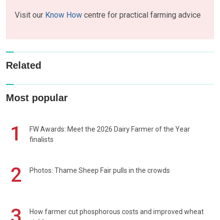
Visit our
Know How
centre for practical farming advice
Related
Most popular
1
FW Awards: Meet the 2026 Dairy Farmer of the Year
finalists
2
Photos: Thame Sheep Fair pulls in the crowds
3
How farmer cut phosphorous costs and improved wheat