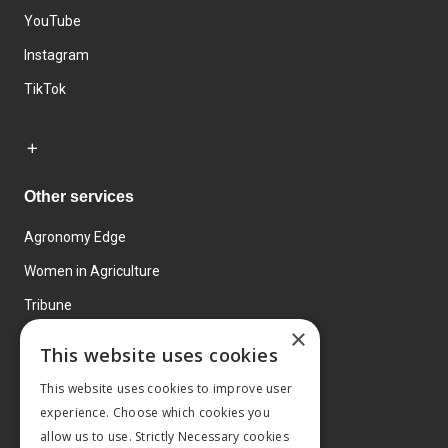
YouTube
Instagram
TikTok
Other services
Agronomy Edge
Women in Agriculture
Tribune
×
Farmo
This website uses cookies
Events
This website uses cookies to improve user
experience. Choose which cookies you
allow us to use. Strictly Necessary cookies