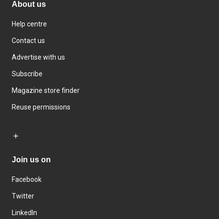
About us
Help centre
Contact us
Advertise with us
Subscribe
Magazine store finder
Reuse permissions
Join us on
Facebook
Twitter
LinkedIn