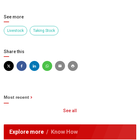
See more
Livestock
Taking Stock
Share this
Most recent
See all
Explore more
Know How