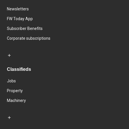
Newsletters
FW Today App
Subscriber Benefits
Corporate subscriptions
Classifieds
Jobs
Property
Machinery