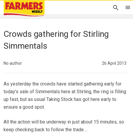
Crowds gathering for Stirling
Simmentals
No author
26 April 2013
As yesterday the crowds have started gathering early for
today’s sale of Simmentals here at Stirling, the ring is filling
up fast, but as usual Taking Stock has got here early to
ensure a good spot.
All the action will be underway in just about 15 minutes, so
keep checking back to follow the trade….