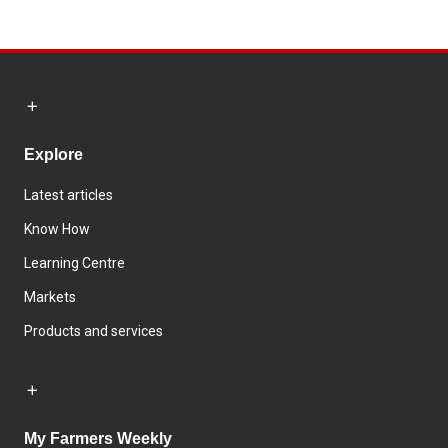
Explore
Latest articles
Know How
Learning Centre
Markets
Products and services
My Farmers Weekly