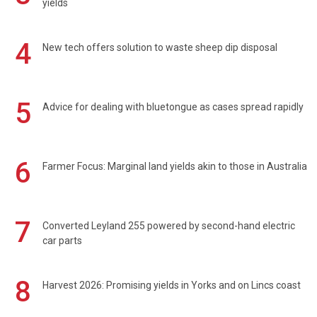
yields
4
New tech offers solution to waste sheep dip disposal
5
Advice for dealing with bluetongue as cases spread rapidly
6
Farmer Focus: Marginal land yields akin to those in Australia
7
Converted Leyland 255 powered by second-hand electric
car parts
8
Harvest 2026: Promising yields in Yorks and on Lincs coast