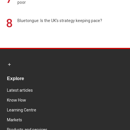
poor
8
Bluetongue: Is the UK’s strategy keeping pace?
Explore
Latest articles
Know How
Learning Centre
Markets
Products and services