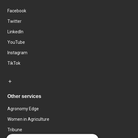
Facebook
Twitter
LinkedIn
YouTube
Instagram
TikTok
Other services
Agronomy Edge
Women in Agriculture
Tribune