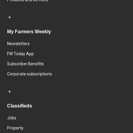
My Farmers Weekly
Newsletters
FW Today App
Subscriber Benefits
Corporate subscriptions
Classifieds
Jobs
Property