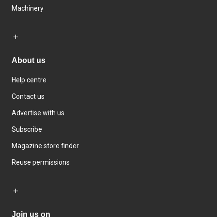
Machinery
About us
Help centre
Contact us
Advertise with us
Subscribe
Magazine store finder
Reuse permissions
Join us on