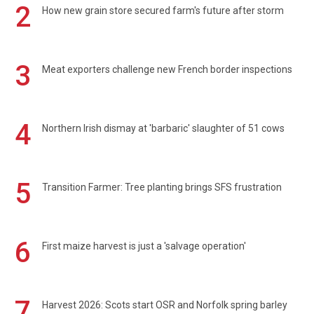
2
How new grain store secured farm's future after storm
3
Meat exporters challenge new French border inspections
4
Northern Irish dismay at 'barbaric' slaughter of 51 cows
5
Transition Farmer: Tree planting brings SFS frustration
6
First maize harvest is just a 'salvage operation'
7
Harvest 2026: Scots start OSR and Norfolk spring barley