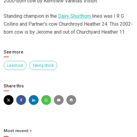
2000-born cow by Kemview Vanetas Vision.
Standing champion in the
Dairy Shorthorn
lines was I R G
Collins and Partner’s cow Churchroyd Heather 24. This 2002-
born cow is by Jerome and out of Churchyard Heather 11.
See more
Livestock
Taking Stock
Share this
Most recent