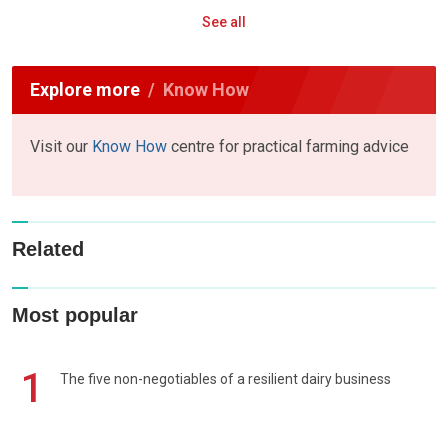
See all
Explore more
Know How
Visit our
Know How
centre for practical farming advice
Related
Most popular
1
The five non-negotiables of a resilient dairy business