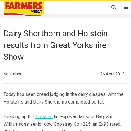
Dairy Shorthorn and Holstein
results from Great Yorkshire
Show
No author
26 April 2013
Today has seen breed judging in the dairy classes, with the
Holsteins and Dairy Shorthorns completed so far.
Heading up the
Holstein
line-up was Messrs Baty and
Williamson’s senior cow Goostrey Coll 225, an Ex93 rated,