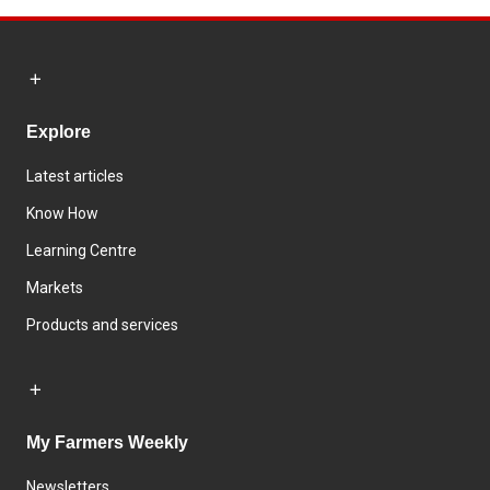
Explore
Latest articles
Know How
Learning Centre
Markets
Products and services
My Farmers Weekly
Newsletters