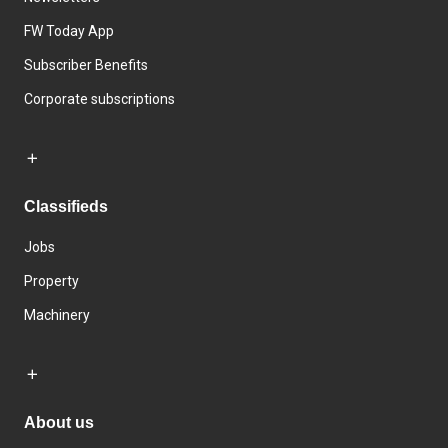
FW Today App
Subscriber Benefits
Corporate subscriptions
Classifieds
Jobs
Property
Machinery
About us