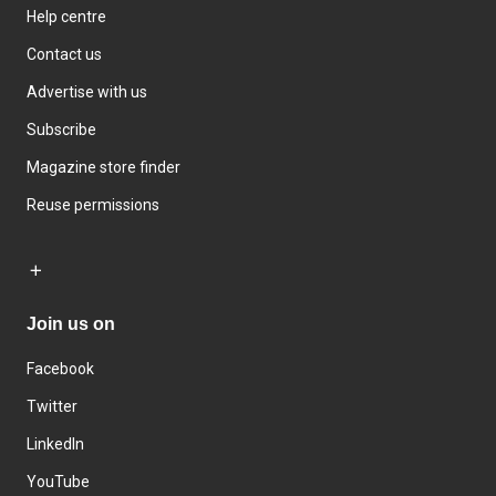
Help centre
Contact us
Advertise with us
Subscribe
Magazine store finder
Reuse permissions
Join us on
Facebook
Twitter
LinkedIn
YouTube