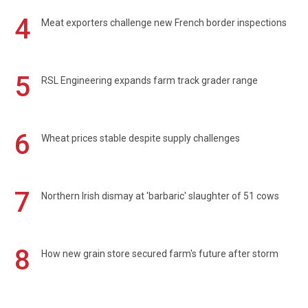
4
Meat exporters challenge new French border inspections
5
RSL Engineering expands farm track grader range
6
Wheat prices stable despite supply challenges
7
Northern Irish dismay at 'barbaric' slaughter of 51 cows
8
How new grain store secured farm's future after storm