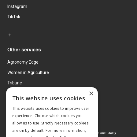
Instagram
TikTok
Other services
Agronomy Edge
Women in Agriculture
Tribune
×
Farmo
This website uses cookies
Events
This website uses cookies to improve user
experience. Choose which cookies you
allow us to use. Strictly Necessary cookies
are on by default. For more information,
© 2026 MA Agriculture Ltd, a
Mark Allen Group company