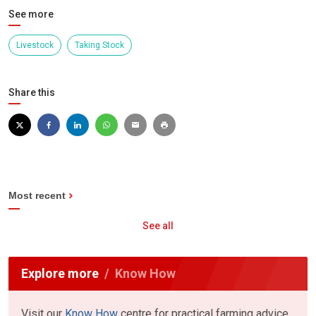
See more
Livestock
Taking Stock
Share this
Most recent
See all
Explore more
Know How
Visit our
Know How
centre for practical farming advice