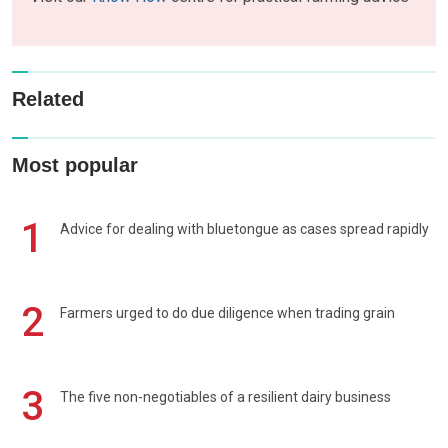
Related
Most popular
1
Advice for dealing with bluetongue as cases spread rapidly
2
Farmers urged to do due diligence when trading grain
3
The five non-negotiables of a resilient dairy business