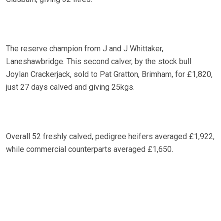
The reserve champion from J and J Whittaker,
Laneshawbridge. This second calver, by the stock bull
Joylan Crackerjack, sold to Pat Gratton, Brimham, for £1,820,
just 27 days calved and giving 25kgs.
Overall 52 freshly calved, pedigree heifers averaged £1,922,
while commercial counterparts averaged £1,650.