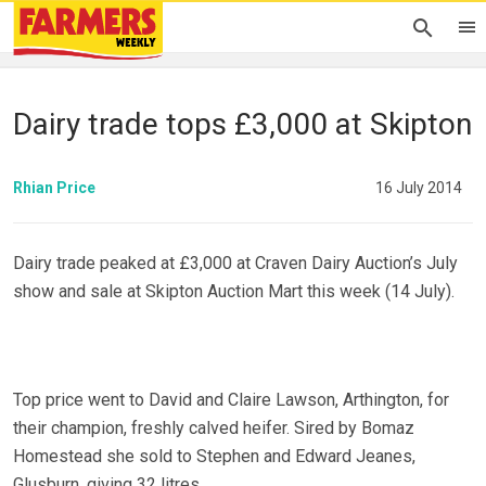
Dairy trade tops £3,000 at Skipton
Rhian Price
16 July 2014
Dairy trade peaked at £3,000 at Craven Dairy Auction’s July
show and sale at Skipton Auction Mart this week (14 July).
Top price went to David and Claire Lawson, Arthington, for
their champion, freshly calved heifer. Sired by Bomaz
Homestead she sold to Stephen and Edward Jeanes,
Glusburn, giving 32 litres.