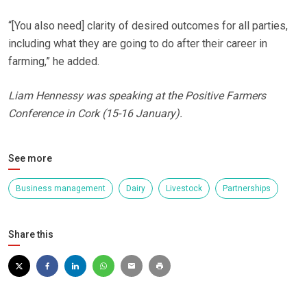
“[You also need] clarity of desired outcomes for all parties,
including what they are going to do after their career in
farming,” he added.
Liam Hennessy was speaking at the Positive Farmers
Conference in Cork (15-16 January).
See more
Business management
Dairy
Livestock
Partnerships
Share this