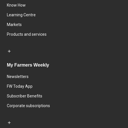
Know How
Learning Centre
Markets
Products and services
My Farmers Weekly
Newsletters
FW Today App
Subscriber Benefits
Corporate subscriptions