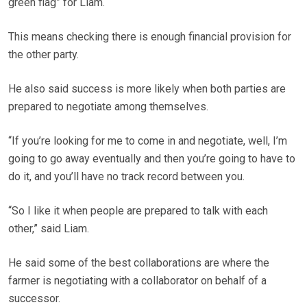
green flag” for Liam.
This means checking there is enough financial provision for
the other party.
He also said success is more likely when both parties are
prepared to negotiate among themselves.
“If you’re looking for me to come in and negotiate, well, I’m
going to go away eventually and then you’re going to have to
do it, and you’ll have no track record between you.
“So I like it when people are prepared to talk with each
other,” said Liam.
He said some of the best collaborations are where the
farmer is negotiating with a collaborator on behalf of a
successor.