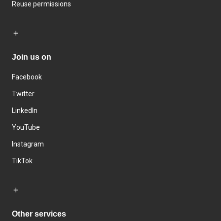
Reuse permissions
Join us on
Facebook
Twitter
LinkedIn
YouTube
Instagram
TikTok
Other services