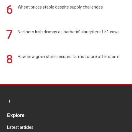
6
Wheat prices stable despite supply challenges
7
Northern Irish dismay at 'barbaric' slaughter of 51 cows
8
How new grain store secured farm's future after storm
Explore
Latest articles