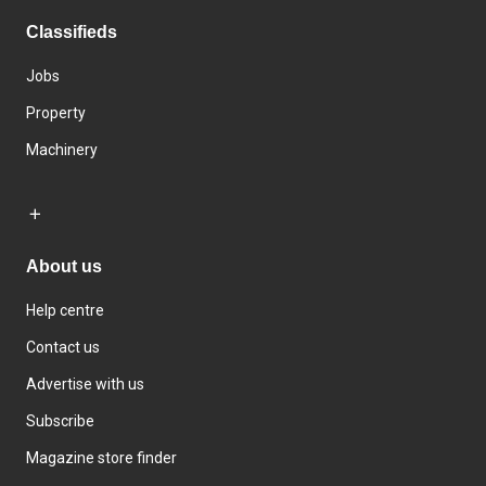
Classifieds
Jobs
Property
Machinery
About us
Help centre
Contact us
Advertise with us
Subscribe
Magazine store finder