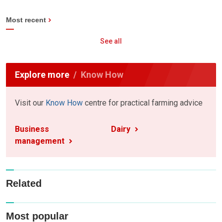
Most recent
See all
Explore more
Know How
Visit our
Know How
centre for practical farming advice
Business
Dairy
management
Related
Most popular