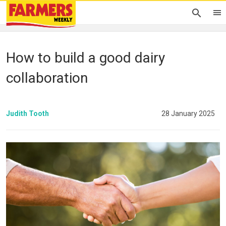
How to build a good dairy
collaboration
Judith Tooth
28 January 2025