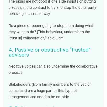
The signs are not good if one side insists on putting
clauses in the contract to try and stop the other party
behaving in a certain way.
“Is a piece of paper going to stop them doing what
they want to do? [This behaviour] undermines the
[trust in] collaboration,” said Liam.
4. Passive or obstructive “trusted”
advisers
Negative voices can also undermine the collaborative
process.
Stakeholders (from family members to the vet, or
consultant) are a huge part of this type of
arrangement and need to be on-side.