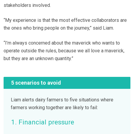
stakeholders involved.
“My experience is that the most effective collaborators are
the ones who bring people on the journey,” said Liam.
“I’m always concerned about the maverick who wants to
operate outside the rules, because we all love a maverick,
but they are an unknown quantity.”
5 scenarios to avoid
Liam alerts dairy farmers to five situations where
farmers working together are likely to fail:
1. Financial pressure