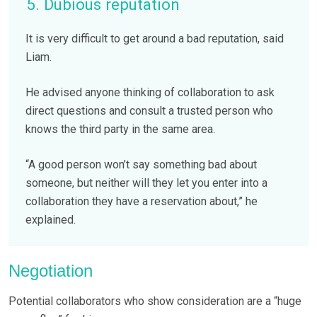
5. Dubious reputation
It is very difficult to get around a bad reputation, said
Liam.
He advised anyone thinking of collaboration to ask
direct questions and consult a trusted person who
knows the third party in the same area.
“A good person won’t say something bad about
someone, but neither will they let you enter into a
collaboration they have a reservation about,” he
explained.
Negotiation
Potential collaborators who show consideration are a “huge