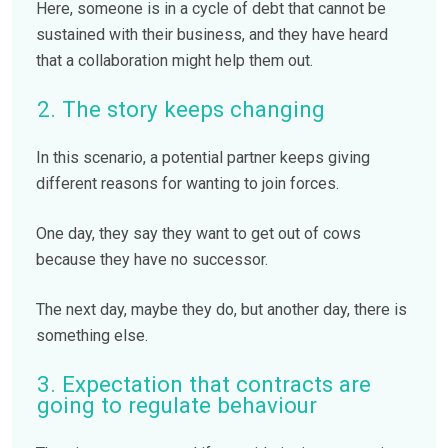
Here, someone is in a cycle of debt that cannot be
sustained with their business, and they have heard
that a collaboration might help them out.
2. The story keeps changing
In this scenario, a potential partner keeps giving
different reasons for wanting to join forces.
One day, they say they want to get out of cows
because they have no successor.
The next day, maybe they do, but another day, there is
something else.
3. Expectation that contracts are
going to regulate behaviour