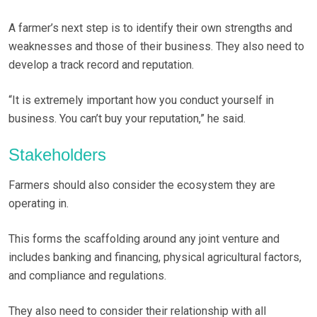
A farmer’s next step is to identify their own strengths and
weaknesses and those of their business. They also need to
develop a track record and reputation.
“It is extremely important how you conduct yourself in
business. You can’t buy your reputation,” he said.
Stakeholders
Farmers should also consider the ecosystem they are
operating in.
This forms the scaffolding around any joint venture and
includes banking and financing, physical agricultural factors,
and compliance and regulations.
They also need to consider their relationship with all