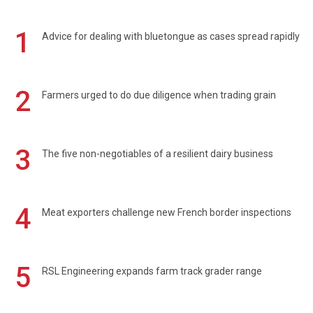
1
Advice for dealing with bluetongue as cases spread rapidly
2
Farmers urged to do due diligence when trading grain
3
The five non-negotiables of a resilient dairy business
4
Meat exporters challenge new French border inspections
5
RSL Engineering expands farm track grader range