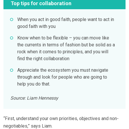
Top tips for collaboration
When you act in good faith, people want to act in
good faith with you
Know when to be flexible – you can move like
the currents in terms of fashion but be solid as a
rock when it comes to principles, and you will
find the right collaboration
Appreciate the ecosystem you must navigate
through and look for people who are going to
help you do that.
Source: Liam Hennessy
“First, understand your own priorities, objectives and non-
negotiables,” says Liam.