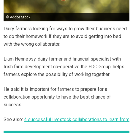
© Adobe Stock
Dairy farmers looking for ways to grow their business need
to do their homework if they are to avoid getting into bed
with the wrong collaborator.
Liam Hennessy, dairy farmer and financial specialist with
Irish farm development co-operative the FDC Group, helps
farmers explore the possibility of working together.
He said it is important for farmers to prepare for a
collaboration opportunity to have the best chance of
success.
See also:
4 successful livestock collaborations to learn from