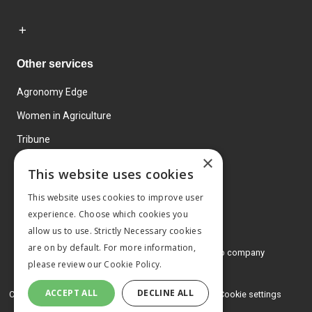
Other services
Agronomy Edge
Women in Agriculture
Tribune
×
Farmo
This website uses cookies
Events
This website uses cookies to improve user
experience. Choose which cookies you
allow us to use. Strictly Necessary cookies
are on by default. For more information,
© 2026 MA Agriculture Ltd, a
Mark Allen Group company
please review our
Cookie Policy.
Privacy Policy
ACCEPT ALL
DECLINE ALL
Cookies Policy
Terms and conditions
Cookie settings