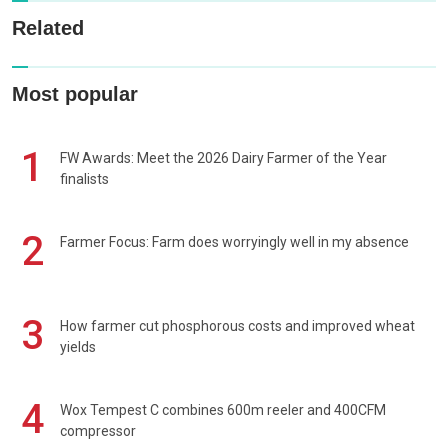
Related
Most popular
1
FW Awards: Meet the 2026 Dairy Farmer of the Year
finalists
2
Farmer Focus: Farm does worryingly well in my absence
3
How farmer cut phosphorous costs and improved wheat
yields
4
Wox Tempest C combines 600m reeler and 400CFM
compressor