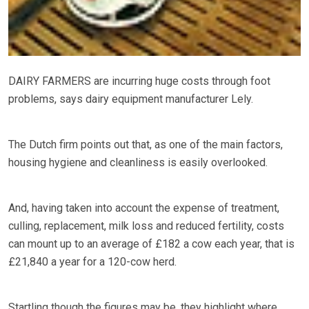
DAIRY FARMERS are incurring huge costs through foot
problems, says dairy equipment manufacturer Lely.
The Dutch firm points out that, as one of the main factors,
housing hygiene and cleanliness is easily overlooked.
And, having taken into account the expense of treatment,
culling, replacement, milk loss and reduced fertility, costs
can mount up to an average of £182 a cow each year, that is
£21,840 a year for a 120-cow herd.
Startling though the figures may be, they highlight where