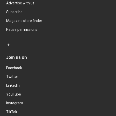
Advertise with us
Subscribe
Magazine store finder
Reuse permissions
Join us on
Facebook
Twitter
LinkedIn
YouTube
Instagram
TikTok