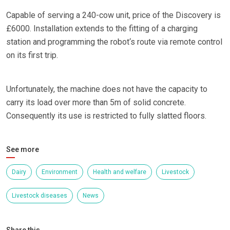
Capable of serving a 240-cow unit, price of the Discovery is
£6000. Installation extends to the fitting of a charging
station and programming the robot‘s route via remote control
on its first trip.
Unfortunately, the machine does not have the capacity to
carry its load over more than 5m of solid concrete.
Consequently its use is restricted to fully slatted floors.
See more
Dairy
Environment
Health and welfare
Livestock
Livestock diseases
News