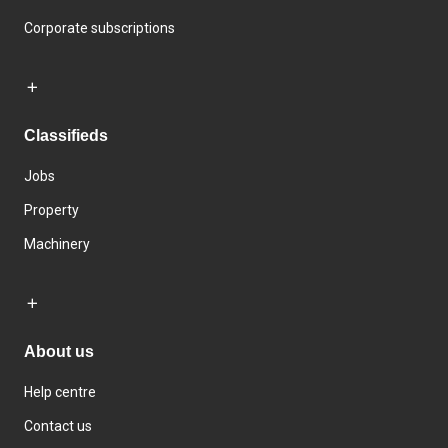
Corporate subscriptions
Classifieds
Jobs
Property
Machinery
About us
Help centre
Contact us