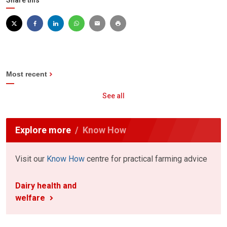
Share this
Most recent
See all
Explore more
Know How
Visit our
Know How
centre for practical farming advice
Dairy health and
welfare