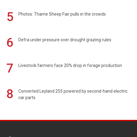
5
Photos: Thame Sheep Fair pulls in the crowds
6
Defra under pressure over drought grazing rules
7
Livestock farmers face 20% drop in forage production
8
Converted Leyland 255 powered by second-hand electric
car parts