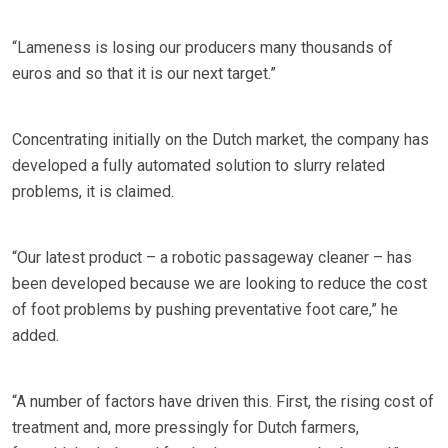
“Lameness is losing our producers many thousands of
euros and so that it is our next target.”
Concentrating initially on the Dutch market, the company has
developed a fully automated solution to slurry related
problems, it is claimed.
“Our latest product – a robotic passageway cleaner – has
been developed because we are looking to reduce the cost
of foot problems by pushing preventative foot care,” he
added.
“A number of factors have driven this. First, the rising cost of
treatment and, more pressingly for Dutch farmers,