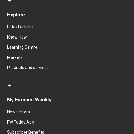
Explore
Latest articles
Know How
Learning Centre
Markets
Products and services
My Farmers Weekly
Newsletters
FW Today App
Subscriber Benefits