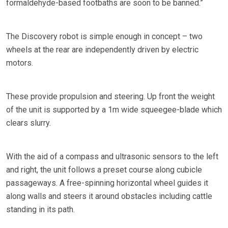
formaldehyde-based footbaths are soon to be banned.”
The Discovery robot is simple enough in concept – two
wheels at the rear are independently driven by electric
motors.
These provide propulsion and steering. Up front the weight
of the unit is supported by a 1m wide squeegee-blade which
clears slurry.
With the aid of a compass and ultrasonic sensors to the left
and right, the unit follows a preset course along cubicle
passageways. A free-spinning horizontal wheel guides it
along walls and steers it around obstacles including cattle
standing in its path.