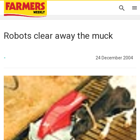
Robots clear away the muck
-
24 December 2004