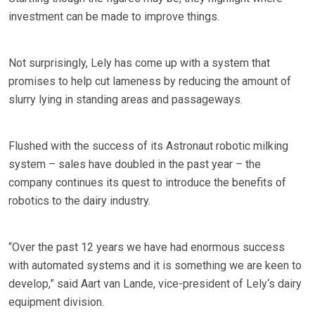
investment can be made to improve things.
Not surprisingly, Lely has come up with a system that
promises to help cut lameness by reducing the amount of
slurry lying in standing areas and passageways.
Flushed with the success of its Astronaut robotic milking
system – sales have doubled in the past year – the
company continues its quest to introduce the benefits of
robotics to the dairy industry.
“Over the past 12 years we have had enormous success
with automated systems and it is something we are keen to
develop,” said Aart van Lande, vice-president of Lely‘s dairy
equipment division.