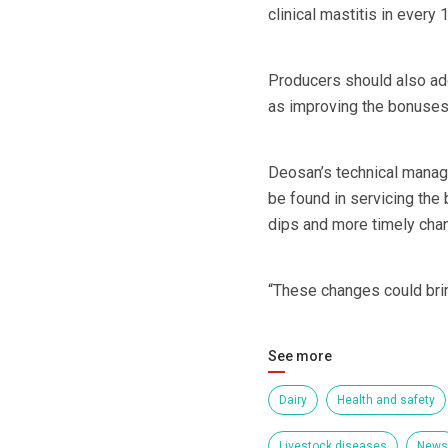
clinical mastitis in ever
Producers should also add
as improving the bonuses 
Deosan’s technical manage
be found in servicing the 
dips and more timely chang
“These changes could bri
See more
Dairy
Health and safety
Livestock diseases
News