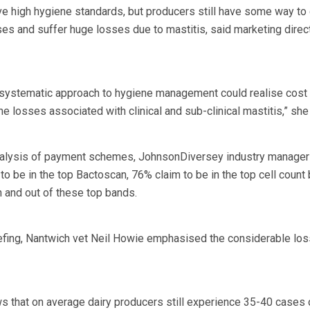
e high hygiene standards, but producers still have some way to 
ses and suffer huge losses due to mastitis, said marketing direc
 systematic approach to hygiene management could realise cost
the losses associated with clinical and sub-clinical mastitis,” sh
 analysis of payment schemes, JohnsonDiversey industry manage
to be in the top Bactoscan, 76% claim to be in the top cell count
 and out of these top bands.
iefing, Nantwich vet Neil Howie emphasised the considerable lo
 that on average dairy producers still experience 35-40 cases 