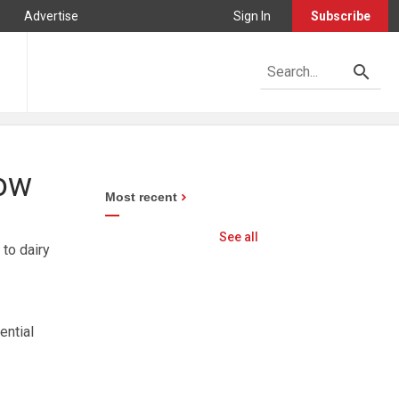
Advertise
Sign In
Subscribe
cow
Most recent
See all
 to dairy
ential