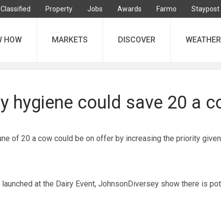
Classified
Property
Jobs
Awards
Farmo
Staypost
W HOW
MARKETS
DISCOVER
WEATHER
ry hygiene could save 20 a 
une of 20 a cow could be on offer by increasing the priority given
s launched at the Dairy Event, JohnsonDiversey show there is pot