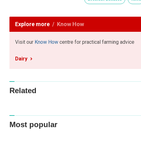
Explore more
Know How
Visit our
Know How
centre for practical farming advice
Dairy
Related
Most popular