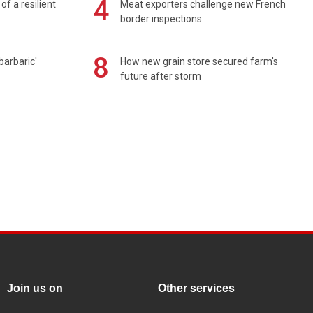
4
of a resilient
Meat exporters challenge new French
border inspections
8
barbaric'
How new grain store secured farm's
future after storm
Join us on
Other services