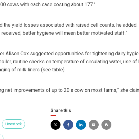
y 100 cows with each case costing about 177.”
 the yield losses associated with raised cell counts, he added. 
received, better hygiene will mean better motivated staff.”
r Alison Cox suggested opportunities for tightening dairy hygi
boiler, routine checks on temperature of circulating water, use of 
ing of milk liners (see table).
ng net improvements of up to 20 a cow on most farms,” she clai
Share this
Livestock