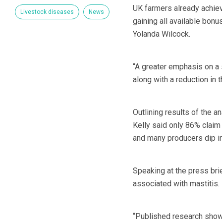
UK farmers already achiev
Livestock diseases
News
gaining all available bonu
Yolanda Wilcock.
“A greater emphasis on a
along with a reduction in 
Outlining results of the
Kelly said only 86% claim 
and many producers dip in
Speaking at the press br
associated with mastitis.
“Published research shows