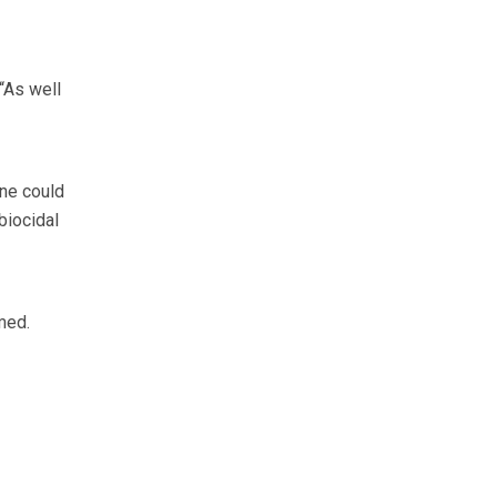
“As well
ene could
biocidal
med.