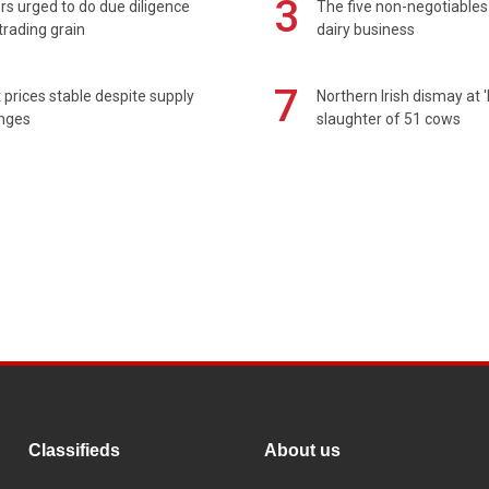
3
s urged to do due diligence
The five non-negotiables 
rading grain
dairy business
7
prices stable despite supply
Northern Irish dismay at '
enges
slaughter of 51 cows
Classifieds
About us