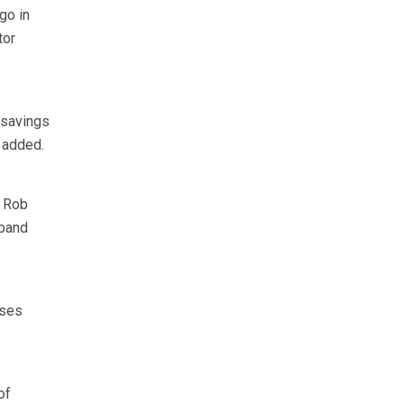
go in
tor
 savings
e added.
r Rob
 band
sses
of