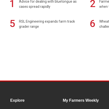
1
2
Advice for dealing with bluetongue as
Farmer
cases spread rapidly
when t
5
6
RSL Engineering expands farm track
Wheat 
grader range
chall
Explore
My Farmers Weekly