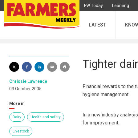
FW Today
Learning
LATEST
KNO
Tighter dai
Chrissie Lawrence
Financial rewards to the t
03 October 2005
hygiene management.
More in
In a new industry analysi
Dairy
Health and safety
for improvement.
Livestock