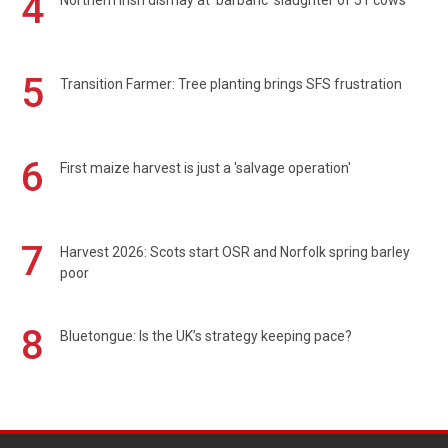
4
Northern Irish dismay at 'barbaric' slaughter of 51 cows
5
Transition Farmer: Tree planting brings SFS frustration
6
First maize harvest is just a 'salvage operation'
7
Harvest 2026: Scots start OSR and Norfolk spring barley
poor
8
Bluetongue: Is the UK’s strategy keeping pace?