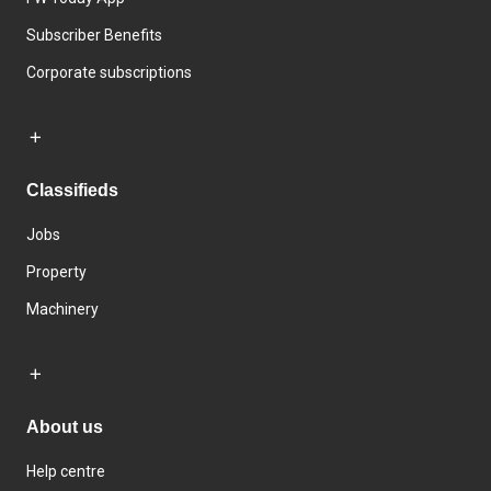
Subscriber Benefits
Corporate subscriptions
Classifieds
Jobs
Property
Machinery
About us
Help centre