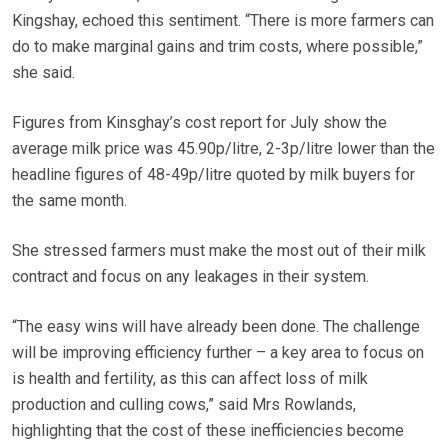
Kingshay, echoed this sentiment. “There is more farmers can
do to make marginal gains and trim costs, where possible,”
she said.
Figures from Kinsghay’s cost report for July show the
average milk price was 45.90p/litre, 2-3p/litre lower than the
headline figures of 48-49p/litre quoted by milk buyers for
the same month.
She stressed farmers must make the most out of their milk
contract and focus on any leakages in their system.
“The easy wins will have already been done. The challenge
will be improving efficiency further – a key area to focus on
is health and fertility, as this can affect loss of milk
production and culling cows,” said Mrs Rowlands,
highlighting that the cost of these inefficiencies become