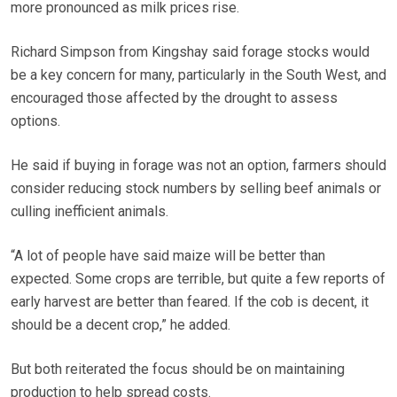
more pronounced as milk prices rise.
Richard Simpson from Kingshay said forage stocks would
be a key concern for many, particularly in the South West, and
encouraged those affected by the drought to assess
options.
He said if buying in forage was not an option, farmers should
consider reducing stock numbers by selling beef animals or
culling inefficient animals.
“A lot of people have said maize will be better than
expected. Some crops are terrible, but quite a few reports of
early harvest are better than feared. If the cob is decent, it
should be a decent crop,” he added.
But both reiterated the focus should be on maintaining
production to help spread costs.