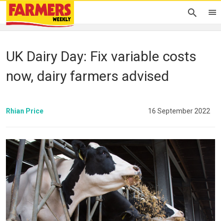
UK Dairy Day: Fix variable costs
now, dairy farmers advised
Rhian Price
16 September 2022