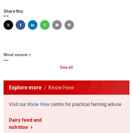
Share this
Most recent
See all
Explore more
Know How
Visit our
Know How
centre for practical farming advice
Dairy feed and
nutrition