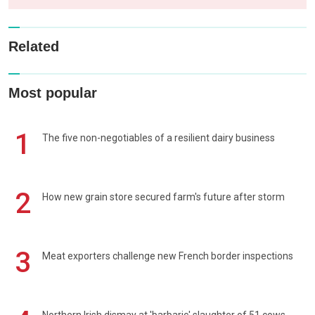
Related
Most popular
1
The five non-negotiables of a resilient dairy business
2
How new grain store secured farm's future after storm
3
Meat exporters challenge new French border inspections