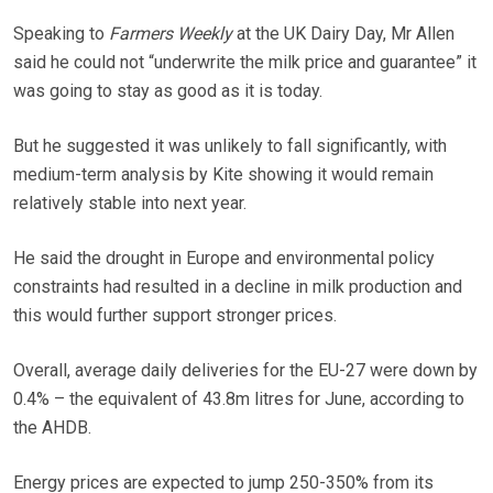
Speaking to
Farmers Weekly
at the UK Dairy Day, Mr Allen
said he could not “underwrite the milk price and guarantee” it
was going to stay as good as it is today.
But he suggested it was unlikely to fall significantly, with
medium-term analysis by Kite showing it would remain
relatively stable into next year.
He said the drought in Europe and environmental policy
constraints had resulted in a decline in milk production and
this would further support stronger prices.
Overall, average daily deliveries for the EU-27 were down by
0.4% – the equivalent of 43.8m litres for June, according to
the AHDB.
Energy prices are expected to jump 250-350% from its