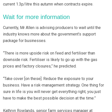
current 1.3p/litre this autumn when contracts expire.
Wait for more information
Currently, Mr Allen is advising producers to wait until the
industry knows more about the government’s support
package for businesses.
“There is more upside risk on feed and fertiliser than
downside risk. Fertiliser is likely to go up with the gas
prices and factory closures,” he predicted.
“Take cover [on these]. Reduce the exposure to your
business. Have a risk-management strategy. One thing for
sure in life is you will never get everything right; you just
have to make the best possible decision at the time.”
Kathryn Rowlands, senior farm services manager at