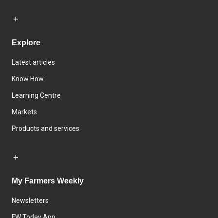
Explore
Latest articles
Know How
Learning Centre
Markets
Products and services
My Farmers Weekly
Newsletters
FW Today App