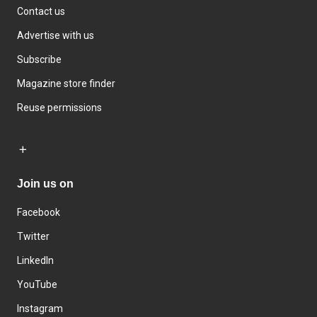
Contact us
Advertise with us
Subscribe
Magazine store finder
Reuse permissions
Join us on
Facebook
Twitter
LinkedIn
YouTube
Instagram