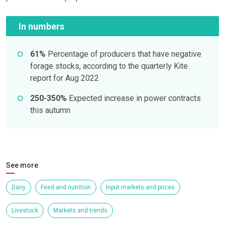
In numbers
61%
Percentage of producers that have negative
forage stocks, according to the quarterly Kite
report for Aug 2022
250-350%
Expected increase in power contracts
this autumn
See more
Dairy
Feed and nutrition
Input markets and prices
Livestock
Markets and trends