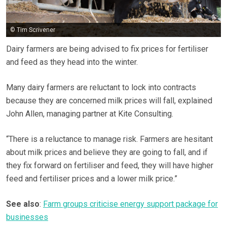
© Tim Scrivener
Dairy farmers are being advised to fix prices for fertiliser
and feed as they head into the winter.
Many dairy farmers are reluctant to lock into contracts
because they are concerned milk prices will fall, explained
John Allen, managing partner at Kite Consulting.
“There is a reluctance to manage risk. Farmers are hesitant
about milk prices and believe they are going to fall, and if
they fix forward on fertiliser and feed, they will have higher
feed and fertiliser prices and a lower milk price.”
See also
:
Farm groups criticise energy support package for
businesses