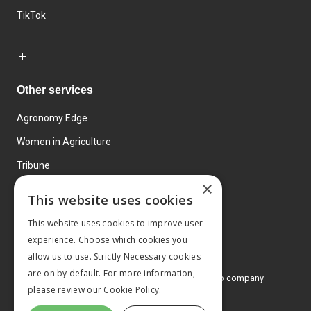
TikTok
Other services
Agronomy Edge
Women in Agriculture
Tribune
×
Farmo
This website uses cookies
Events
This website uses cookies to improve user
experience. Choose which cookies you
allow us to use. Strictly Necessary cookies
are on by default. For more information,
© 2026 MA Agriculture Ltd, a
Mark Allen Group company
please review our
Cookie Policy.
Privacy Policy