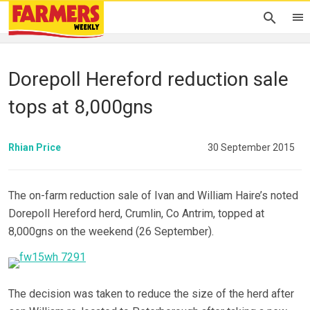
Dorepoll Hereford reduction sale
tops at 8,000gns
Rhian Price
30 September 2015
The on-farm reduction sale of Ivan and William Haire’s noted
Dorepoll Hereford herd, Crumlin, Co Antrim, topped at
8,000gns on the weekend (26 September).
The decision was taken to reduce the size of the herd after