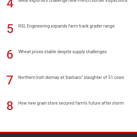
4
Meat exporters challenge new French border inspections
5
RSL Engineering expands farm track grader range
6
Wheat prices stable despite supply challenges
7
Northern Irish dismay at 'barbaric' slaughter of 51 cows
8
How new grain store secured farm's future after storm