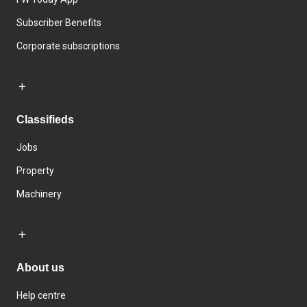
Subscriber Benefits
Corporate subscriptions
Classifieds
Jobs
Property
Machinery
About us
Help centre