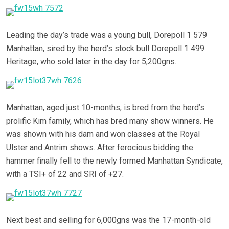
Leading the day’s trade was a young bull, Dorepoll 1 579
Manhattan, sired by the herd’s stock bull Dorepoll 1 499
Heritage, who sold later in the day for 5,200gns.
Manhattan, aged just 10-months, is bred from the herd’s
prolific Kim family, which has bred many show winners. He
was shown with his dam and won classes at the Royal
Ulster and Antrim shows. After ferocious bidding the
hammer finally fell to the newly formed Manhattan Syndicate,
with a TSI+ of 22 and SRI of +27.
Next best and selling for 6,000gns was the 17-month-old