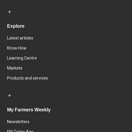
Explore
Latest articles
Know How
Learning Centre
Markets
Products and services
My Farmers Weekly
Newsletters
FW Today App