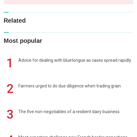
Related
Most popular
1
Advice for dealing with bluetongue as cases spread rapidly
2
Farmers urged to do due diligence when trading grain
3
The five non-negotiables of a resilient dairy business