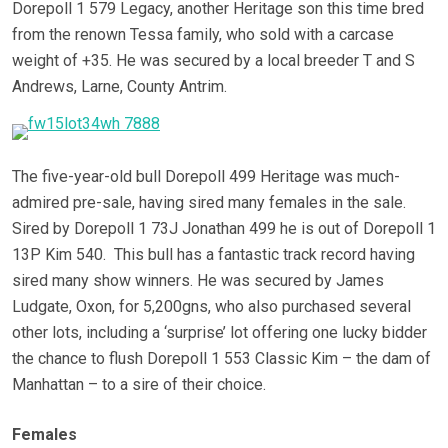
Dorepoll 1 579 Legacy, another Heritage son this time bred
from the renown Tessa family, who sold with a carcase
weight of +35. He was secured by a local breeder T and S
Andrews,
Larne, County Antrim.
The five-year-old bull Dorepoll 499 Heritage was much-
admired pre-sale, having sired many females in the sale.
Sired by Dorepoll 1 73J Jonathan 499 he is out of Dorepoll 1
13P Kim 540. This bull has a fantastic track record having
sired many show winners. He was secured by James
Ludgate, Oxon, for 5,200gns, who also purchased several
other lots, including a ‘surprise’ lot offering one lucky bidder
the chance to flush Dorepoll 1 553 Classic Kim – the dam of
Manhattan – to a sire of their choice.
Females