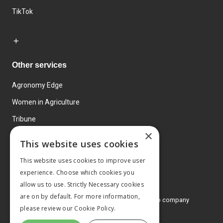
TikTok
Other services
Agronomy Edge
Women in Agriculture
Tribune
×
Farmo
This website uses cookies
Events
This website uses cookies to improve user
experience. Choose which cookies you
allow us to use. Strictly Necessary cookies
are on by default. For more information,
© 2026 MA Agriculture Ltd, a
Mark Allen Group company
please review our
Cookie Policy.
Privacy Policy