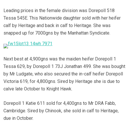
Leading prices in the female division was Dorepoll 518
Tessa 545E. This Nationwide daughter sold with her heifer
calf by Heritage and back in calf to Heritage. She was
snapped up for 7000gns by the Manhattan Syndicate.
Next best at 4,900gns was the maiden heifer Dorepoll 1
Tessa 629, by Dorepoll 1 73J Jonathan 499. She was bought
by Mr Ludgate, who also secured the in-calf heifer Dorepoll
Victoria 619, for 4,800gns. Sired by Heritage she is due to
calve late October to Knight Hawk.
Dorepoll 1 Katie 611 sold for 4,400gns to Mr DRA Fabb,
Cambridge. Sired by Chinook, she sold in calf to Heritage,
due in October.