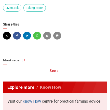
Livestock
Taking Stock
Share this
Most recent
See all
Explore more
Know How
Visit our
Know How
centre for practical farming advice