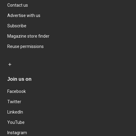
Contact us
Advertise with us
Subscribe
Magazine store finder
Reuse permissions
Join us on
Facebook
Twitter
LinkedIn
YouTube
Instagram