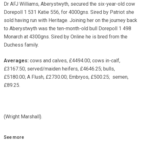
Dr AFJ Williams, Aberystwyth, secured the six-year-old cow
Dorepoll 1 531 Katie 556, for 4000gns. Sired by Patriot she
sold having run with Heritage. Joining her on the journey back
to Aberystwyth was the ten-month-old bull Dorepoll 1 498
Monarch at 4300gns. Sired by Online he is bred from the
Duchess family.
Averages:
cows and calves, £4494.00; cows in-calf,
£3167.50; served/maiden heifers, £4646.25; bulls,
£5180.00; A Flush, £2730.00; Embryos, £500.25; semen,
£89.25.
(Wright Marshall).
See more