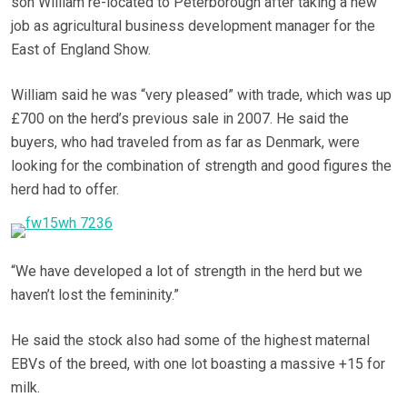
son William re-located to Peterborough after taking a new
job as agricultural business development manager for the
East of England Show.
William said he was “very pleased” with trade, which was up
£700 on the herd’s previous sale in 2007. He said the
buyers, who had traveled from as far as Denmark, were
looking for the combination of strength and good figures the
herd had to offer.
“We have developed a lot of strength in the herd but we
haven’t lost the femininity.”
He said the stock also had some of the highest maternal
EBVs of the breed, with one lot boasting a massive +15 for
milk.