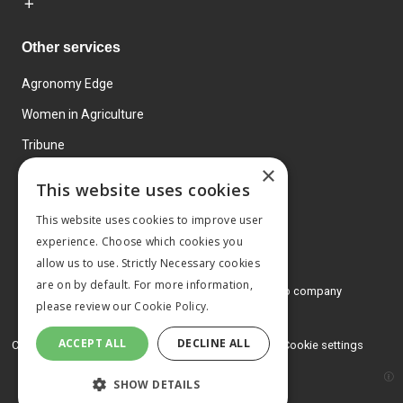
Other services
Agronomy Edge
Women in Agriculture
Tribune
×
Farmo
This website uses cookies
Events
This website uses cookies to improve user
experience. Choose which cookies you
allow us to use. Strictly Necessary cookies
are on by default. For more information,
© 2026 MA Agriculture Ltd, a
Mark Allen Group company
please review our
Cookie Policy.
Privacy Policy
ACCEPT ALL
DECLINE ALL
Cookies Policy
Terms and conditions
Cookie settings
SHOW DETAILS