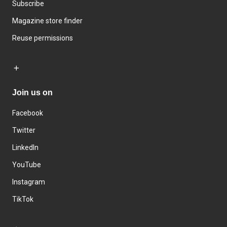
Subscribe
Magazine store finder
Reuse permissions
Join us on
Facebook
Twitter
LinkedIn
YouTube
Instagram
TikTok