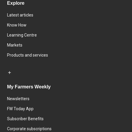
Explore
Latest articles
Know How
Learning Centre
Markets
Products and services
My Farmers Weekly
Newsletters
FW Today App
Subscriber Benefits
Corporate subscriptions