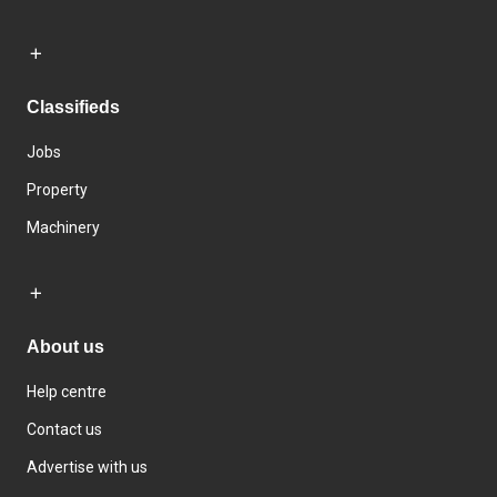
Classifieds
Jobs
Property
Machinery
About us
Help centre
Contact us
Advertise with us