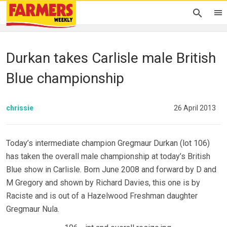
Durkan takes Carlisle male British
Blue championship
chrissie
26 April 2013
Today’s intermediate champion Gregmaur Durkan (lot 106)
has taken the overall male championship at today’s British
Blue show in Carlisle. Born June 2008 and forward by D and
M Gregory and shown by Richard Davies, this one is by
Raciste and is out of a Hazelwood Freshman daughter
Gregmaur Nula.