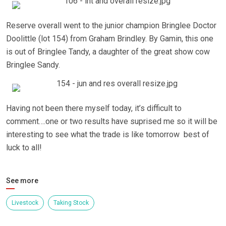
Reserve overall went to the junior champion Bringlee Doctor
Doolittle (lot 154) from Graham Brindley. By Gamin, this one
is out of Bringlee Tandy, a daughter of the great show cow
Bringlee Sandy.
Having not been there myself today, it’s difficult to
comment….one or two results have suprised me so it will be
interesting to see what the trade is like tomorrow best of
luck to all!
See more
Livestock
Taking Stock