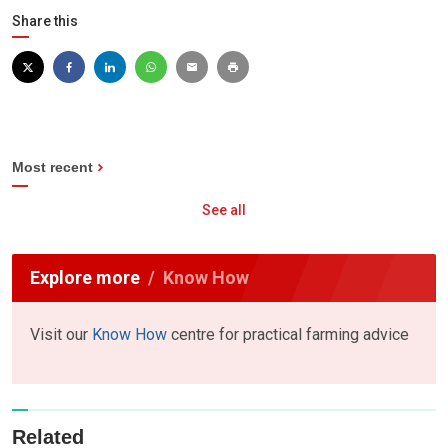
Share this
Most recent
See all
Explore more
Know How
Visit our
Know How
centre for practical farming advice
Related