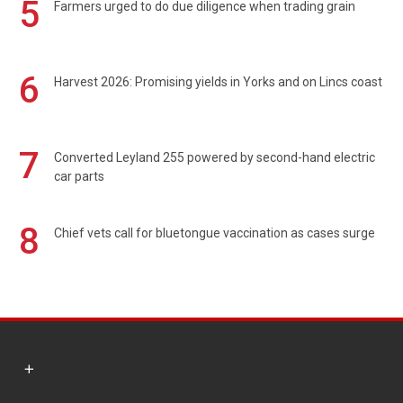
5
Farmers urged to do due diligence when trading grain
6
Harvest 2026: Promising yields in Yorks and on Lincs coast
7
Converted Leyland 255 powered by second-hand electric
car parts
8
Chief vets call for bluetongue vaccination as cases surge