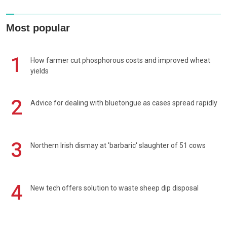
Most popular
1
How farmer cut phosphorous costs and improved wheat
yields
2
Advice for dealing with bluetongue as cases spread rapidly
3
Northern Irish dismay at 'barbaric' slaughter of 51 cows
4
New tech offers solution to waste sheep dip disposal