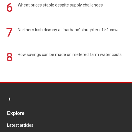
6
Wheat prices stable despite supply challenges
7
Northern Irish dismay at 'barbaric' slaughter of 51 cows
8
How savings can be made on metered farm water costs
Explore
Latest articles