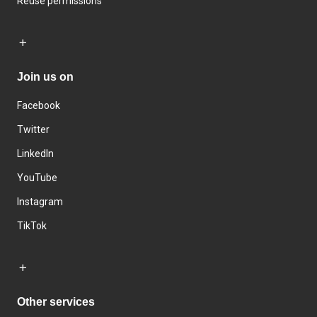
Reuse permissions
Join us on
Facebook
Twitter
LinkedIn
YouTube
Instagram
TikTok
Other services