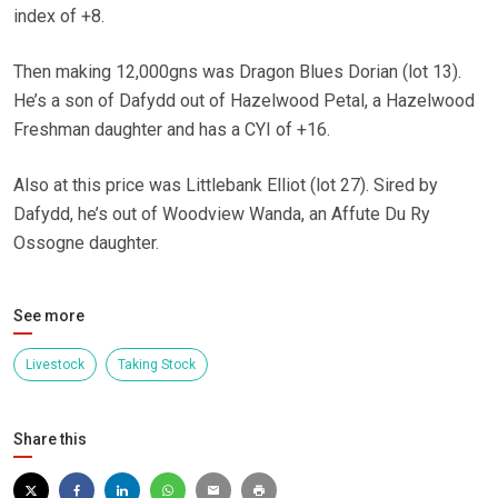
index of +8.
Then making 12,000gns was Dragon Blues Dorian (lot 13).
He’s a son of Dafydd out of Hazelwood Petal, a Hazelwood
Freshman daughter and has a CYI of +16.
Also at this price was Littlebank Elliot (lot 27). Sired by
Dafydd, he’s out of Woodview Wanda, an Affute Du Ry
Ossogne daughter.
See more
Livestock
Taking Stock
Share this