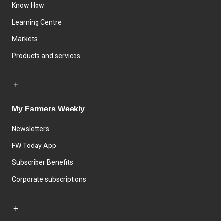
Know How
Learning Centre
Markets
Products and services
My Farmers Weekly
Newsletters
FW Today App
Subscriber Benefits
Corporate subscriptions