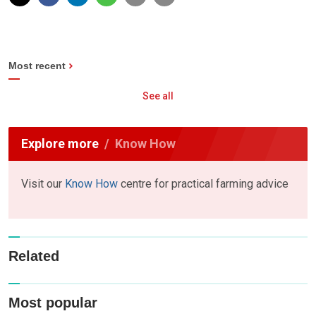
Most recent
See all
Explore more
Know How
Visit our
Know How
centre for practical farming advice
Related
Most popular