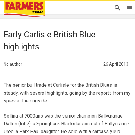
Early Carlisle British Blue
highlights
No author
26 April 2013
The senior bull trade at Carlisle for the British Blues is
steady, with several highlights, going by the reports from my
spies at the ringside.
Selling at 7000gns was the senior champion Ballygrange
Dalton (lot 7), a Springbank Blackstar son out of Ballygrange
Uree, a Park Paul daughter. He sold with a carcass yield