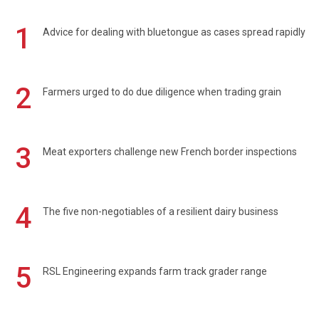
1
Advice for dealing with bluetongue as cases spread rapidly
2
Farmers urged to do due diligence when trading grain
3
Meat exporters challenge new French border inspections
4
The five non-negotiables of a resilient dairy business
5
RSL Engineering expands farm track grader range