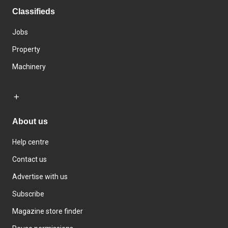
Classifieds
Jobs
Property
Machinery
About us
Help centre
Contact us
Advertise with us
Subscribe
Magazine store finder