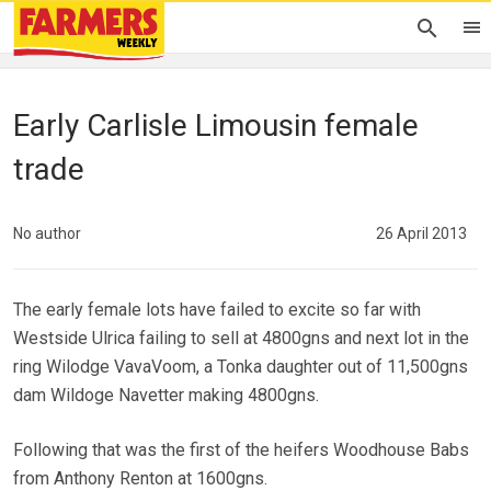
Early Carlisle Limousin female
trade
No author
26 April 2013
The early female lots have failed to excite so far with
Westside Ulrica failing to sell at 4800gns and next lot in the
ring Wilodge VavaVoom, a Tonka daughter out of 11,500gns
dam Wildoge Navetter making 4800gns.
Following that was the first of the heifers Woodhouse Babs
from Anthony Renton at 1600gns.