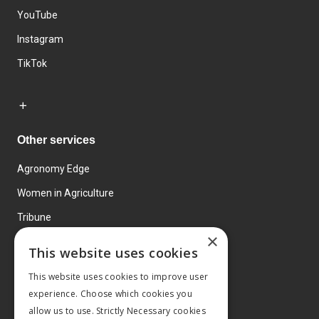
YouTube
Instagram
TikTok
Other services
Agronomy Edge
Women in Agriculture
Tribune
×
Farmo
This website uses cookies
Events
This website uses cookies to improve user
experience. Choose which cookies you
allow us to use. Strictly Necessary cookies