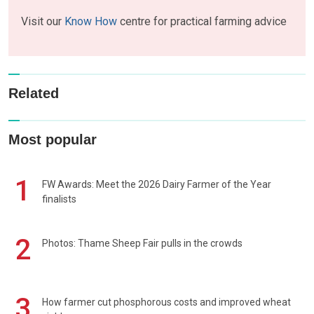
Visit our
Know How
centre for practical farming advice
Related
Most popular
1
FW Awards: Meet the 2026 Dairy Farmer of the Year
finalists
2
Photos: Thame Sheep Fair pulls in the crowds
3
How farmer cut phosphorous costs and improved wheat