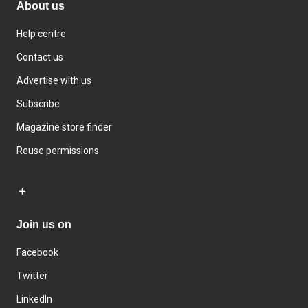
About us
Help centre
Contact us
Advertise with us
Subscribe
Magazine store finder
Reuse permissions
Join us on
Facebook
Twitter
LinkedIn