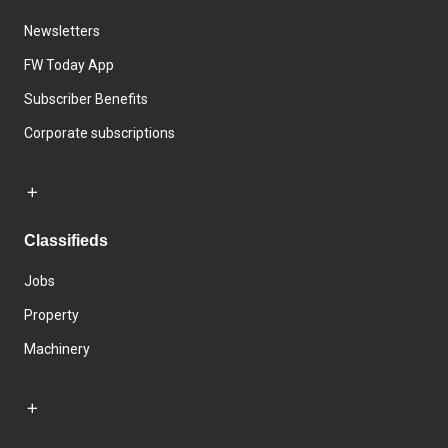
Newsletters
FW Today App
Subscriber Benefits
Corporate subscriptions
Classifieds
Jobs
Property
Machinery