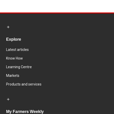
Explore
Latest articles
Know How
Learning Centre
Markets
Products and services
My Farmers Weekly