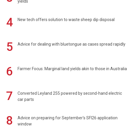
yields
4
New tech offers solution to waste sheep dip disposal
5
Advice for dealing with bluetongue as cases spread rapidly
6
Farmer Focus: Marginal land yields akin to those in Australia
7
Converted Leyland 255 powered by second-hand electric
car parts
8
Advice on preparing for September's SFI26 application
window