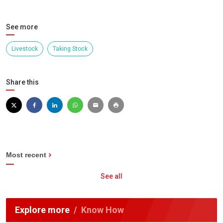
See more
Livestock
Taking Stock
Share this
Most recent
See all
Explore more
Know How