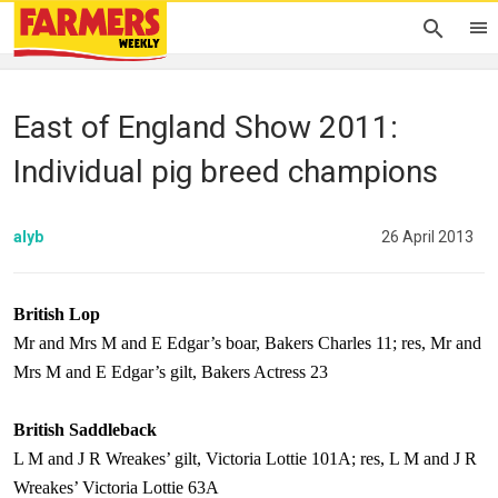
East of England Show 2011:
Individual pig breed champions
alyb
26 April 2013
British Lop
Mr and Mrs M and E Edgar’s boar, Bakers Charles 11; res, Mr and
Mrs M and E Edgar’s gilt, Bakers Actress 23
British Saddleback
L M and J R Wreakes’ gilt, Victoria Lottie 101A; res, L M and J R
Wreakes’ Victoria Lottie 63A