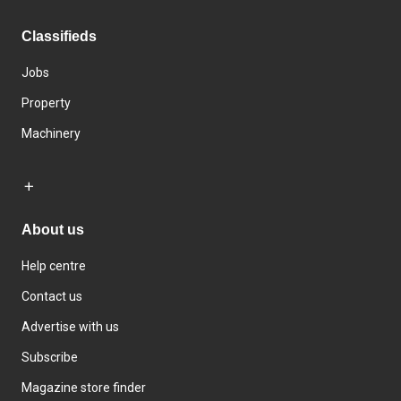
Classifieds
Jobs
Property
Machinery
About us
Help centre
Contact us
Advertise with us
Subscribe
Magazine store finder