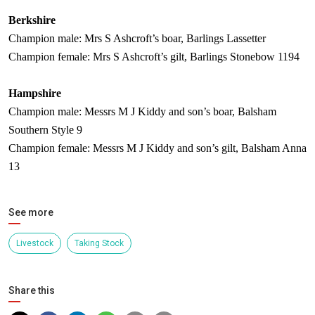
Berkshire
Champion male: Mrs S Ashcroft’s boar, Barlings Lassetter
Champion female: Mrs S Ashcroft’s gilt, Barlings Stonebow 1194
Hampshire
Champion male: Messrs M J Kiddy and son’s boar, Balsham
Southern Style 9
Champion female: Messrs M J Kiddy and son’s gilt, Balsham Anna
13
See more
Livestock
Taking Stock
Share this