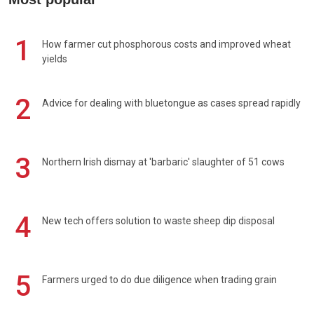
1
How farmer cut phosphorous costs and improved wheat
yields
2
Advice for dealing with bluetongue as cases spread rapidly
3
Northern Irish dismay at 'barbaric' slaughter of 51 cows
4
New tech offers solution to waste sheep dip disposal
5
Farmers urged to do due diligence when trading grain