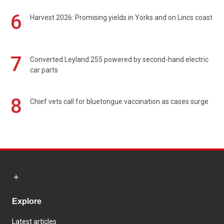
6
Harvest 2026: Promising yields in Yorks and on Lincs coast
7
Converted Leyland 255 powered by second-hand electric
car parts
8
Chief vets call for bluetongue vaccination as cases surge
Explore
Latest articles