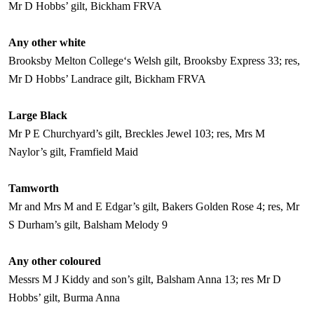
Mr D Hobbs’ gilt, Bickham FRVA
Any other white
Brooksby
Melton
College
‘s Welsh gilt, Brooksby Express 33; res,
Mr D Hobbs’ Landrace gilt, Bickham FRVA
Large Black
Mr P E Churchyard’s gilt, Breckles Jewel 103; res, Mrs M
Naylor’s gilt, Framfield Maid
Tamworth
Mr and Mrs M and E Edgar’s gilt, Bakers Golden Rose 4; res, Mr
S Durham’s gilt, Balsham Melody 9
Any other coloured
Messrs M J Kiddy and son’s gilt, Balsham Anna 13; res Mr D
Hobbs’ gilt, Burma Anna