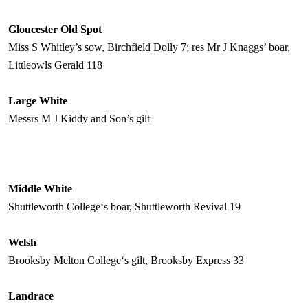
Gloucester
Old Spot
Miss S Whitley’s sow, Birchfield Dolly 7; res Mr J Knaggs’ boar,
Littleowls Gerald 118
Large White
Messrs M J Kiddy and Son’s gilt
Middle White
Shuttleworth
College
‘s boar, Shuttleworth Revival 19
Welsh
Brooksby
Melton
College
‘s gilt, Brooksby Express 33
Landrace