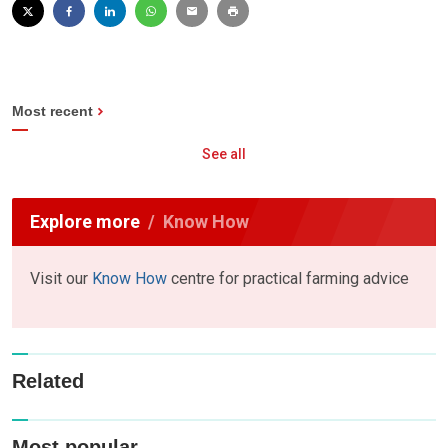
Most recent
See all
Explore more
Know How
Visit our
Know How
centre for practical farming advice
Related
Most popular