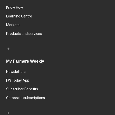
Know How
Learning Centre
Markets
Products and services
My Farmers Weekly
Newsletters
FW Today App
Subscriber Benefits
Corporate subscriptions