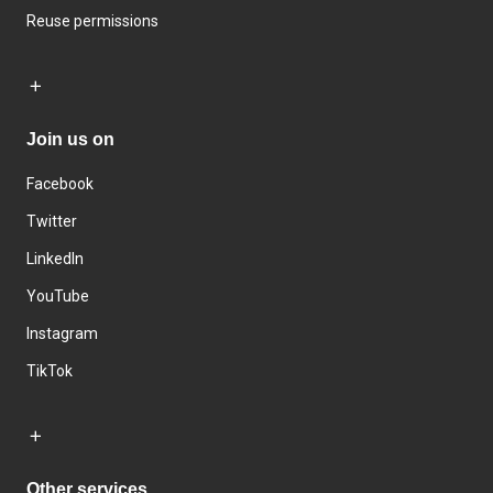
Reuse permissions
Join us on
Facebook
Twitter
LinkedIn
YouTube
Instagram
TikTok
Other services