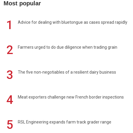
Most popular
1
Advice for dealing with bluetongue as cases spread rapidly
2
Farmers urged to do due diligence when trading grain
3
The five non-negotiables of a resilient dairy business
4
Meat exporters challenge new French border inspections
5
RSL Engineering expands farm track grader range