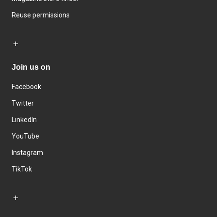
Reuse permissions
Join us on
Facebook
Twitter
LinkedIn
YouTube
Instagram
TikTok