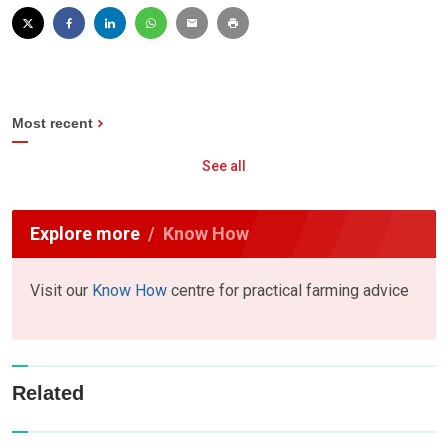
Most recent
See all
Explore more
Know How
Visit our
Know How
centre for practical farming advice
Related