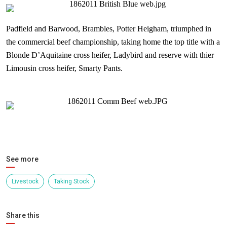
Padfield and Barwood, Brambles, Potter Heigham, triumphed in
the commercial beef championship, taking home the top title with a
Blonde D’Aquitaine cross heifer, Ladybird and reserve with thier
Limousin cross heifer, Smarty Pants.
See more
Livestock
Taking Stock
Share this