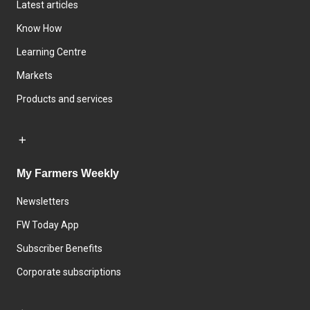
Latest articles
Know How
Learning Centre
Markets
Products and services
My Farmers Weekly
Newsletters
FW Today App
Subscriber Benefits
Corporate subscriptions