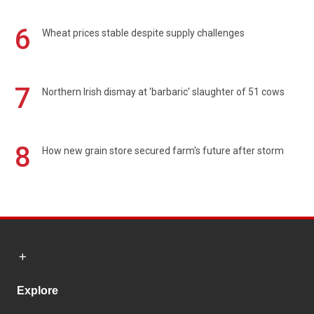
6
Wheat prices stable despite supply challenges
7
Northern Irish dismay at 'barbaric' slaughter of 51 cows
8
How new grain store secured farm's future after storm
Explore