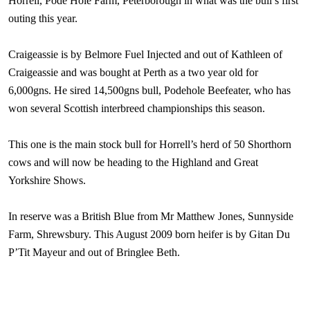
Horrell, Pode Hole Farm,
Peterborough
in what was the bull’s first
outing this year.
Craigeassie is by Belmore Fuel Injected and out of Kathleen of
Craigeassie and was bought at
Perth
as a two year old for
6,000gns. He sired 14,500gns bull, Podehole Beefeater, who has
won several Scottish interbreed championships this season.
This one is the main stock bull for Horrell’s herd of 50 Shorthorn
cows and will now be heading to the
Highland
and Great
Yorkshire Shows.
In reserve was a British Blue from Mr Matthew Jones, Sunnyside
Farm,
Shrewsbury
. This August 2009 born heifer is by Gitan Du
P’Tit Mayeur and out of Bringlee Beth.