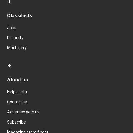
Classifieds
Jobs
Property
Machinery
About us
Help centre
Contact us
Advertise with us
Subscribe
Magazine store finder