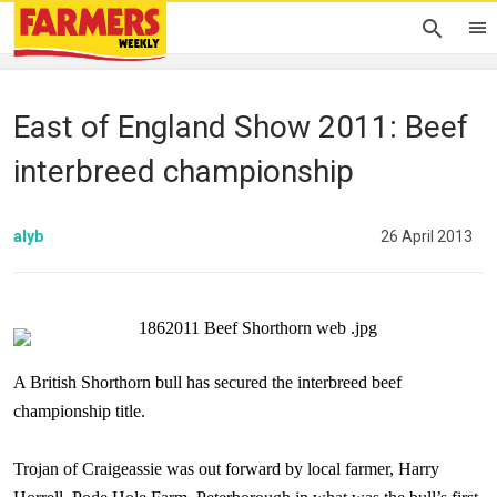
East of England Show 2011: Beef
interbreed championship
alyb
26 April 2013
A British Shorthorn bull has secured the interbreed beef
championship title.
Trojan of Craigeassie was out forward by local farmer, Harry