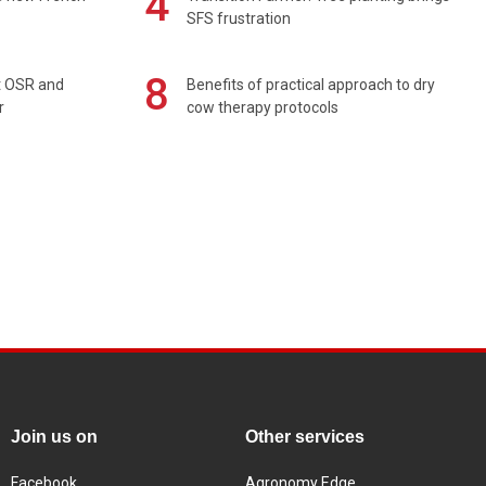
4
SFS frustration
8
rt OSR and
Benefits of practical approach to dry
r
cow therapy protocols
Join us on
Other services
Facebook
Agronomy Edge