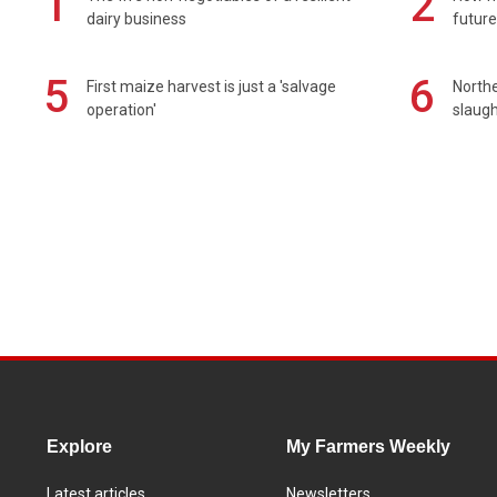
1
2
dairy business
future
5
6
First maize harvest is just a 'salvage
Northe
operation'
slaugh
Explore
My Farmers Weekly
Latest articles
Newsletters