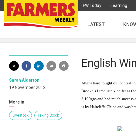
FW Today
Learning
LATEST
KNO
English Win
Sarah Alderton
After a hard fought out contest 
19 November 2012
Brooke’s Limousin x heifer as th
3,100gns and had much success ov
More in
is by Haltcliffe Chico and was br
Livestock
Taking Stock