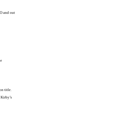
FO and out
he
n title.
 Kirby’s