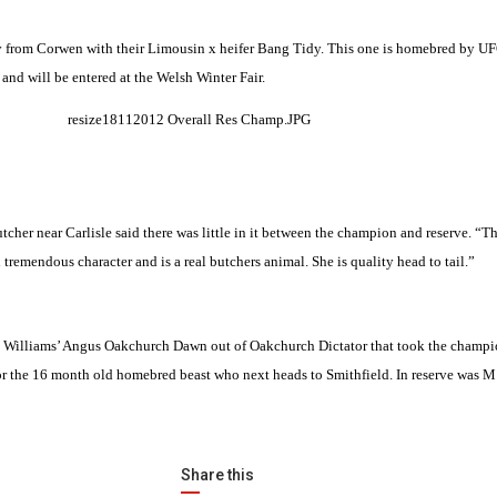
y from Corwen with their
Limousin
x heifer Bang Tidy. This one is homebred by U
and will be entered at the Welsh Winter Fair.
utcher near
Carlisle
said there was little in it between the champion and reserve. “T
tremendous character and is a real butchers animal. She is quality head to tail.”
B E Williams’ Angus Oakchurch Dawn out of Oakchurch Dictator that took the champio
r for the 16 month old homebred beast who next heads to
Smithfield
. In reserve was M
Share this