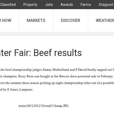
Classified
Property
Jobs
Awards
Farmo
Staypost
W HOW
MARKETS
DISCOVER
WEATHER
ter Fair: Beef results
in the beef championship judges Jimmy Mulholland and P David finally tapped out G
eir champion. Roxy Rose was bought at the Brecon show potential sale in February 
er the summer show season picking up eight championship titles out of a possibl
ed by E Jones, Lampeter.