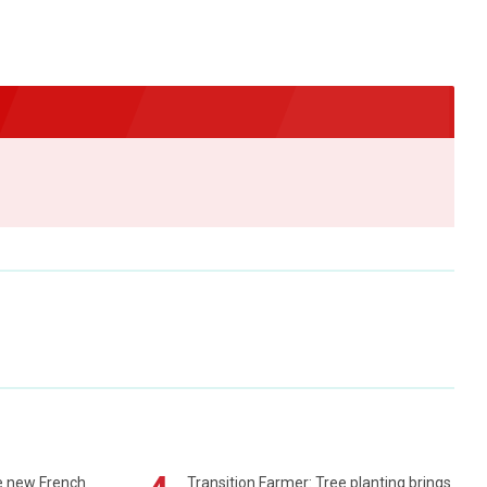
e new French
Transition Farmer: Tree planting brings