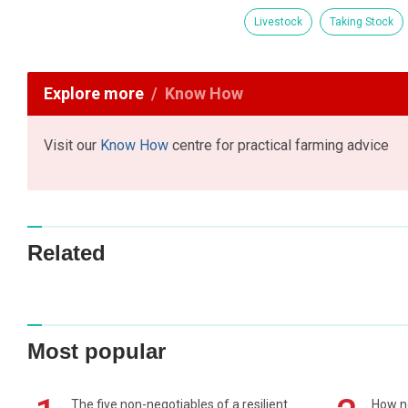
Livestock
Taking Stock
Explore more
Know How
Visit our
Know How
centre for practical farming advice
Related
Most popular
The five non-negotiables of a resilient
How n