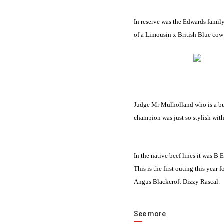
In reserve was the Edwards famil
of a
Limousin
x British Blue cow 
Judge Mr Mulholland who is a b
champion was just so stylish with 
In the native beef lines it was 
This is the first outing this yea
Angus Blackcroft Dizzy Rascal.
See more