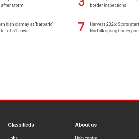
3
 after storm
border inspections
7
rn Irish dismay at 'barbaric'
Harvest 2026: Scots sta
ter of 51 cows
Norfolk spring barley poo
Classifieds
About us
Jobs
Help centre