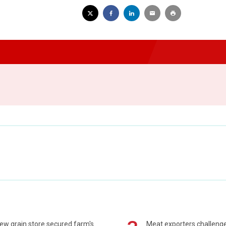
ew grain store secured farm's
Meat exporters challeng