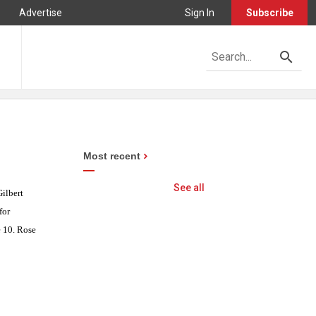
Advertise
Sign In
Subscribe
Most recent
See all
ilbert
for
e 10. Rose