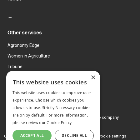
Other services
Agronomy Edge
Women in Agriculture
Tribune
×
Farmo
This website uses cookies
Events
This website uses cookies to improve user
experience. Choose which cookies you
allow us to use. Strictly Necessary cookies
are on by default. For more information,
© 2026 MA Agriculture Ltd, a
Mark Allen Group company
please review our
Cookie Policy.
Privacy Policy
ACCEPT ALL
DECLINE ALL
Cookies Policy
Terms and conditions
Cookie settings