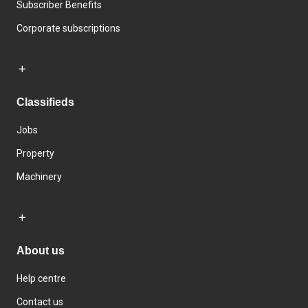
Subscriber Benefits
Corporate subscriptions
Classifieds
Jobs
Property
Machinery
About us
Help centre
Contact us