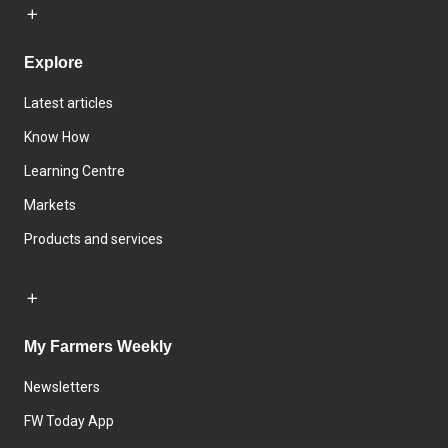
Explore
Latest articles
Know How
Learning Centre
Markets
Products and services
My Farmers Weekly
Newsletters
FW Today App