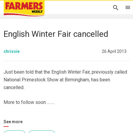
English Winter Fair cancelled
chrissie
26 April 2013
Just been told that the English Winter Fair, previously called
National Primestock Show at Birmingham, has been
cancelled.
More to follow soon………
See more