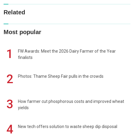
Related
Most popular
1
FW Awards: Meet the 2026 Dairy Farmer of the Year
finalists
2
Photos: Thame Sheep Fair pulls in the crowds
3
How farmer cut phosphorous costs and improved wheat
yields
4
New tech offers solution to waste sheep dip disposal