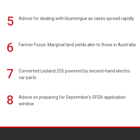
5
Advice for dealing with bluetongue as cases spread rapidly
6
Farmer Focus: Marginal land yields akin to those in Australia
7
Converted Leyland 255 powered by second-hand electric
car parts
8
Advice on preparing for September's SFI26 application
window