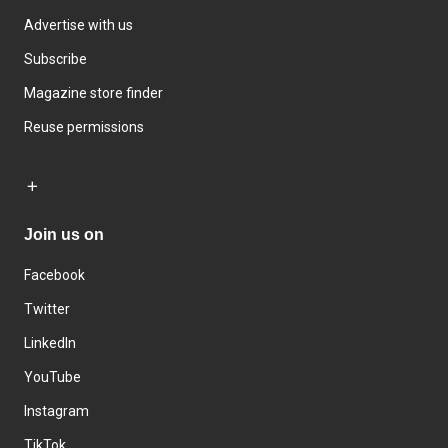
Advertise with us
Subscribe
Magazine store finder
Reuse permissions
Join us on
Facebook
Twitter
LinkedIn
YouTube
Instagram
TikTok