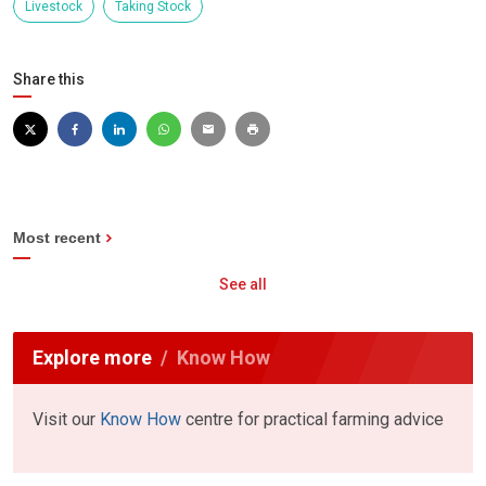
Livestock
Taking Stock
Share this
Most recent
See all
Explore more
Know How
Visit our
Know How
centre for practical farming advice