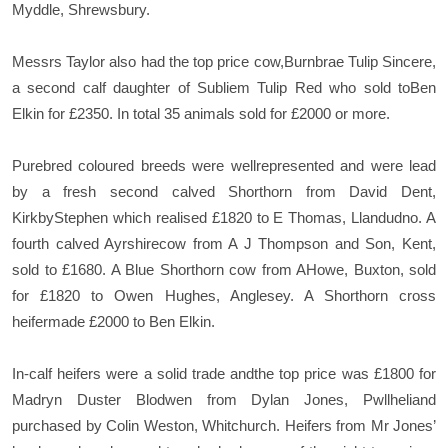
Myddle, Shrewsbury.
Messrs Taylor also had the top price cow,Burnbrae Tulip Sincere,
a second calf daughter of Subliem Tulip Red who sold toBen
Elkin for £2350. In total 35 animals sold for £2000 or more.
Purebred coloured breeds were wellrepresented and were lead
by a fresh second calved Shorthorn from David Dent,
KirkbyStephen which realised £1820 to E Thomas, Llandudno. A
fourth calved Ayrshirecow from A J Thompson and Son, Kent,
sold to £1680. A Blue Shorthorn cow from AHowe, Buxton, sold
for £1820 to Owen Hughes, Anglesey. A Shorthorn cross
heifermade £2000 to Ben Elkin.
In-calf heifers were a solid trade andthe top price was £1800 for
Madryn Duster Blodwen from Dylan Jones, Pwllheliand
purchased by Colin Weston, Whitchurch. Heifers from Mr Jones’