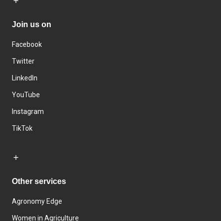
Join us on
Facebook
Twitter
LinkedIn
YouTube
Instagram
TikTok
Other services
Agronomy Edge
Women in Agriculture