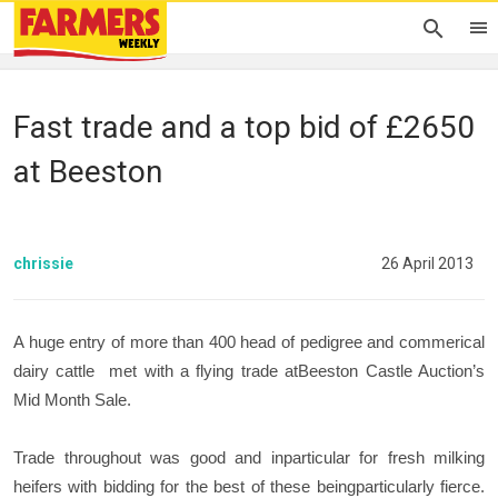
Fast trade and a top bid of £2650
at Beeston
chrissie
26 April 2013
A huge entry of more than 400 head of pedigree and commerical
dairy cattle met with a flying trade atBeeston Castle Auction’s
Mid Month Sale.
Trade throughout was good and inparticular for fresh milking
heifers with bidding for the best of these beingparticularly fierce.