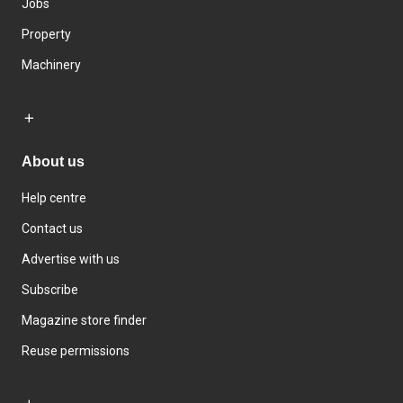
Jobs
Property
Machinery
About us
Help centre
Contact us
Advertise with us
Subscribe
Magazine store finder
Reuse permissions