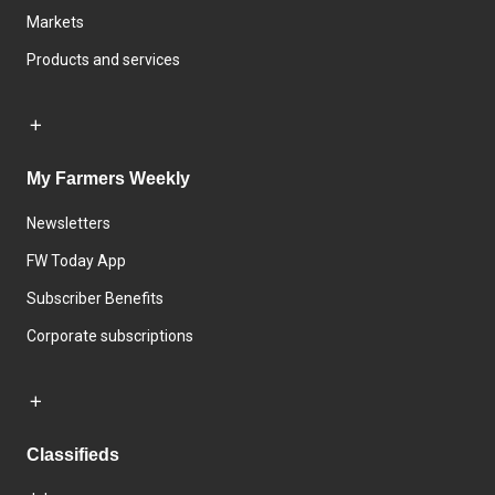
Markets
Products and services
My Farmers Weekly
Newsletters
FW Today App
Subscriber Benefits
Corporate subscriptions
Classifieds