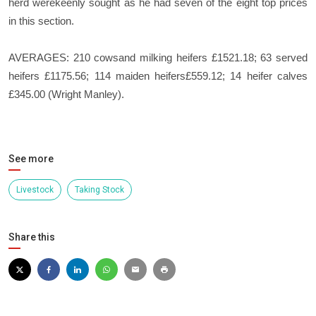
herd werekeenly sought as he had seven of the eight top prices
in this section.
AVERAGES: 210 cowsand milking heifers £1521.18; 63 served
heifers £1175.56; 114 maiden heifers£559.12; 14 heifer calves
£345.00 (Wright Manley).
See more
Livestock
Taking Stock
Share this