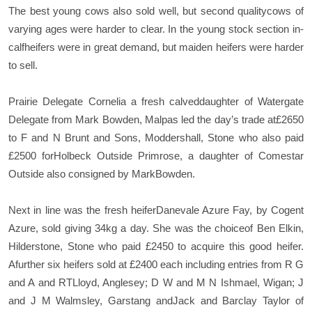
The best young cows also sold well, but second qualitycows of
varying ages were harder to clear. In the young stock section in-
calfheifers were in great demand, but maiden heifers were harder
to sell.
Prairie Delegate Cornelia a fresh calveddaughter of Watergate
Delegate from Mark Bowden, Malpas led the day’s trade at£2650
to F and N Brunt and Sons, Moddershall, Stone who also paid
£2500 forHolbeck Outside Primrose, a daughter of Comestar
Outside also consigned by MarkBowden.
Next in line was the fresh heiferDanevale Azure Fay, by Cogent
Azure, sold giving 34kg a day. She was the choiceof Ben Elkin,
Hilderstone, Stone who paid £2450 to acquire this good heifer.
Afurther six heifers sold at £2400 each including entries from R G
and A and RTLloyd, Anglesey; D W and M N Ishmael, Wigan; J
and J M Walmsley, Garstang andJack and Barclay Taylor of