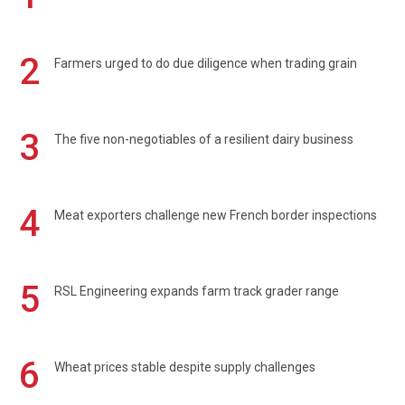
2
Farmers urged to do due diligence when trading grain
3
The five non-negotiables of a resilient dairy business
4
Meat exporters challenge new French border inspections
5
RSL Engineering expands farm track grader range
6
Wheat prices stable despite supply challenges