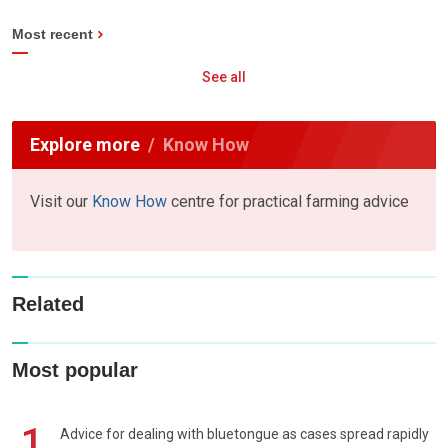
Most recent
See all
Explore more
Know How
Visit our
Know How
centre for practical farming advice
Related
Most popular
1
Advice for dealing with bluetongue as cases spread rapidly