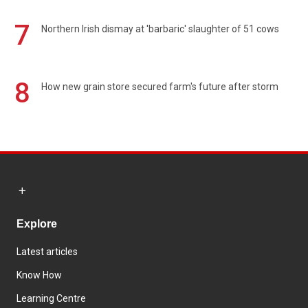
7
Northern Irish dismay at 'barbaric' slaughter of 51 cows
8
How new grain store secured farm's future after storm
Explore
Latest articles
Know How
Learning Centre