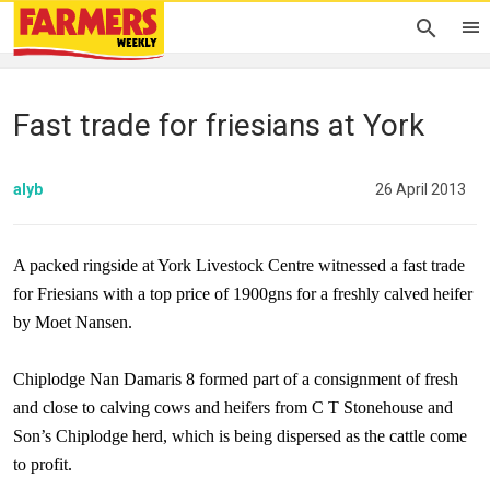
Fast trade for friesians at York
alyb
26 April 2013
A packed ringside at York Livestock Centre witnessed a fast trade
for Friesians with a top price of 1900gns for a freshly calved heifer
by Moet Nansen.
Chiplodge Nan Damaris 8 formed part of a consignment of fresh
and close to calving cows and heifers from C T Stonehouse and
Son’s Chiplodge herd, which is being dispersed as the cattle come
to profit.