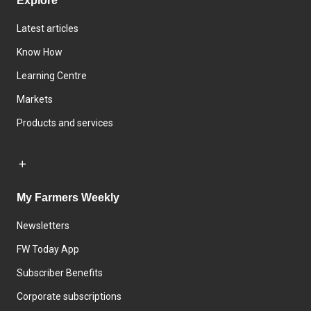
Explore
Latest articles
Know How
Learning Centre
Markets
Products and services
My Farmers Weekly
Newsletters
FW Today App
Subscriber Benefits
Corporate subscriptions