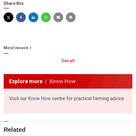
Share this
Most recent
See all
Explore more
Know How
Visit our
Know How
centre for practical farming advice
Related