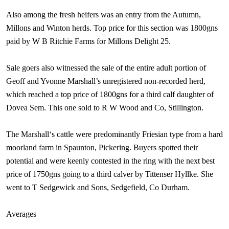
Also among the fresh heifers was an entry from the Autumn,
Millons and Winton herds. Top price for this section was 1800gns
paid by W B Ritchie Farms for Millons Delight 25.
Sale goers also witnessed the sale of the entire adult portion of
Geoff and Yvonne Marshall’s unregistered non-recorded herd,
which reached a top price of 1800gns for a third calf daughter of
Dovea Sem. This one sold to R W Wood and Co, Stillington.
The
Marshall
‘s cattle were predominantly Friesian type from a hard
moorland farm in Spaunton, Pickering. Buyers spotted their
potential and were keenly contested in the ring with the next best
price of 1750gns going to a third calver by Tittenser Hyllke. She
went to T Sedgewick and Sons, Sedgefield, Co
Durham
.
Averages