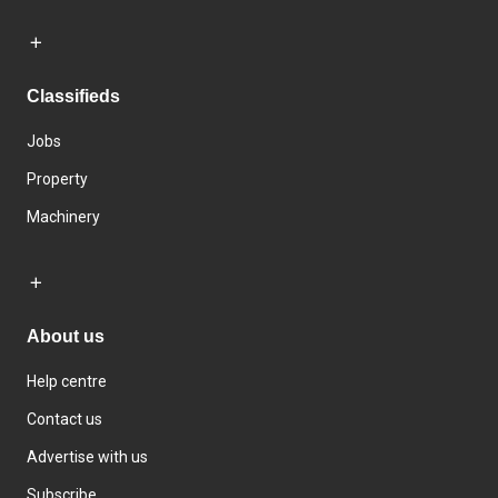
Classifieds
Jobs
Property
Machinery
About us
Help centre
Contact us
Advertise with us
Subscribe