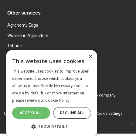
Other services
Agronomy Edge
Women in Agriculture
Tribune
×
Farmo
This website uses cookies
Events
This website uses cookies to improve user
experience. Choose which cookies you
allow us to use. Strictly Necessary cookies
are on by default. For more information,
© 2026 MA Agriculture Ltd, a
Mark Allen Group company
please review our
Cookie Policy.
Privacy Policy
ACCEPT ALL
DECLINE ALL
Cookies Policy
Terms and conditions
Cookie settings
SHOW DETAILS