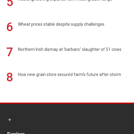
5
6
Wheat prices stable despite supply challenges
7
Northern Irish dismay at 'barbaric' slaughter of 51 cows
8
How new grain store secured farm's future after storm