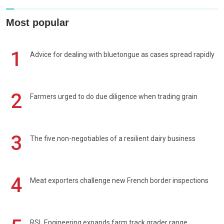
Most popular
1
Advice for dealing with bluetongue as cases spread rapidly
2
Farmers urged to do due diligence when trading grain
3
The five non-negotiables of a resilient dairy business
4
Meat exporters challenge new French border inspections
RSL Engineering expands farm track grader range