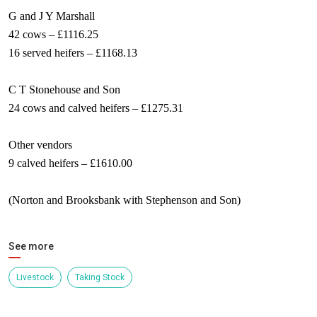
G and J Y Marshall
42 cows – £1116.25
16 served heifers – £1168.13
C T Stonehouse and Son
24 cows and calved heifers – £1275.31
Other vendors
9 calved heifers – £1610.00
(Norton and Brooksbank with Stephenson and Son)
See more
Livestock
Taking Stock