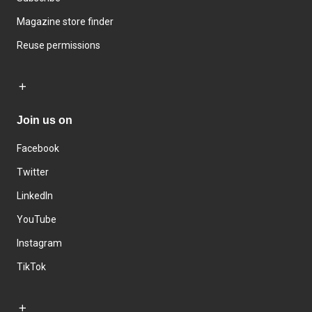
Magazine store finder
Reuse permissions
Join us on
Facebook
Twitter
LinkedIn
YouTube
Instagram
TikTok