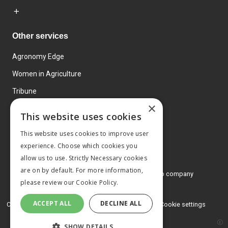
Other services
Agronomy Edge
Women in Agriculture
Tribune
×
Farmo
This website uses cookies
Events
This website uses cookies to improve user
experience. Choose which cookies you
allow us to use. Strictly Necessary cookies
are on by default. For more information,
© 2026 MA Agriculture Ltd, a
Mark Allen Group company
please review our
Cookie Policy.
Privacy Policy
ACCEPT ALL
DECLINE ALL
Cookies Policy
Terms and conditions
Cookie settings
SHOW DETAILS