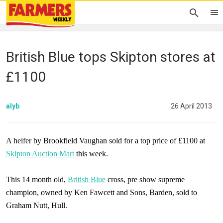
British Blue tops Skipton stores at
£1100
alyb
26 April 2013
A heifer by Brookfield Vaughan sold for a top price of £1100 at
Skipton Auction Mart
this week.
This 14 month old,
British Blue
cross, pre show supreme
champion, owned by Ken Fawcett and Sons, Barden, sold to
Graham Nutt,
Hull
.