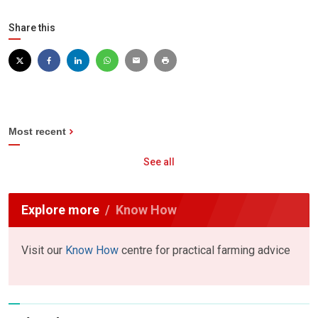
Share this
Most recent
See all
Explore more
Know How
Visit our
Know How
centre for practical farming advice