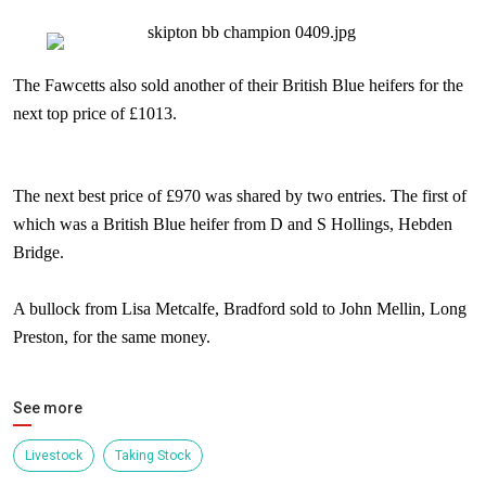
The Fawcetts also sold another of their British Blue heifers for the
next top price of £1013.
The next best price of £970 was shared by two entries. The first of
which was a British Blue heifer from D and S Hollings,
Hebden
Bridge
.
A bullock from Lisa Metcalfe,
Bradford
sold to John Mellin, Long
Preston, for the same money.
See more
Livestock
Taking Stock