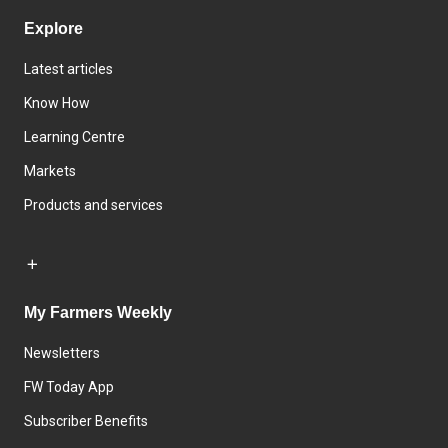
Explore
Latest articles
Know How
Learning Centre
Markets
Products and services
My Farmers Weekly
Newsletters
FW Today App
Subscriber Benefits