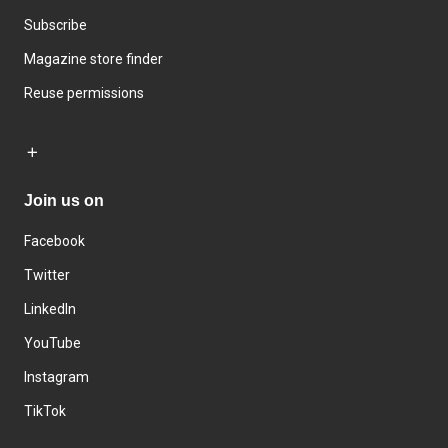
Subscribe
Magazine store finder
Reuse permissions
Join us on
Facebook
Twitter
LinkedIn
YouTube
Instagram
TikTok