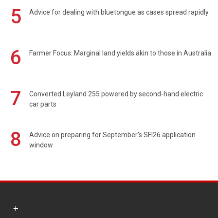
5
Advice for dealing with bluetongue as cases spread rapidly
6
Farmer Focus: Marginal land yields akin to those in Australia
7
Converted Leyland 255 powered by second-hand electric
car parts
8
Advice on preparing for September's SFI26 application
window