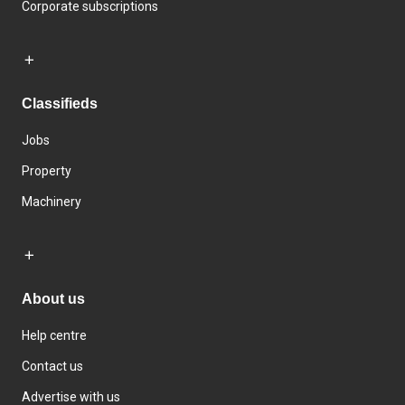
Corporate subscriptions
Classifieds
Jobs
Property
Machinery
About us
Help centre
Contact us
Advertise with us