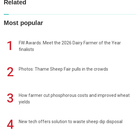
Related
Most popular
1
FW Awards: Meet the 2026 Dairy Farmer of the Year
finalists
2
Photos: Thame Sheep Fair pulls in the crowds
3
How farmer cut phosphorous costs and improved wheat
yields
4
New tech offers solution to waste sheep dip disposal