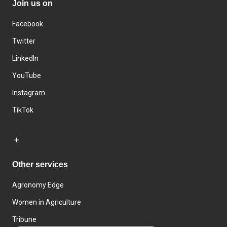
Join us on
Facebook
Twitter
LinkedIn
YouTube
Instagram
TikTok
Other services
Agronomy Edge
Women in Agriculture
Tribune