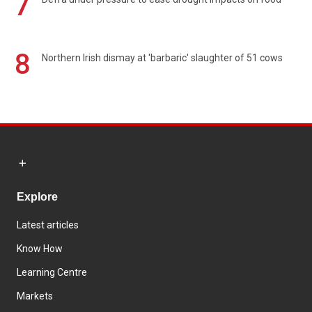
7
8
Northern Irish dismay at 'barbaric' slaughter of 51 cows
Explore
Latest articles
Know How
Learning Centre
Markets