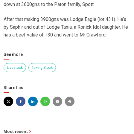
down at 3600gns to the Paton family, Spott.
After that making 3900gns was Lodge Eagle (lot 431). He’s
by Saphir and out of Lodge Tania, a Ronick Idol daughter. He
has a beef value of +30 and went to Mr Crawford.
See more
Livestock
Taking Stock
Share this
Most recent