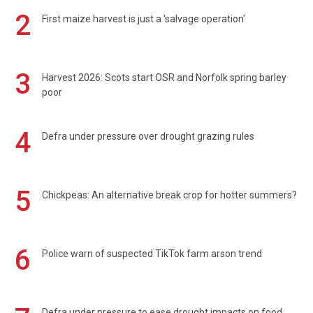
2
First maize harvest is just a 'salvage operation'
3
Harvest 2026: Scots start OSR and Norfolk spring barley
poor
4
Defra under pressure over drought grazing rules
5
Chickpeas: An alternative break crop for hotter summers?
6
Police warn of suspected TikTok farm arson trend
Defra under pressure to ease drought impacts on food