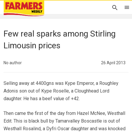
Few real sparks among Stirling
Limousin prices
No author
26 April 2013
Selling away at 4400gns was Kype Emperor, a Roughley
Adonis son out of Kype Roselle, a Cloughhead Lord
daughter. He has a beef value of +42.
Then came the first of the day from Hazel McNee, Westhall
Edit. This is black bull by Tamarvalley Boscastle is out of
Westhall Rosalind, a Dyfri Oscar daughter and was knocked