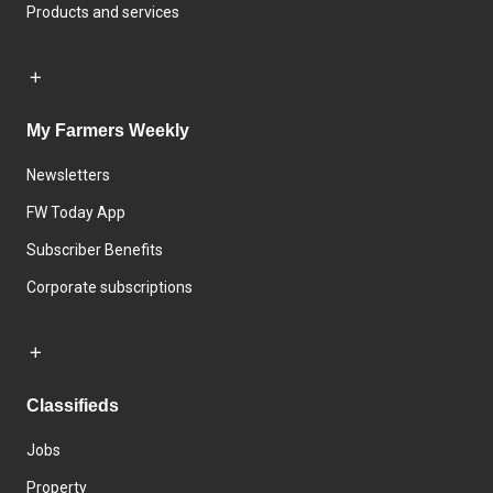
Products and services
My Farmers Weekly
Newsletters
FW Today App
Subscriber Benefits
Corporate subscriptions
Classifieds
Jobs
Property