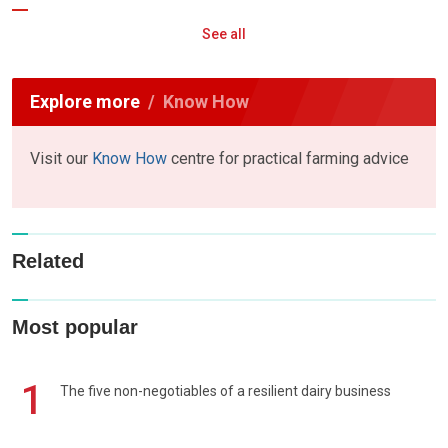
See all
Explore more
Know How
Visit our
Know How
centre for practical farming advice
Related
Most popular
1
The five non-negotiables of a resilient dairy business