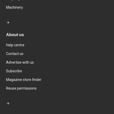
Machinery
About us
Help centre
Contact us
Advertise with us
Subscribe
Magazine store finder
Reuse permissions