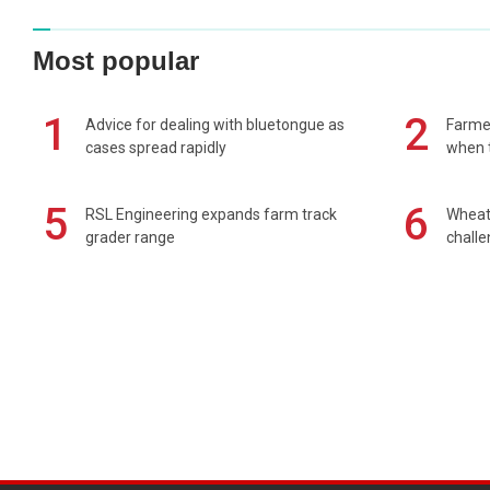
Most popular
1
2
Advice for dealing with bluetongue as
Farmer
cases spread rapidly
when t
5
6
RSL Engineering expands farm track
Wheat 
grader range
chall