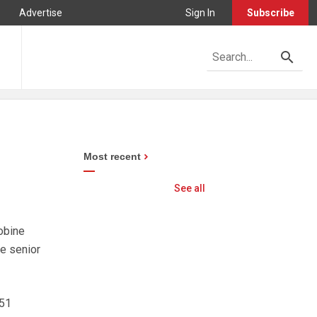
Advertise
Sign In
Subscribe
Most recent
See all
obine
he senior
R51