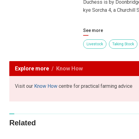
Duchess is by Doonbridge
kye Sorcha 4, a Churchill
See more
Livestock
Taking Stock
Explore more
Know How
Visit our
Know How
centre for practical farming advice
Related