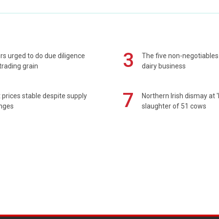
3
s urged to do due diligence
The five non-negotiables 
rading grain
dairy business
7
prices stable despite supply
Northern Irish dismay at '
enges
slaughter of 51 cows