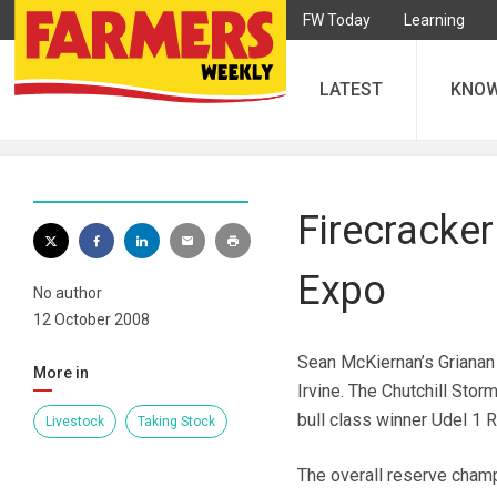
FW Today
Learning
LATEST
KNO
Firecracker
Expo
No author
12 October 2008
Sean McKiernan’s Grianan
More in
Irvine. The Chutchill Stor
bull class winner Udel 1 
Livestock
Taking Stock
The overall reserve cham