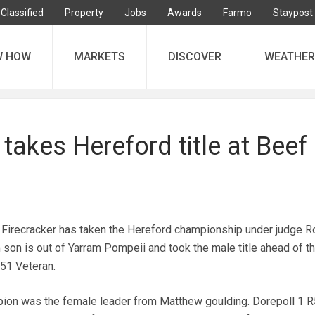
Classified
Property
Jobs
Awards
Farmo
Staypost
W HOW
MARKETS
DISCOVER
WEATHER
 takes Hereford title at Beef
 Firecracker has taken the Hereford championship under judge R
m son is out of Yarram Pompeii and took the male title ahead of t
R51 Veteran.
pion was the female leader from Matthew goulding. Dorepoll 1 