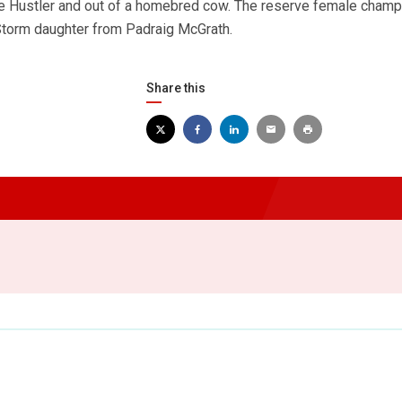
 Hustler and out of a homebred cow. The reserve female cham
 Storm daughter from Padraig McGrath.
Share this