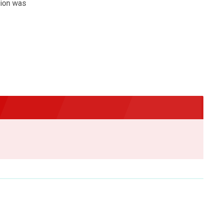
pion was