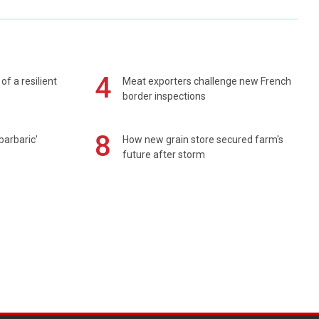
4
of a resilient
Meat exporters challenge new French
border inspections
8
barbaric'
How new grain store secured farm's
future after storm