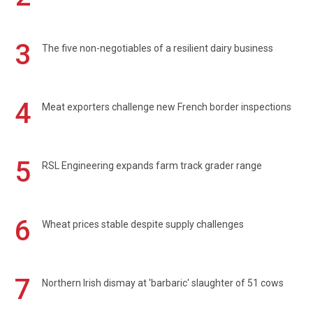
3
The five non-negotiables of a resilient dairy business
4
Meat exporters challenge new French border inspections
5
RSL Engineering expands farm track grader range
6
Wheat prices stable despite supply challenges
7
Northern Irish dismay at 'barbaric' slaughter of 51 cows