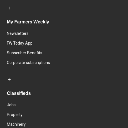
My Farmers Weekly
Newsletters
FW Today App
Subscriber Benefits
Corporate subscriptions
Classifieds
Jobs
Property
Machinery