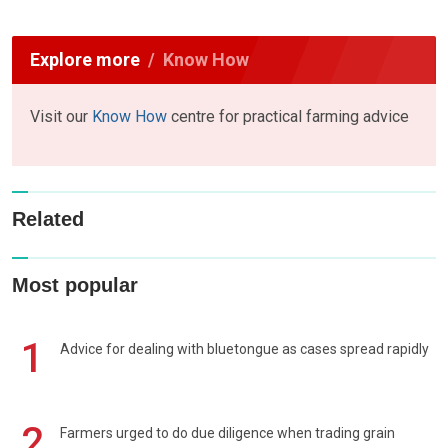
Explore more
Know How
Visit our
Know How
centre for practical farming advice
Related
Most popular
1
Advice for dealing with bluetongue as cases spread rapidly
2
Farmers urged to do due diligence when trading grain