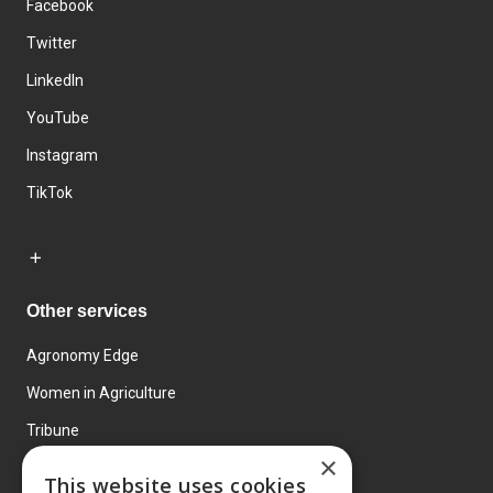
Facebook
Twitter
LinkedIn
YouTube
Instagram
TikTok
Other services
Agronomy Edge
Women in Agriculture
Tribune
×
Farmo
This website uses cookies