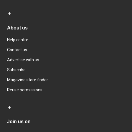
About us
Help centre
Contact us
Advertise with us
Subscribe
Magazine store finder
Reuse permissions
Join us on