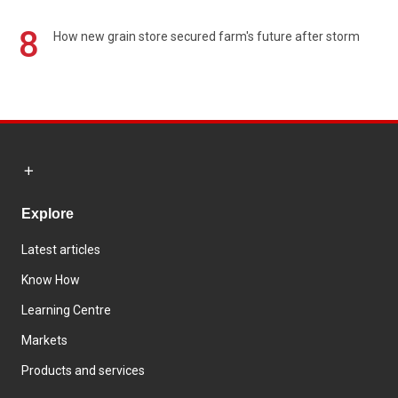
8
How new grain store secured farm's future after storm
Explore
Latest articles
Know How
Learning Centre
Markets
Products and services