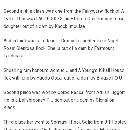
Second in this class was one from the Fairywater flock of A
Fyffe. This was FAO1000033, an ET bred Cornerstone Isaac
daughter out of a dam by Knock Impulse.
And in third was a Forkins O Driscoll daughter from Nigel
Ross’ Glenross flock. She is out of a dam by Fairmount
Landmark.
Shearling ram honours went to J and A Young’s Kilrail House
flok with one by Haddo Oscar out of a dam by Brague I O U.
Second place was won by Corbo Rascal from Adrian Liggett.
He is a Ballybrooney P J son out of a dam by Clonallon
Klass.
Third place her went to Springhill Rock Solid from J T Foster.
This is a Springhill Outlook son out of a dam by Mossvale