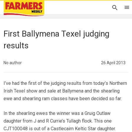
First Ballymena Texel judging
results
No author
26 April 2013
I’ve had the first of the judging results from today’s Northern
Irish Texel show and sale at Ballymena and the shearling
ewe and shearling ram classes have been decided so far.
In the shearling ewes the winner was a Gruig Outlaw
daughter from J and R Currie’s Tullagh flock. This one
CJT100048 is out of a Castlecairn Keltic Star daughter.