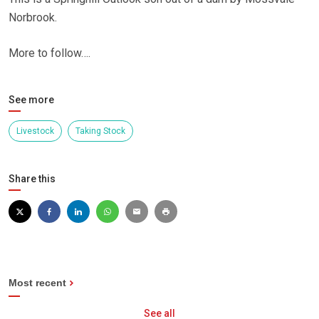
Norbrook.
More to follow….
See more
Livestock
Taking Stock
Share this
Most recent
See all