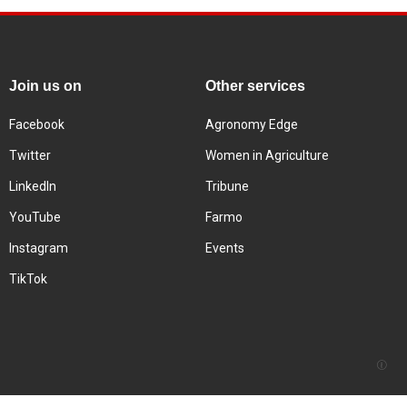
Join us on
Other services
Facebook
Agronomy Edge
Twitter
Women in Agriculture
LinkedIn
Tribune
YouTube
Farmo
Instagram
Events
TikTok