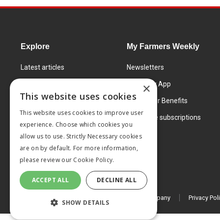
Explore
My Farmers Weekly
Latest articles
Newsletters
Know How
FW Today App
×
This website uses cookies
Learning Centre
Subscriber Benefits
This website uses cookies to improve user
Markets
Corporate subscriptions
experience. Choose which cookies you
Products and services
allow us to use. Strictly Necessary cookies
are on by default. For more information,
please review our
Cookie Policy.
ACCEPT ALL
DECLINE ALL
© 2026 MA Agriculture Ltd, a
Mark Allen Group company
Privacy Pol
SHOW DETAILS