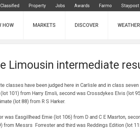
Classified
Property
Jobs
Awards
Farmo
Staypost
W HOW
MARKETS
DISCOVER
WEATHER
sle Limousin intermediate res
ate classes have been judged here in Carlisle and in class seven
(lot 101) from Harry Emsli, second was Crossdykes Elvis (lot 95
imate (lot 88) from R S Harker.
ner was Easgillhead Ernie (lot 106) from D and C E Masrton, sec
) from Messrs Forrester and third was Reddings Edition (lot 11