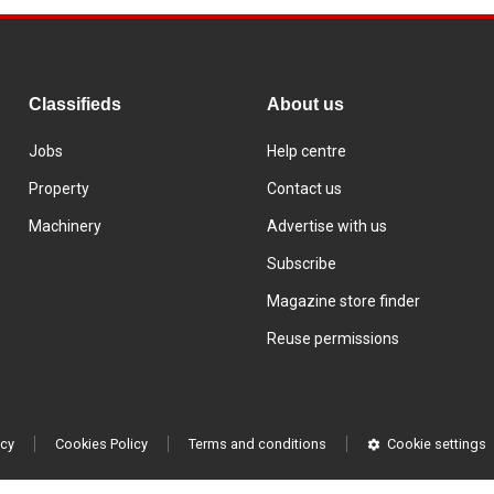
Classifieds
About us
Jobs
Help centre
Property
Contact us
Machinery
Advertise with us
Subscribe
Magazine store finder
Reuse permissions
icy
Cookies Policy
Terms and conditions
Cookie settings