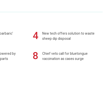
4
barbaric'
New tech offers solution to waste
sheep dip disposal
8
powered by
Chief vets call for bluetongue
 parts
vaccination as cases surge