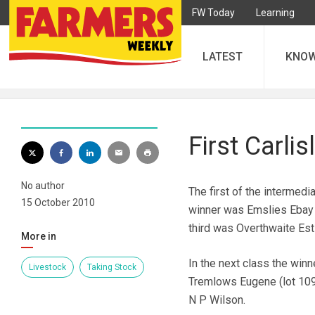
FW Today
Learning
LATEST
KNO
First Carli
No author
The first of the intermedi
15 October 2010
winner was Emslies Ebay 
third was Overthwaite Est
More in
In the next class the win
Livestock
Taking Stock
Tremlows Eugene (lot 109
N P Wilson.