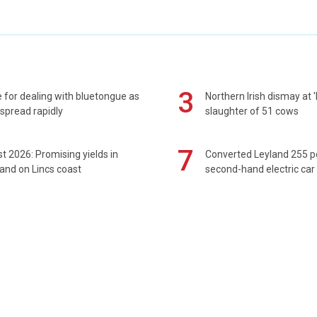
3
 for dealing with bluetongue as
Northern Irish dismay at '
spread rapidly
slaughter of 51 cows
7
t 2026: Promising yields in
Converted Leyland 255 
and on Lincs coast
second-hand electric car