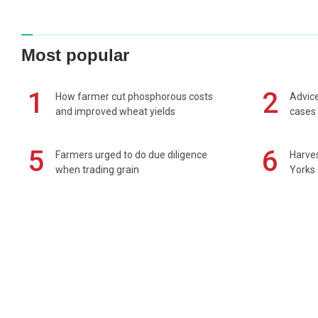
Most popular
1
2
How farmer cut phosphorous costs
Advice
and improved wheat yields
cases 
5
6
Farmers urged to do due diligence
Harves
when trading grain
Yorks 