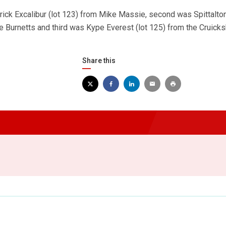
rick Excalibur (lot 123) from Mike Massie, second was Spittalto
he Burnetts and third was Kype Everest (lot 125) from the Cruick
Share this