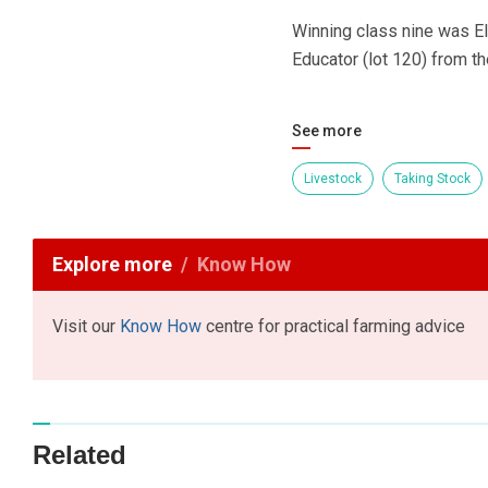
Winning class nine was El
Educator (lot 120) from t
See more
Livestock
Taking Stock
Explore more
Know How
Visit our
Know How
centre for practical farming advice
Related