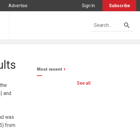
Advertise
Sign In
Subscribe
ults
Most recent
See all
 the
) and
ond was
5) from