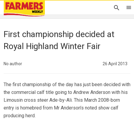
First championship decided at
Royal Highland Winter Fair
No author
26 April 2013
The first championship of the day has just been decided with
the commercial calf title going to Andrew Anderson with his
Limousin cross steer Ade-by-Ali. This March 2008-born
entry is homebred from Mr Anderson’s noted show calf
producing herd.