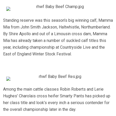
Standing reserve was this season’s big winning calf, Mamma
Mia from John Smith Jackson, Haltwhistle, Northumberland.
By Shire Apollo and out of a Limousin cross dam, Mamma
Mia has already taken a number of suckled calf titles this
year, including championship at Countryside Live and the
East of England Winter Stock Festival.
Among the main cattle classes Robin Roberts and Lerie
Hughes’ Charolais cross heifer Smarty Pants has picked up
her class title and look’s every inch a serious contender for
the overall championship later in the day.