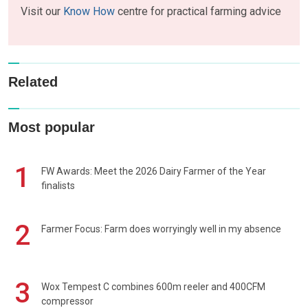
Visit our
Know How
centre for practical farming advice
Related
Most popular
1
FW Awards: Meet the 2026 Dairy Farmer of the Year
finalists
2
Farmer Focus: Farm does worryingly well in my absence
3
Wox Tempest C combines 600m reeler and 400CFM
compressor