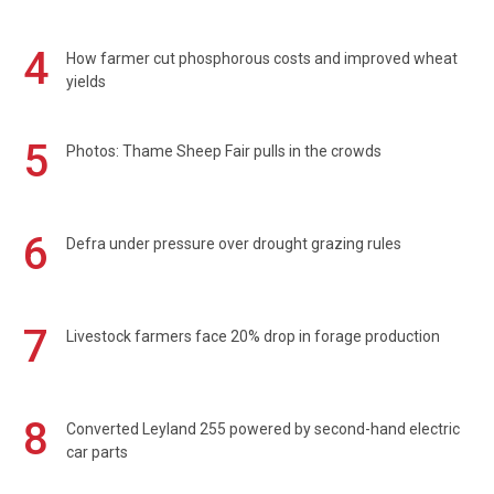
4
How farmer cut phosphorous costs and improved wheat
yields
5
Photos: Thame Sheep Fair pulls in the crowds
6
Defra under pressure over drought grazing rules
7
Livestock farmers face 20% drop in forage production
8
Converted Leyland 255 powered by second-hand electric
car parts