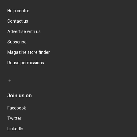
Help centre
Contact us
Advertise with us
Subscribe
Magazine store finder
Reuse permissions
Join us on
Facebook
Twitter
LinkedIn