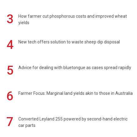
3
How farmer cut phosphorous costs and improved wheat
yields
4
New tech offers solution to waste sheep dip disposal
5
Advice for dealing with bluetongue as cases spread rapidly
6
Farmer Focus: Marginal land yields akin to those in Australia
7
Converted Leyland 255 powered by second-hand electric
car parts