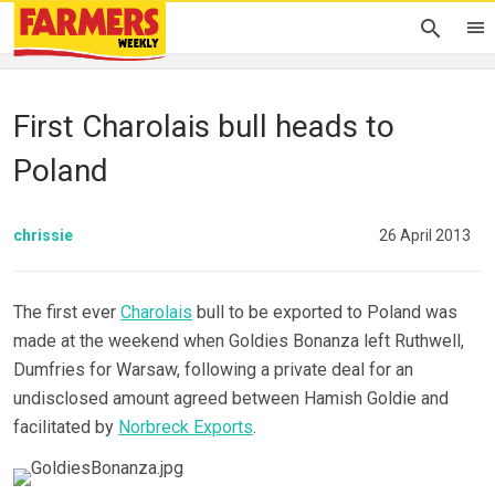
First Charolais bull heads to
Poland
chrissie
26 April 2013
The first ever
Charolais
bull to be exported to Poland was
made at the weekend when Goldies Bonanza left Ruthwell,
Dumfries for Warsaw, following a private deal for an
undisclosed amount agreed between Hamish Goldie and
facilitated by
Norbreck Exports
.