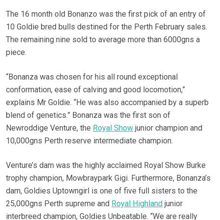
The 16 month old Bonanzo was the first pick of an entry of
10 Goldie bred bulls destined for the Perth February sales.
The remaining nine sold to average more than 6000gns a
piece.
“Bonanza was chosen for his all round exceptional
conformation, ease of calving and good locomotion,”
explains Mr Goldie. “He was also accompanied by a superb
blend of genetics.” Bonanza was the first son of
Newroddige Venture, the
Royal Show
junior champion and
10,000gns Perth reserve intermediate champion.
Venture’s dam was the highly acclaimed Royal Show Burke
trophy champion, Mowbraypark Gigi. Furthermore, Bonanza’s
dam, Goldies Uptowngirl is one of five full sisters to the
25,000gns Perth supreme and
Royal Highland
junior
interbreed champion, Goldies Unbeatable.
“We are really