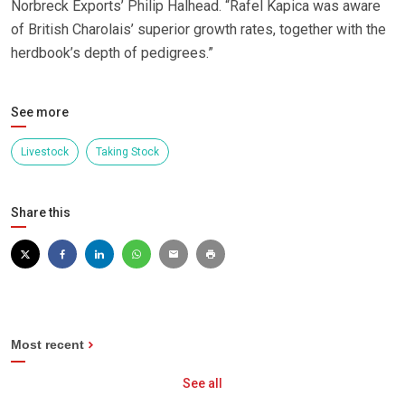
Norbreck Exports’ Philip Halhead. “Rafel Kapica was aware
of British Charolais’ superior growth rates, together with the
herdbook’s depth of pedigrees.”
See more
Livestock
Taking Stock
Share this
Most recent
See all