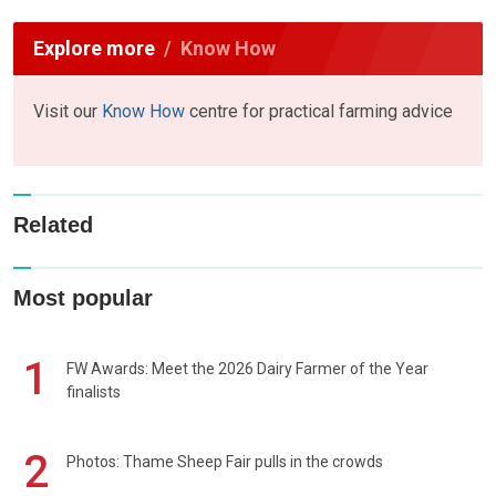
Explore more
Know How
Visit our
Know How
centre for practical farming advice
Related
Most popular
1
FW Awards: Meet the 2026 Dairy Farmer of the Year
finalists
2
Photos: Thame Sheep Fair pulls in the crowds