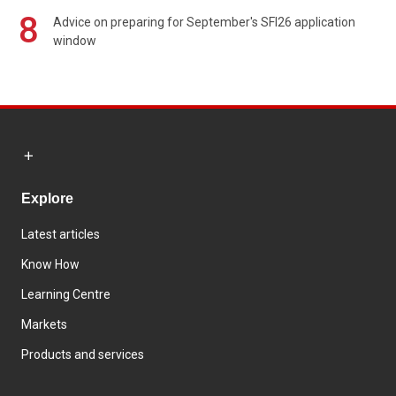
8
Advice on preparing for September's SFI26 application
window
Explore
Latest articles
Know How
Learning Centre
Markets
Products and services