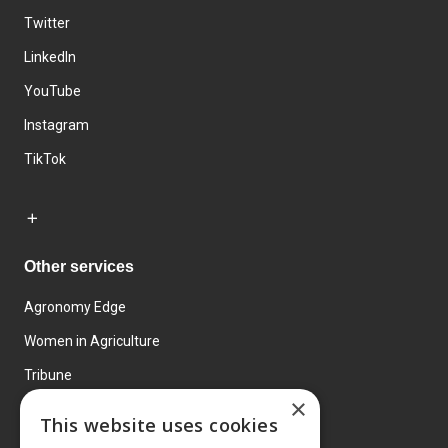
Twitter
LinkedIn
YouTube
Instagram
TikTok
Other services
Agronomy Edge
Women in Agriculture
Tribune
×
Farmo
This website uses cookies
Events