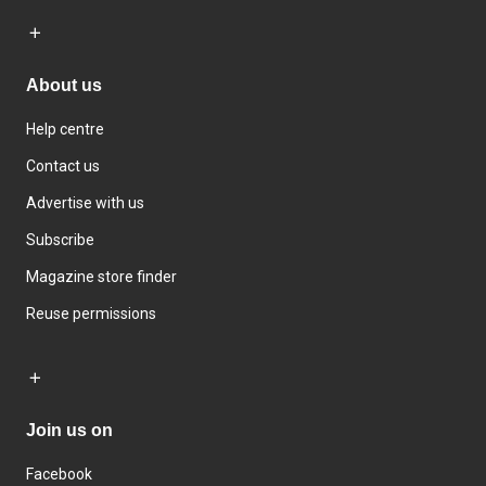
About us
Help centre
Contact us
Advertise with us
Subscribe
Magazine store finder
Reuse permissions
Join us on
Facebook