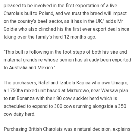
pleased to be involved in the first exportation of a live
Charolais bull to Poland, and we trust the breed will impact
on the country’s beef sector, as it has in the UK,” adds Mr
Goldie who also clinched his the first ever export deal since
taking over the family’s herd 12 months ago.
“This bull is following in the foot steps of both his sire and
maternal grandsire whose semen has already been exported
to Australia and Mexico.”
The purchasers, Rafel and Izabela Kapica who own Uniagro,
a 1750ha mixed unit based at Mazurowo, near Warsaw plan
to run Bonanza with their 80 cow suckler herd which is
scheduled to expand to 300 cows running alongside a 350
cow dairy herd.
Purchasing British Charolais was a natural decision, explains