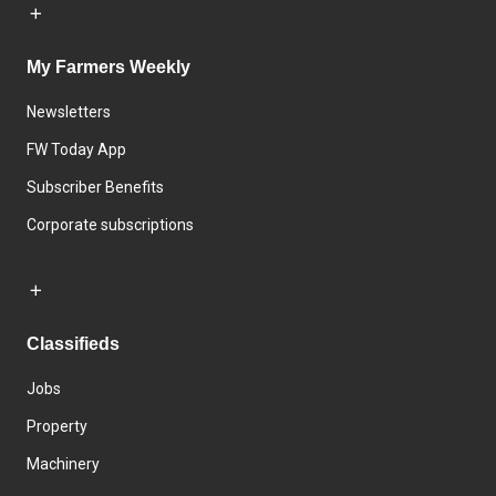
My Farmers Weekly
Newsletters
FW Today App
Subscriber Benefits
Corporate subscriptions
Classifieds
Jobs
Property
Machinery