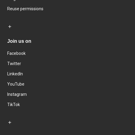
Reuse permissions
Join us on
Facebook
Twitter
LinkedIn
YouTube
Instagram
TikTok