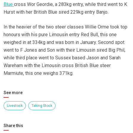
Blue
cross Wor Geordie, a 283kg entry, while third went to K
Hurst with her British Blue sired 229kg entry Banjo.
In the heavier of the two steer classes Willie Orme took top
honours with his pure Limousin entry Red Bull, this one
weighed in at 334kg and was born in January. Second spot
went to F Jones and Son with their Limousin sired Big Phil,
while third place went to Sussex based Jason and Sarah
Wareham with the Limousin cross British Blue steer
Marmiute, this one weighs 371kg.
See more
Livestock
Taking Stock
Share this