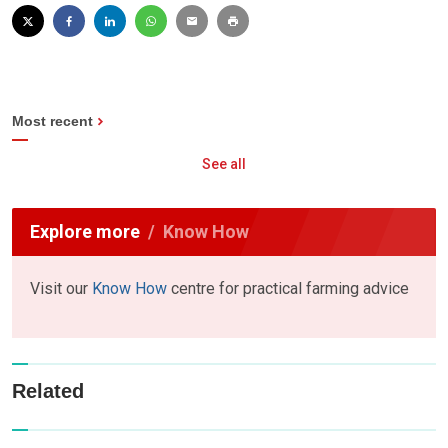
Most recent
See all
Explore more
Know How
Visit our
Know How
centre for practical farming advice
Related