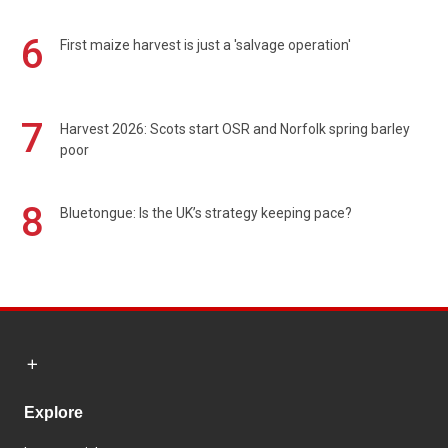
6
First maize harvest is just a 'salvage operation'
7
Harvest 2026: Scots start OSR and Norfolk spring barley
poor
8
Bluetongue: Is the UK’s strategy keeping pace?
Explore