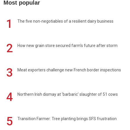
Most popular
1
The five non-negotiables of a resilient dairy business
2
How new grain store secured farm's future after storm
3
Meat exporters challenge new French border inspections
4
Northern Irish dismay at 'barbaric' slaughter of 51 cows
5
Transition Farmer: Tree planting brings SFS frustration