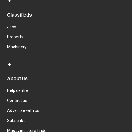
Classifieds
Jobs
Property
Machinery
About us
Help centre
Contact us
Advertise with us
Subscribe
Magazine store finder