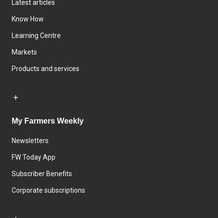
Latest articles
Know How
Learning Centre
Markets
Products and services
My Farmers Weekly
Newsletters
FW Today App
Subscriber Benefits
Corporate subscriptions