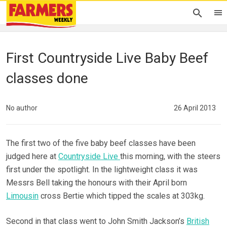
First Countryside Live Baby Beef
classes done
No author
26 April 2013
The first two of the five baby beef classes have been
judged here at
Countryside Live
this morning, with the steers
first under the spotlight. In the lightweight class it was
Messrs Bell taking the honours with their April born
Limousin
cross Bertie which tipped the scales at 303kg.
Second in that class went to John Smith Jackson’s
British