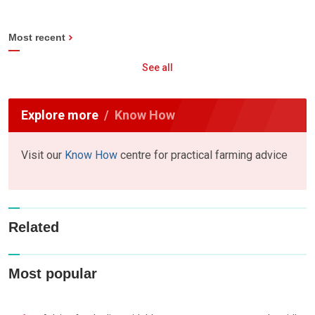
Most recent
See all
Explore more
Know How
Visit our
Know How
centre for practical farming advice
Related
Most popular