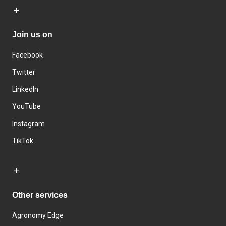
Join us on
Facebook
Twitter
LinkedIn
YouTube
Instagram
TikTok
Other services
Agronomy Edge