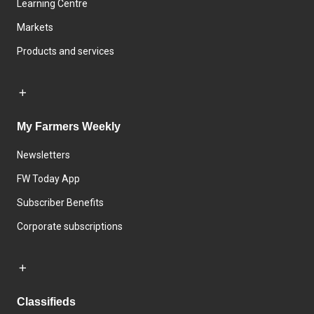
Learning Centre
Markets
Products and services
My Farmers Weekly
Newsletters
FW Today App
Subscriber Benefits
Corporate subscriptions
Classifieds