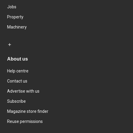
Jobs
Property
Machinery
About us
Help centre
Contact us
Advertise with us
Subscribe
Magazine store finder
Reuse permissions