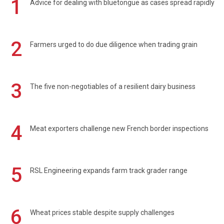
1
Advice for dealing with bluetongue as cases spread rapidly
2
Farmers urged to do due diligence when trading grain
3
The five non-negotiables of a resilient dairy business
4
Meat exporters challenge new French border inspections
5
RSL Engineering expands farm track grader range
6
Wheat prices stable despite supply challenges