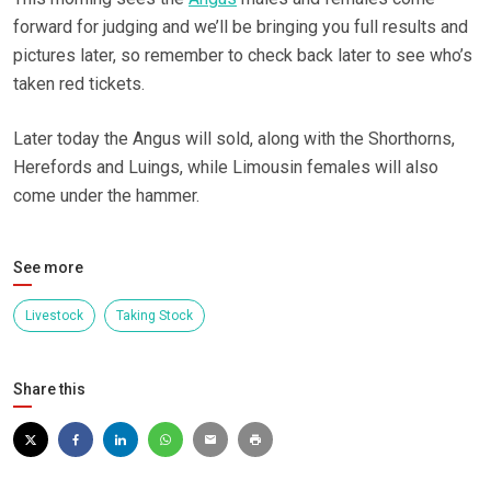
forward for judging and we’ll be bringing you full results and
pictures later, so remember to check back later to see who’s
taken red tickets.
Later today the Angus will sold, along with the Shorthorns,
Herefords and Luings, while Limousin females will also
come under the hammer.
See more
Livestock
Taking Stock
Share this