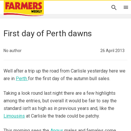
First day of Perth dawns
No author
26 April 2013
Well after a trip up the road from Carlisle yesterday here we
are in
Perth
for the first day of the autumn bull sales.
Taking a look round last night there are a few highlights
among the entries, but overall it would be fair to say the
standard isn’t as high as in previous years and, like the
Limousins
at Carlisle the trade could be patchy.
This morning sees the
Angus
males and females come