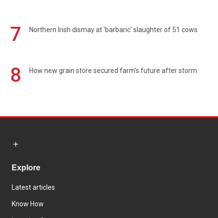
7
Northern Irish dismay at 'barbaric' slaughter of 51 cows
8
How new grain store secured farm's future after storm
Explore
Latest articles
Know How