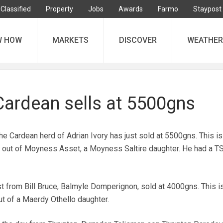
Classified
Property
Jobs
Awards
Farmo
Staypost
W HOW
MARKETS
DISCOVER
WEATHER
Cardean sells at 5500gns
the Cardean herd of Adrian Ivory has just sold at 5500gns. This is
 out of Moyness Asset, a Moyness Saltire daughter. He had a TS
rst from Bill Bruce, Balmyle Domperignon, sold at 4000gns. This i
t of a Maerdy Othello daughter.