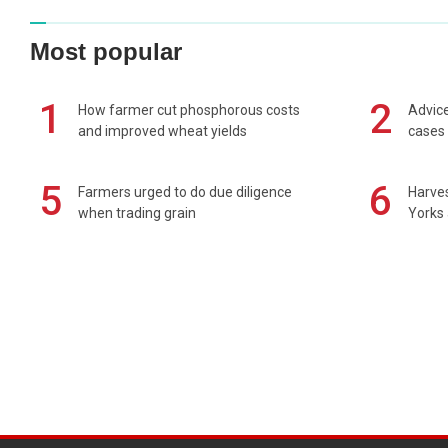
Most popular
1
2
How farmer cut phosphorous costs
Advice
and improved wheat yields
cases 
5
6
Farmers urged to do due diligence
Harves
when trading grain
Yorks 