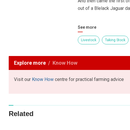
And then came the first o
out of a Blelack Jaguar d
See more
Livestock
Taking Stock
Explore more
Know How
Visit our
Know How
centre for practical farming advice
Related