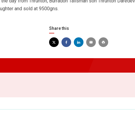
f the day from Thrunton, Burradon Talisman son Thrunton Daredevi
aughter and sold at 9500gns.
Share this