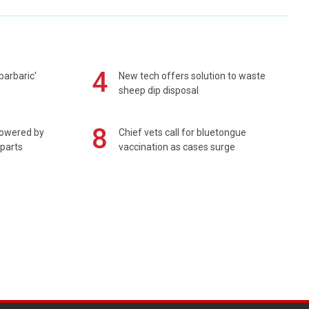
4
barbaric'
New tech offers solution to waste
sheep dip disposal
8
powered by
Chief vets call for bluetongue
 parts
vaccination as cases surge