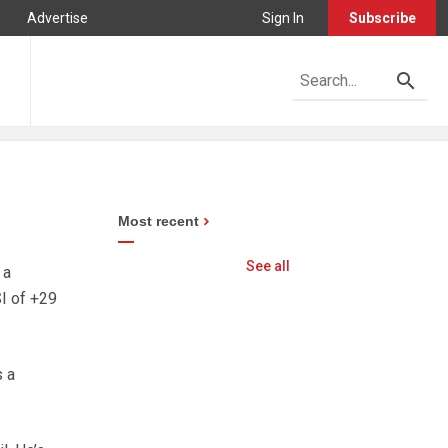
Advertise
Sign In
Subscribe
Most recent
See all
 a
I of +29
s a