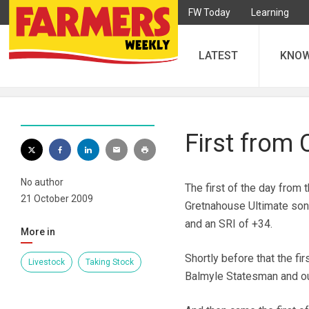
FW Today
Learning
LATEST
KNO
First from 
No author
The first of the day from 
21 October 2009
Gretnahouse Ultimate son
and an SRI of +34.
More in
Shortly before that the fi
Livestock
Taking Stock
Balmyle Statesman and ou