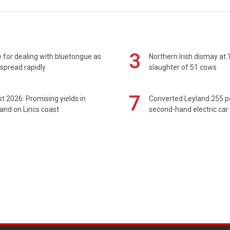
3
 for dealing with bluetongue as
Northern Irish dismay at '
spread rapidly
slaughter of 51 cows
7
t 2026: Promising yields in
Converted Leyland 255 
and on Lincs coast
second-hand electric car