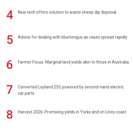
4
New tech offers solution to waste sheep dip disposal
5
Advice for dealing with bluetongue as cases spread rapidly
6
Farmer Focus: Marginal land yields akin to those in Australia
7
Converted Leyland 255 powered by second-hand electric
car parts
8
Harvest 2026: Promising yields in Yorks and on Lincs coast