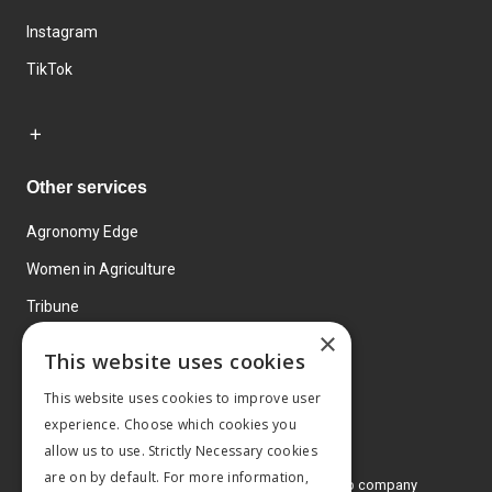
Instagram
TikTok
Other services
Agronomy Edge
Women in Agriculture
Tribune
×
Farmo
This website uses cookies
Events
This website uses cookies to improve user
experience. Choose which cookies you
allow us to use. Strictly Necessary cookies
are on by default. For more information,
© 2026 MA Agriculture Ltd, a
Mark Allen Group company