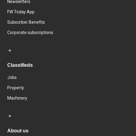
Newsletters
FW Today App
Subscriber Benefits
Corporate subscriptions
Classifieds
Jobs
Property
Machinery
About us