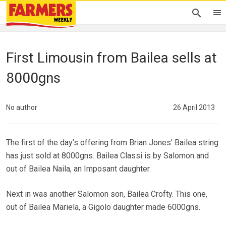
First Limousin from Bailea sells at
8000gns
No author
26 April 2013
The first of the day’s offering from Brian Jones’ Bailea string
has just sold at 8000gns. Bailea Classi is by Salomon and
out of Bailea Naila, an Imposant daughter.
Next in was another Salomon son, Bailea Crofty. This one,
out of Bailea Mariela, a Gigolo daughter made 6000gns.