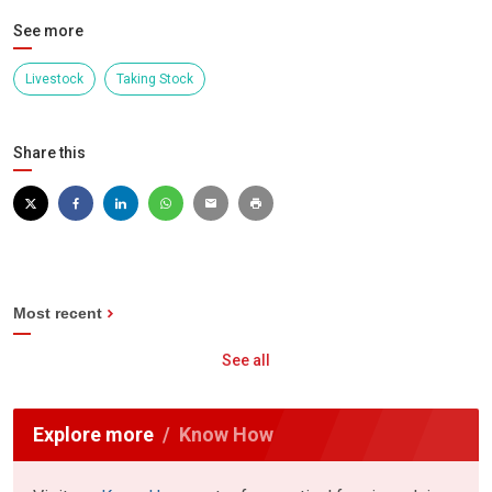
See more
Livestock
Taking Stock
Share this
Most recent
See all
Explore more
Know How