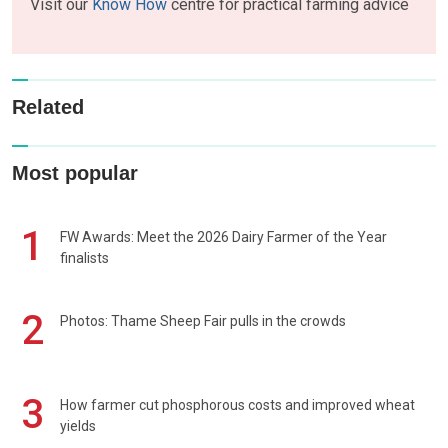
Visit our
Know How
centre for practical farming advice
Related
Most popular
1
FW Awards: Meet the 2026 Dairy Farmer of the Year
finalists
2
Photos: Thame Sheep Fair pulls in the crowds
3
How farmer cut phosphorous costs and improved wheat
yields