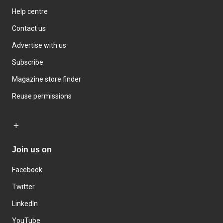
Help centre
Contact us
Advertise with us
Subscribe
Magazine store finder
Reuse permissions
Join us on
Facebook
Twitter
LinkedIn
YouTube