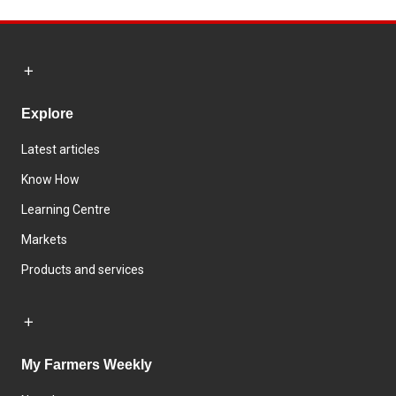
Explore
Latest articles
Know How
Learning Centre
Markets
Products and services
My Farmers Weekly