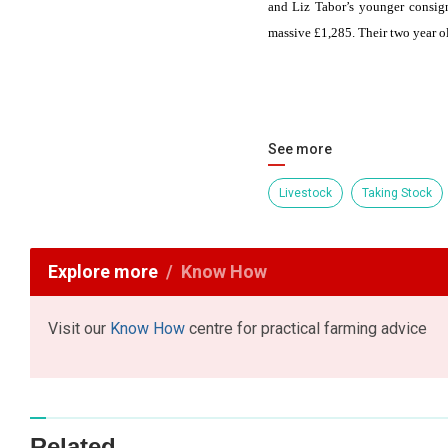
and Liz Tabor’s younger consign
massive £1,285. Their two year o
See more
Livestock
Taking Stock
Explore more
Know How
Visit our
Know How
centre for practical farming advice
Related