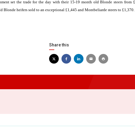
ment set the trade for the day with their 15-19 month old Blonde steers from 
ld Blonde heifers sold to an exceptional £1,445 and Montbeliarde steers to £1,370.
Share this