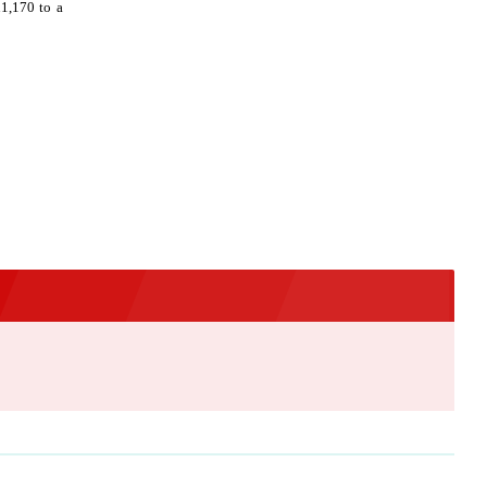
£1,170 to a