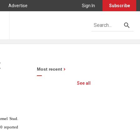
Advertise
Sign In
Subscribe
t
Most recent
See all
armel Stud.
00
reported