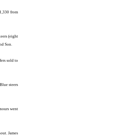
1,330 from
eers (eight
nd Son.
ers sold to
Blue steers
onours went
hout. James