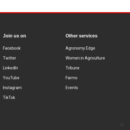
Join us on
Other services
Facebook
Agronomy Edge
Twitter
Women in Agriculture
LinkedIn
Tribune
YouTube
Farmo
Instagram
Events
TikTok