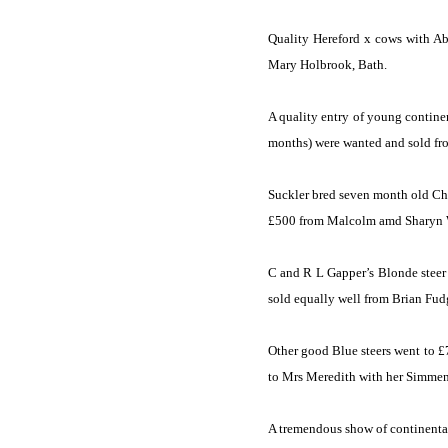
Quality
Hereford
x cows with Abe
Mary Holbrook,
Bath
.
A quality entry of young contine
months) were wanted and sold fr
Suckler bred seven month old Char
£500 from Malcolm amd Sharyn 
C and R L Gapper’s Blonde steer 
sold equally well from Brian Fudg
Other good Blue steers went to 
to Mrs Meredith with her Simment
A tremendous show of continental 