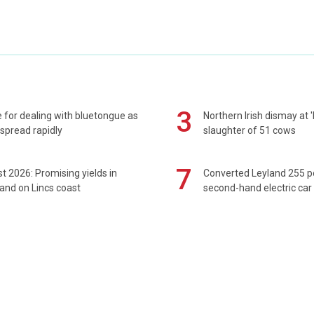
3
 for dealing with bluetongue as
Northern Irish dismay at '
spread rapidly
slaughter of 51 cows
7
t 2026: Promising yields in
Converted Leyland 255 
and on Lincs coast
second-hand electric car