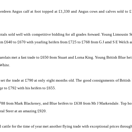
rdeen Angus calf at foot topped at £1,330 and Angus cows and calves sold to £
ntals sold well with competitive bidding for all grades forward. Young Limousin St
om £640 to £670 with yearling heifers from £725 to £768 from G J amd S E Welch a
olais met a fast trade to £650 from Stuart and Lorna King. Young British Blue heif
White.
set the trade at £790 at only eight months old. The good consignments of British 
e to £792 with his heifers to £655.
£788 from Mark Blackeney, and Blue heifers to £638 from Mr J Markendale. Top h
al Steer at an amazing £920.
cattle for the time of year met another flying trade with exceptional prices throug