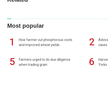
Most popular
1
2
How farmer cut phosphorous costs
Advice
and improved wheat yields
cases 
5
6
Farmers urged to do due diligence
Harves
when trading grain
Yorks 