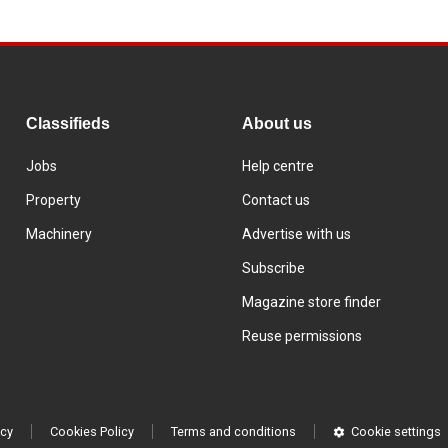
Classifieds
About us
Jobs
Help centre
Property
Contact us
Machinery
Advertise with us
Subscribe
Magazine store finder
Reuse permissions
icy
Cookies Policy
Terms and conditions
Cookie settings