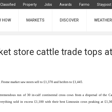
Classified
Property
Jobs
Awards
Farmo
Staypost
W HOW
MARKETS
DISCOVER
WEATHER
t store cattle trade tops a
 at Frome market saw steers sell to £1,370 and heifers to £1,445.
tremendous run of 30 in-calf continental cross cows from a dispersal of the C
rything sold in excess £1,100 with their best
Limousin
cows peaking at £1,3