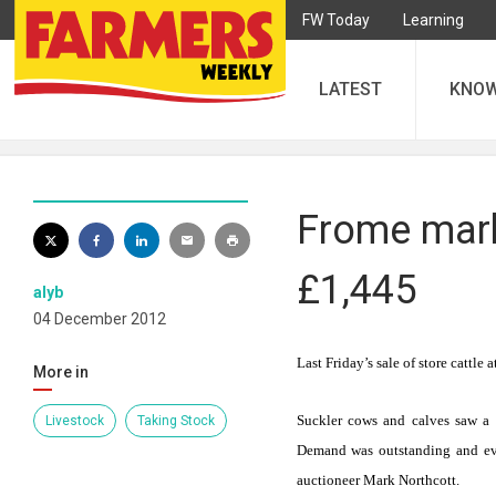
FW Today
Learning
LATEST
KNO
Frome marke
£1,445
alyb
04 December 2012
Last Friday’s sale of store cattle
More in
Suckler cows and calves
saw a 
Livestock
Taking Stock
Demand was outstanding and eve
auctioneer Mark Northcott.