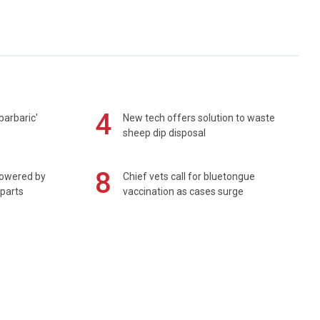
4
barbaric'
New tech offers solution to waste
sheep dip disposal
8
powered by
Chief vets call for bluetongue
 parts
vaccination as cases surge