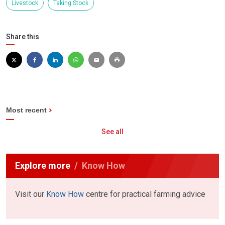
Livestock
Taking Stock
Share this
Most recent
See all
Explore more
Know How
Visit our
Know How
centre for practical farming advice