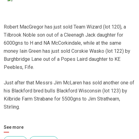
Robert MacGregor has just sold Team Wizard (lot 120), a
Tilbrook Noble son out of a Cleenagh Jack daughter for
6000gns to H and NA McCorkindale, while at the same
money Iain Green has just sold Corskie Wasko (lot 122) by
Burghbridge Lane out of a Popes Laird daughter to KE
Peebles, Fife.
Just after that Messrs Jim McLaren has sold another one of
his Blackford bred bulls Blackford Wisconsin (lot 123) by
Kilbride Farm Strabane for 5500gns to Jim Strathearn,
Stirling.
See more