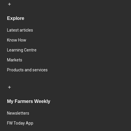
Explore
Latest articles
Know How
Learning Centre
Markets
Products and services
My Farmers Weekly
Newsletters
FW Today App