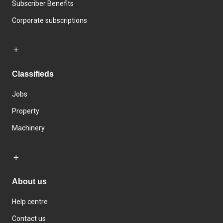
Subscriber Benefits
Corporate subscriptions
Classifieds
Jobs
Property
Machinery
About us
Help centre
Contact us