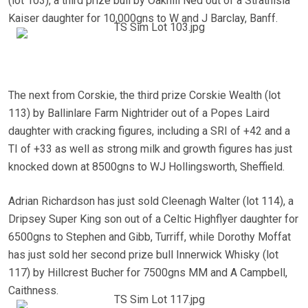
(lot 103), a third prize bull by Oakhill Ned out of a Strathisla
Kaiser daughter for 10,000gns to W and J Barclay, Banff.
The next from Corskie, the third prize Corskie Wealth (lot
113) by Ballinlare Farm Nightrider out of a Popes Laird
daughter with cracking figures, including a SRI of +42 and a
TI of +33 as well as strong milk and growth figures has just
knocked down at 8500gns to WJ Hollingsworth, Sheffield.
Adrian Richardson has just sold Cleenagh Walter (lot 114), a
Dripsey Super King son out of a Celtic Highflyer daughter for
6500gns to Stephen and Gibb, Turriff, while Dorothy Moffat
has just sold her second prize bull Innerwick Whisky (lot
117) by Hillcrest Bucher for 7500gns MM and A Campbell,
Caithness.