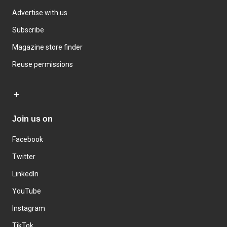
Advertise with us
Subscribe
Magazine store finder
Reuse permissions
Join us on
Facebook
Twitter
LinkedIn
YouTube
Instagram
TikTok