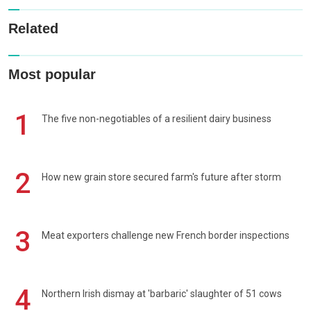
Related
Most popular
1
The five non-negotiables of a resilient dairy business
2
How new grain store secured farm's future after storm
3
Meat exporters challenge new French border inspections
4
Northern Irish dismay at 'barbaric' slaughter of 51 cows