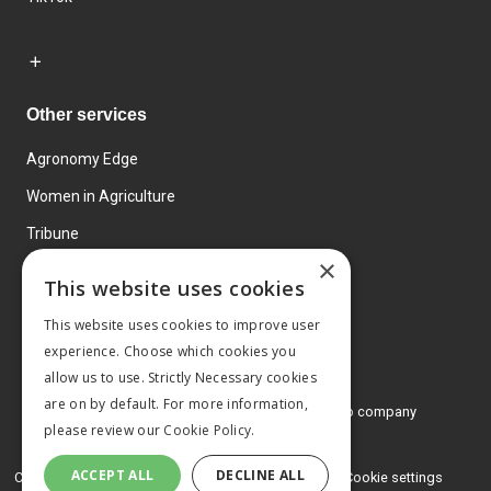
Other services
Agronomy Edge
Women in Agriculture
Tribune
×
Farmo
This website uses cookies
Events
This website uses cookies to improve user
experience. Choose which cookies you
allow us to use. Strictly Necessary cookies
are on by default. For more information,
© 2026 MA Agriculture Ltd, a
Mark Allen Group company
please review our
Cookie Policy.
Privacy Policy
ACCEPT ALL
DECLINE ALL
Cookies Policy
Terms and conditions
Cookie settings