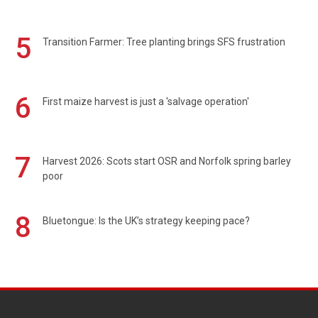
5
Transition Farmer: Tree planting brings SFS frustration
6
First maize harvest is just a 'salvage operation'
7
Harvest 2026: Scots start OSR and Norfolk spring barley
poor
8
Bluetongue: Is the UK’s strategy keeping pace?