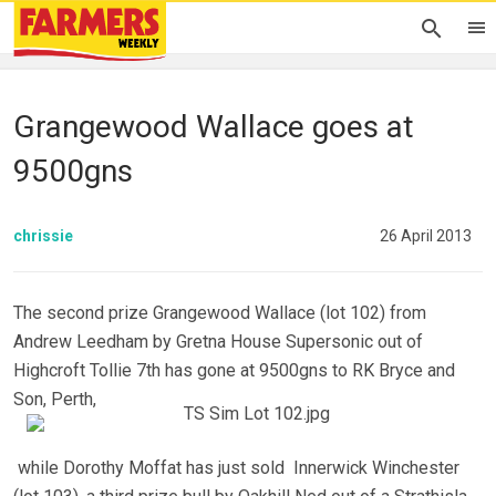
Grangewood Wallace goes at
9500gns
chrissie
26 April 2013
The second prize Grangewood Wallace (lot 102) from
Andrew Leedham by Gretna House Supersonic out of
Highcroft Tollie 7th has gone at 9500gns to RK Bryce and
Son, Perth,
while Dorothy Moffat has just sold Innerwick Winchester