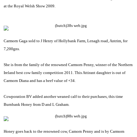
at the Royal Welsh Show 2009.
Carmorn Gaga sold to J Henry of Hollybank Farm, Lenagh road, Antrim, for
7,200gns.
She is from the family of the renowned Carmorn Penny, winner of the
Northern
Ireland
best cow family competition 2011. This Attirant daughter is out of
Carmorn Diana and has a beef value of +34.
Cowporation BV
added another weaned calf to their purchases, this time
Burnbank Honey from D and L Graham.
Honey goes back to the renowned cow, Camorn Penny and is by Carmorn