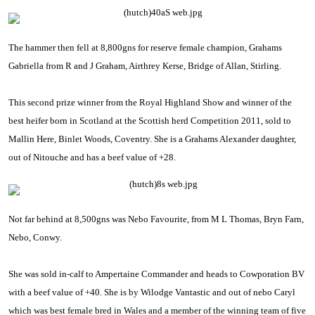
The hammer then fell at 8,800gns for reserve female champion, Grahams
Gabriella from R and J Graham, Airthrey Kerse,
Bridge
of
Allan
,
Stirling
.
This second prize winner from the Royal Highland Show and winner of the
best heifer born in
Scotland
at the Scottish herd Competition 2011, sold to
Mallin Here, Binlet Woods,
Coventry
. She is a Grahams Alexander daughter,
out of Nitouche and has a beef value of +28.
Not far behind at 8,500gns was Nebo Favourite, from M L Thomas, Bryn Farn,
Nebo, Conwy.
She was sold in-calf to Ampertaine Commander and heads to
Cowporation BV
with a beef value of +40. She is by Wilodge Vantastic and out of nebo Caryl
which was best female bred in
Wales
and a member of the winning team of five