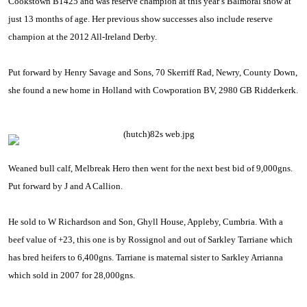
Cookstown B1425 and was reserve champion at this year’s Balmoral show at
just 13 months of age. Her previous show successes also include reserve
champion at the 2012 All-Ireland Derby.
Put forward by Henry Savage and Sons, 70 Skerriff Rad, Newry,
County
Down
,
she found a new home in
Holland
with
Cowporation BV
, 2980 GB Ridderkerk.
Weaned bull calf, Melbreak Hero then went for the next best bid of 9,000gns.
Put forward by J and A Callion.
He sold to W Richardson and Son, Ghyll House,
Appleby
,
Cumbria
. With a
beef value of +23, this one is by Rossignol and out of Sarkley Tarriane which
has bred heifers to 6,400gns. Tarriane is maternal sister to Sarkley Arrianna
which sold in 2007 for 28,000gns.