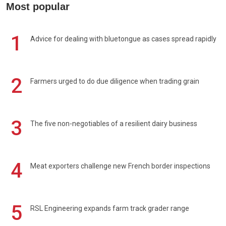
Most popular
1
Advice for dealing with bluetongue as cases spread rapidly
2
Farmers urged to do due diligence when trading grain
3
The five non-negotiables of a resilient dairy business
4
Meat exporters challenge new French border inspections
5
RSL Engineering expands farm track grader range