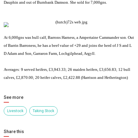
Dauphin and out of Burnbank Damson. She sold for 7,000gns.
At 6,000gns was bull calf, Barrons Harness, a Ampertaine Cammander son. Out
of Barrin Barroness, he has a beef value of +29 and joins the herd of J S and L
D Adam and Son, Garraron Farm, Lochgilphead, Argyll.
Averages: 9 served heifers, £3,943.33; 26 maiden heifers, £3,656.83; 12 bull
calves, £2,870.00; 20 heifer calves, £2,422.88 (Harrison and Hetherington)
See more
Livestock
Taking Stock
Share this