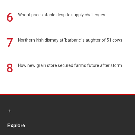
6
Wheat prices stable despite supply challenges
7
Northern Irish dismay at 'barbaric' slaughter of 51 cows
8
How new grain store secured farm's future after storm
Explore