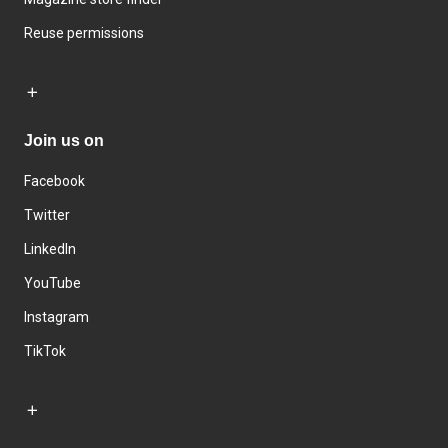
Reuse permissions
Join us on
Facebook
Twitter
LinkedIn
YouTube
Instagram
TikTok