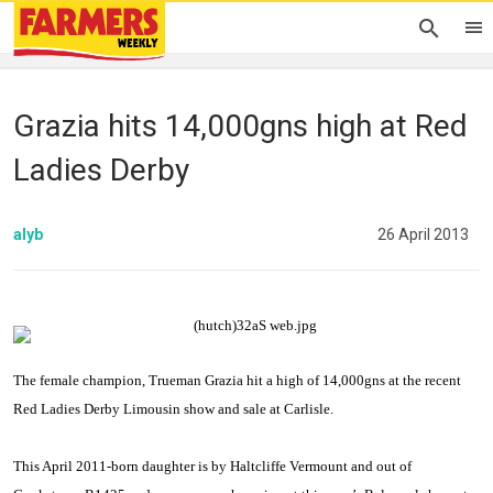
Grazia hits 14,000gns high at Red
Ladies Derby
alyb
26 April 2013
The female champion, Trueman Grazia hit a high of 14,000gns at the recent
Red Ladies Derby Limousin show and sale at
Carlisle
.
This April 2011-born daughter is by Haltcliffe Vermount and out of