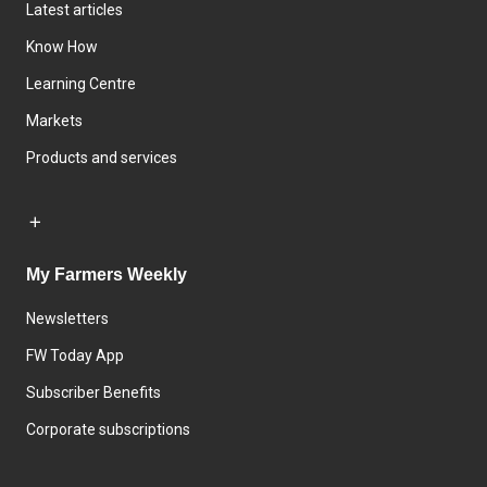
Latest articles
Know How
Learning Centre
Markets
Products and services
My Farmers Weekly
Newsletters
FW Today App
Subscriber Benefits
Corporate subscriptions