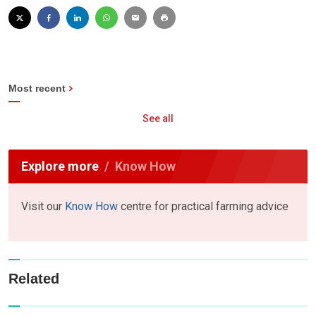
Most recent
See all
Explore more
Know How
Visit our
Know How
centre for practical farming advice
Related