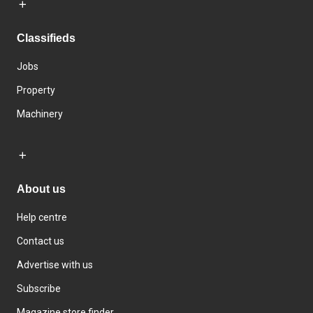
Classifieds
Jobs
Property
Machinery
About us
Help centre
Contact us
Advertise with us
Subscribe
Magazine store finder