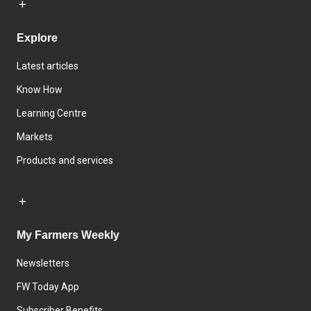
Explore
Latest articles
Know How
Learning Centre
Markets
Products and services
My Farmers Weekly
Newsletters
FW Today App
Subscriber Benefits