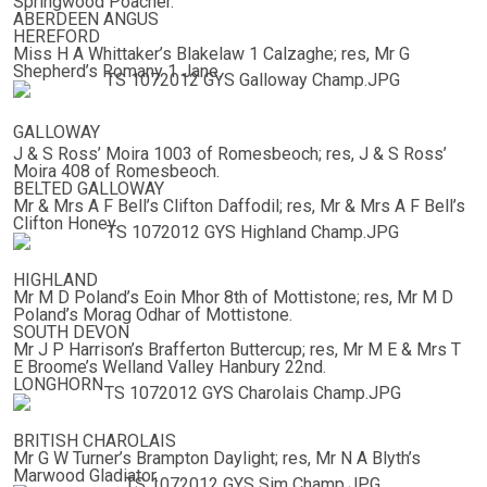
Springwood Poacher.
ABERDEEN ANGUS
HEREFORD
Miss H A Whittaker’s Blakelaw 1 Calzaghe; res, Mr G
Shepherd’s Romany 1 Jane.
GALLOWAY
J & S Ross’ Moira 1003 of Romesbeoch; res, J & S Ross’
Moira 408 of Romesbeoch.
BELTED GALLOWAY
Mr & Mrs A F Bell’s Clifton Daffodil; res, Mr & Mrs A F Bell’s
Clifton Honey.
HIGHLAND
Mr M D Poland’s Eoin Mhor 8th of Mottistone; res, Mr M D
Poland’s Morag Odhar of Mottistone.
SOUTH DEVON
Mr J P Harrison’s Brafferton Buttercup; res, Mr M E & Mrs T
E Broome’s Welland Valley Hanbury 22nd.
LONGHORN
BRITISH CHAROLAIS
Mr G W Turner’s Brampton Daylight; res, Mr N A Blyth’s
Marwood Gladiator.