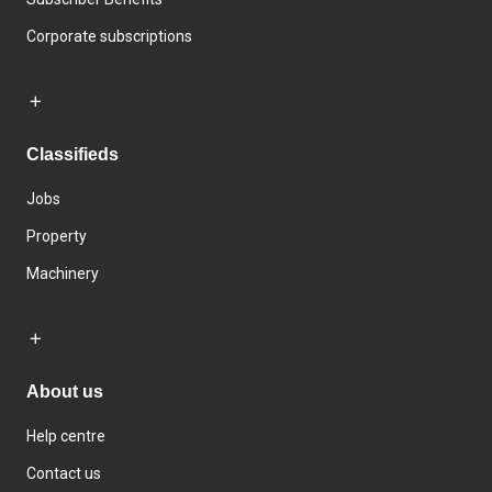
Corporate subscriptions
Classifieds
Jobs
Property
Machinery
About us
Help centre
Contact us