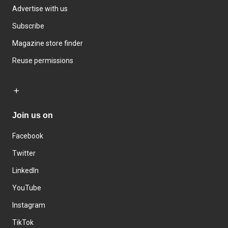
Advertise with us
Subscribe
Magazine store finder
Reuse permissions
Join us on
Facebook
Twitter
LinkedIn
YouTube
Instagram
TikTok