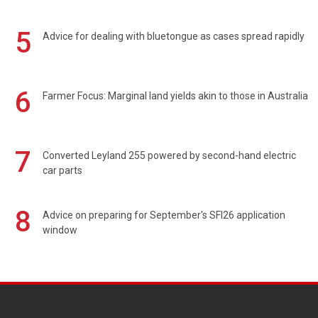
5
Advice for dealing with bluetongue as cases spread rapidly
6
Farmer Focus: Marginal land yields akin to those in Australia
7
Converted Leyland 255 powered by second-hand electric
car parts
8
Advice on preparing for September's SFI26 application
window