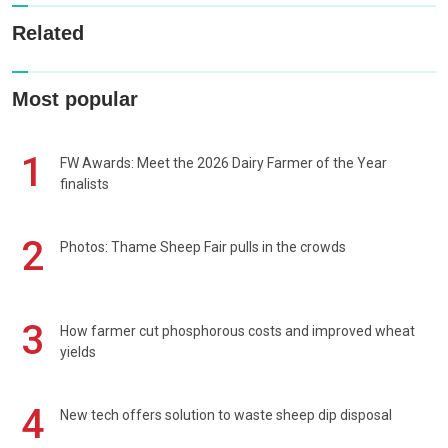
Related
Most popular
1
FW Awards: Meet the 2026 Dairy Farmer of the Year
finalists
2
Photos: Thame Sheep Fair pulls in the crowds
3
How farmer cut phosphorous costs and improved wheat
yields
4
New tech offers solution to waste sheep dip disposal