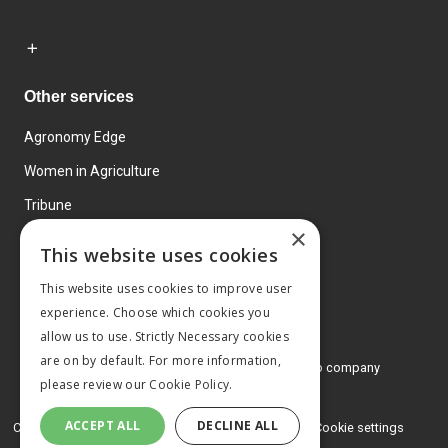
Other services
Agronomy Edge
Women in Agriculture
Tribune
×
Farmo
This website uses cookies
Events
This website uses cookies to improve user
experience. Choose which cookies you
allow us to use. Strictly Necessary cookies
are on by default. For more information,
© 2026 MA Agriculture Ltd, a
Mark Allen Group company
please review our
Cookie Policy.
Privacy Policy
ACCEPT ALL
DECLINE ALL
Cookies Policy
Terms and conditions
Cookie settings