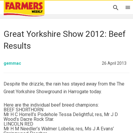
Great Yorkshire Show 2012: Beef
Results
gemmac
26 April 2013
Despite the drizzle, the rain has stayed away from the The
Great Yorkshire Showground in Harrogate today.
Here are the individual beef breed champions:
BEEF SHORTHORN
Mr H C Horrell’s Podehole Tessa Delightful; res, Mr J D
Wood’s Dacre Rock Star.
LINCOLN RED
Mr H M Needler’s Walmer Lobelia; res, Ms J A Evans’