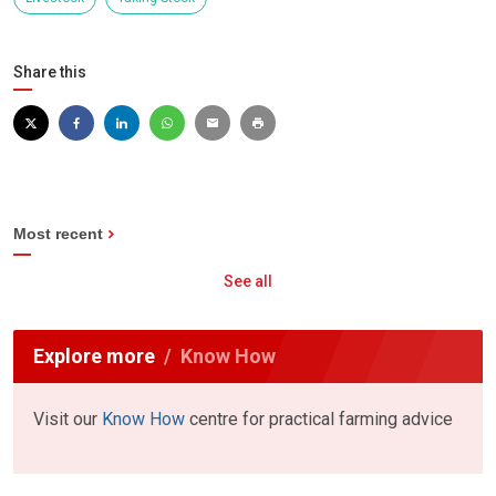
Share this
Most recent
See all
Explore more
Know How
Visit our
Know How
centre for practical farming advice