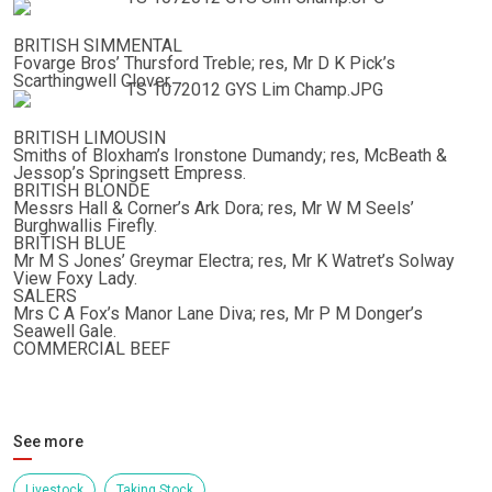
BRITISH SIMMENTAL
Fovarge Bros’ Thursford Treble; res, Mr D K Pick’s
Scarthingwell Clover.
BRITISH LIMOUSIN
Smiths of Bloxham’s Ironstone Dumandy; res, McBeath &
Jessop’s Springsett Empress.
BRITISH BLONDE
Messrs Hall & Corner’s Ark Dora; res, Mr W M Seels’
Burghwallis Firefly.
BRITISH BLUE
Mr M S Jones’ Greymar Electra; res, Mr K Watret’s Solway
View Foxy Lady.
SALERS
Mrs C A Fox’s Manor Lane Diva; res, Mr P M Donger’s
Seawell Gale.
COMMERCIAL BEEF
See more
Livestock
Taking Stock