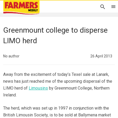
Greenmount college to disperse
LIMO herd
No author
26 April 2013
Away from the excitement of today’s Texel sale at Lanark,
news has just reached me of the upcoming dispersal of the
LIMO herd of
Limousins
by Greenmount College, Northern
Ireland.
The herd, which was set up in 1997 in conjunction with the
British Limousin Society, is to be sold at Ballymena market