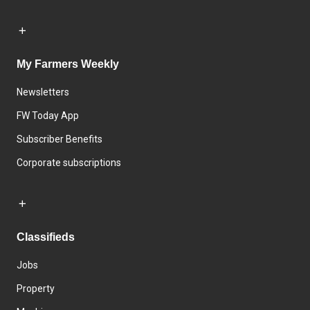
My Farmers Weekly
Newsletters
FW Today App
Subscriber Benefits
Corporate subscriptions
Classifieds
Jobs
Property