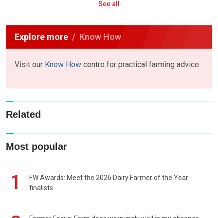
See all
Explore more
Know How
Visit our
Know How
centre for practical farming advice
Related
Most popular
1
FW Awards: Meet the 2026 Dairy Farmer of the Year
finalists