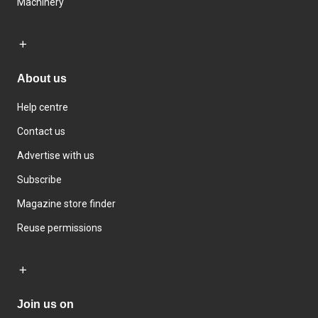
Machinery
About us
Help centre
Contact us
Advertise with us
Subscribe
Magazine store finder
Reuse permissions
Join us on