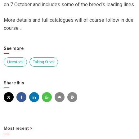
on 7 October and includes some of the breed’s leading lines.
More details and full catalogues will of course follow in due
course…
See more
Livestock
Taking Stock
Share this
Most recent