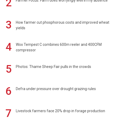
2
Farmer Focus: Farm does worryingly well in my absence
3
How farmer cut phosphorous costs and improved wheat
yields
4
Wox Tempest C combines 600m reeler and 400CFM
compressor
5
Photos: Thame Sheep Fair pulls in the crowds
6
Defra under pressure over drought grazing rules
7
Livestock farmers face 20% drop in forage production