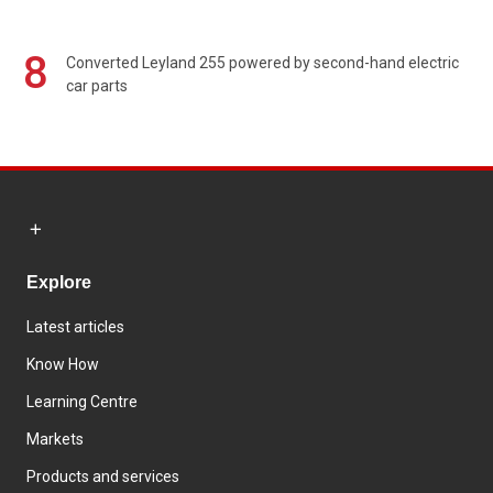
8
Converted Leyland 255 powered by second-hand electric
car parts
Explore
Latest articles
Know How
Learning Centre
Markets
Products and services