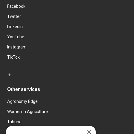
Facebook
Twitter
LinkedIn
YouTube
Instagram
TikTok
Other services
Agronomy Edge
Women in Agriculture
Tribune
×
Farmo