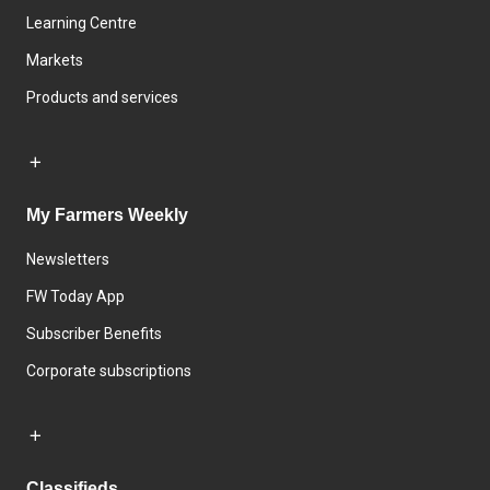
Learning Centre
Markets
Products and services
My Farmers Weekly
Newsletters
FW Today App
Subscriber Benefits
Corporate subscriptions
Classifieds