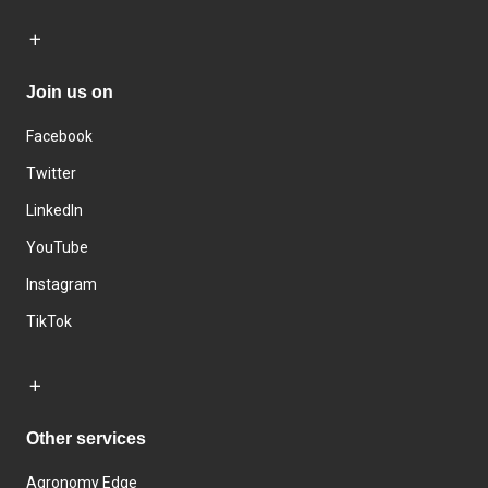
Join us on
Facebook
Twitter
LinkedIn
YouTube
Instagram
TikTok
Other services
Agronomy Edge