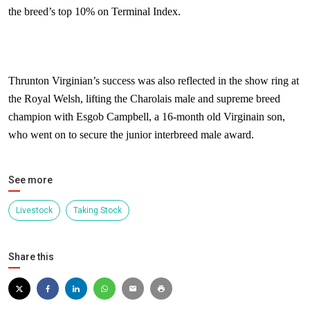
the breed’s top 10% on Terminal Index.
Thrunton Virginian’s success was also reflected in the show ring at
the Royal Welsh, lifting the Charolais male and supreme breed
champion with Esgob Campbell, a 16-month old Virginain son,
who went on to secure the junior interbreed male award.
See more
Livestock
Taking Stock
Share this