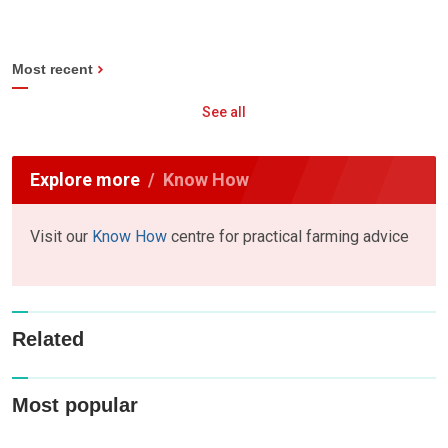
Most recent
See all
Explore more
Know How
Visit our
Know How
centre for practical farming advice
Related
Most popular