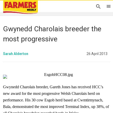
Gwynedd Charolais breeder the
most progressive
Sarah Alderton
26 April 2013
Gwynedd Charolais breeder, Gareth Jones has received HCC’s
new award for the most progressive Welsh Charolais herd on
performance. His 30 cow Esgob herd based at Cwmtirmynach,
Bala, demonstrated the most improved Terminal Index, up 38%, of