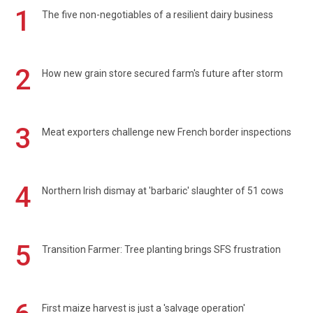
1
The five non-negotiables of a resilient dairy business
2
How new grain store secured farm's future after storm
3
Meat exporters challenge new French border inspections
4
Northern Irish dismay at 'barbaric' slaughter of 51 cows
5
Transition Farmer: Tree planting brings SFS frustration
First maize harvest is just a 'salvage operation'