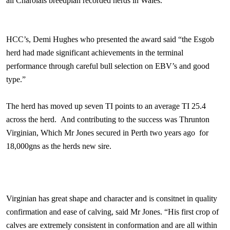
all Charolais breedplan recorded herds in
Wales
.
HCC’s, Demi Hughes who presented the award said “the Esgob
herd had made significant achievements in the terminal
performance through careful bull selection on EBV’s and good
type.”
The herd has moved up seven TI points to an average TI 25.4
across the herd.
And contributing to the success was Thrunton
Virginian, Which Mr Jones secured in
Perth
two years ago
for
18,000gns as the herds new sire.
Virginian has great shape and character and is consitnet in quality
confirmation and ease of calving, said Mr Jones. “His first crop of
calves are extremely consistent in conformation and are all within