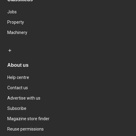
Jobs
Property
Machinery
About us
Help centre
Contact us
Advertise with us
Subscribe
Magazine store finder
Reuse permissions