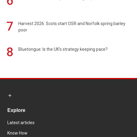
6
7
Harvest 2026: Scots start OSR and Norfolk spring barley
poor
8
Bluetongue: Is the UK’s strategy keeping pace?
Explore
Latest articles
Know How