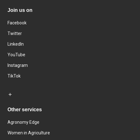
Join us on
Facebook
Twitter
LinkedIn
YouTube
Instagram
TikTok
Other services
Agronomy Edge
Women in Agriculture