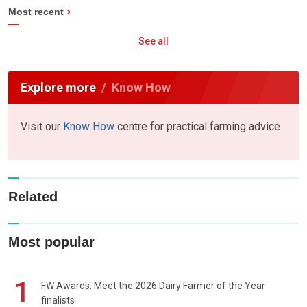
Most recent
See all
Explore more
Know How
Visit our
Know How
centre for practical farming advice
Related
Most popular
1
FW Awards: Meet the 2026 Dairy Farmer of the Year
finalists