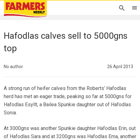
Hafodlas calves sell to 5000gns
top
No author
26 April 2013
A strong run of heifer calves from the Roberts’ Hafodlas
herd has met an eager trade, peaking so far at 5000gns for
Hafodlas Esyllt, a Bailea Spunkie daughter out of Hafodlas
Sonia.
At 3000gns was another Spunkie daughter Hafodlas Erin, out
of Hafodlas Sara and at 3200gns was Hafodlas Ema, another