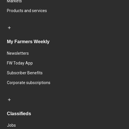
Markets
Products and services
My Farmers Weekly
Newsletters
FW Today App
Subscriber Benefits
Corporate subscriptions
Classifieds
Jobs