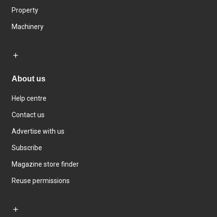
Property
Machinery
About us
Help centre
Contact us
Advertise with us
Subscribe
Magazine store finder
Reuse permissions