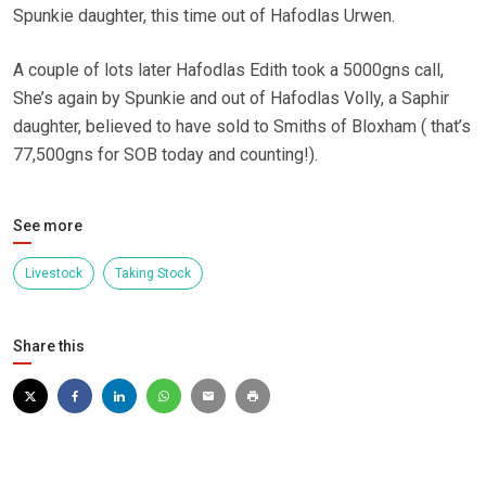
Spunkie daughter, this time out of Hafodlas Urwen.
A couple of lots later Hafodlas Edith took a 5000gns call,
She’s again by Spunkie and out of Hafodlas Volly, a Saphir
daughter, believed to have sold to Smiths of Bloxham ( that’s
77,500gns for SOB today and counting!).
See more
Livestock
Taking Stock
Share this