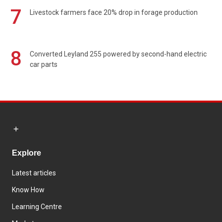
7
Livestock farmers face 20% drop in forage production
8
Converted Leyland 255 powered by second-hand electric
car parts
Explore
Latest articles
Know How
Learning Centre