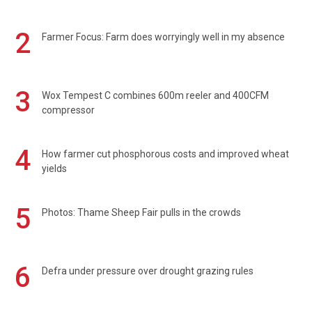
2
Farmer Focus: Farm does worryingly well in my absence
3
Wox Tempest C combines 600m reeler and 400CFM
compressor
4
How farmer cut phosphorous costs and improved wheat
yields
5
Photos: Thame Sheep Fair pulls in the crowds
6
Defra under pressure over drought grazing rules