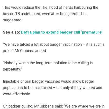
This would reduce the likelihood of herds harbouring the
bovine TB undetected, even after being tested, he
suggested.
See also:
Defra plan to extend badger cull ‘premature’
“We have talked a lot about badger vaccination – it is such a
prize,” Mr Gibbens added.
“Nobody wants the long-term solution to be culling in
perpetuity.”
Injectable or oral badger vaccines would allow badger
populations to be maintained – but only if they worked and
were affordable.
On badger culling, Mr Gibbens said: “We are where we are in