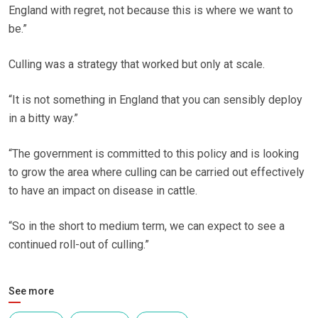
England with regret, not because this is where we want to
be.”
Culling was a strategy that worked but only at scale.
“It is not something in England that you can sensibly deploy
in a bitty way.”
“The government is committed to this policy and is looking
to grow the area where culling can be carried out effectively
to have an impact on disease in cattle.
“So in the short to medium term, we can expect to see a
continued roll-out of culling.”
See more