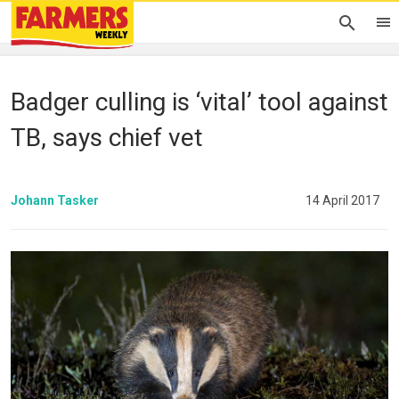
Badger culling is ‘vital’ tool against
TB, says chief vet
Johann Tasker
14 April 2017