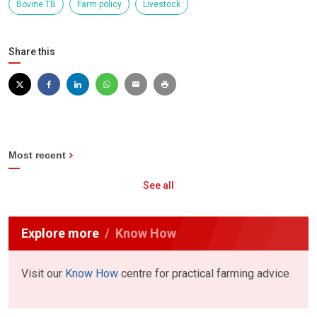
Bovine TB
Farm policy
Livestock
Share this
Most recent
See all
Explore more
Know How
Visit our
Know How
centre for practical farming advice