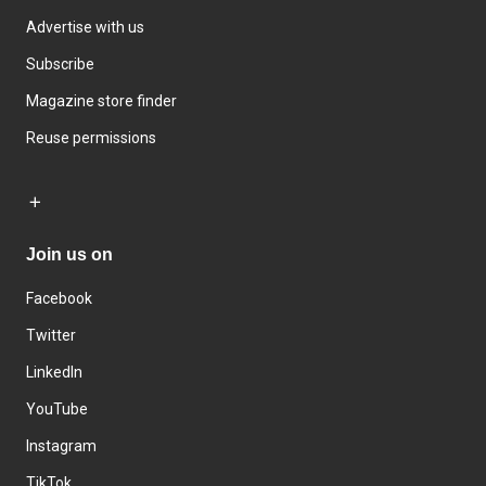
Advertise with us
Subscribe
Magazine store finder
Reuse permissions
Join us on
Facebook
Twitter
LinkedIn
YouTube
Instagram
TikTok