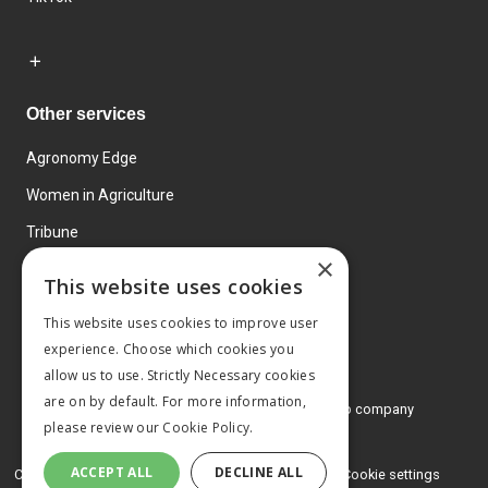
Other services
Agronomy Edge
Women in Agriculture
Tribune
×
Farmo
This website uses cookies
Events
This website uses cookies to improve user
experience. Choose which cookies you
allow us to use. Strictly Necessary cookies
are on by default. For more information,
© 2026 MA Agriculture Ltd, a
Mark Allen Group company
please review our
Cookie Policy.
Privacy Policy
ACCEPT ALL
DECLINE ALL
Cookies Policy
Terms and conditions
Cookie settings