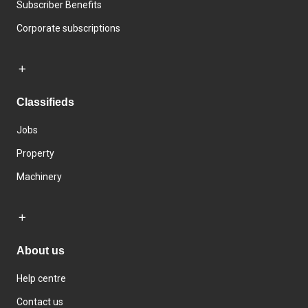
Subscriber Benefits
Corporate subscriptions
Classifieds
Jobs
Property
Machinery
About us
Help centre
Contact us