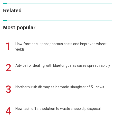
Related
Most popular
1
How farmer cut phosphorous costs and improved wheat
yields
2
Advice for dealing with bluetongue as cases spread rapidly
3
Northern Irish dismay at 'barbaric' slaughter of 51 cows
4
New tech offers solution to waste sheep dip disposal