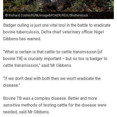
© Richard Costin/FLPA/imageBROKER/REX/Shutterstock
Badger culling is just one vital tool in the battle to eradicate
bovine tuberculosis, Defra chief veterinary officer Nigel
Gibbens has warned.
“What is certain is that cattle-to-cattle transmission [of
bovine TB] is crucially important – but so too is badger to
cattle transmission,” said Mr Gibbens.
“If we don’t deal with both then we won’t eradicate the
disease.”
Bovine TB was a complex disease.
Better and more
sensitive methods of testing cattle for the disease
were
needed
, said Mr
Gibbens
.