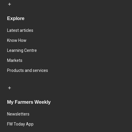
Explore
Latest articles
Know How
Learning Centre
Markets
Products and services
My Farmers Weekly
Newsletters
FW Today App