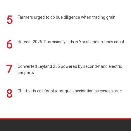
5
Farmers urged to do due diligence when trading grain
6
Harvest 2026: Promising yields in Yorks and on Lincs coast
7
Converted Leyland 255 powered by second-hand electric
car parts
8
Chief vets call for bluetongue vaccination as cases surge