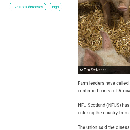
Livestock diseases
Pigs
© Tim Scrivener
Farm leaders have called 
confirmed cases of Afric
NFU Scotland (NFUS) has w
entering the country from
The union said the disease