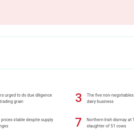
3
s urged to do due diligence
The five non-negotiables 
rading grain
dairy business
7
prices stable despite supply
Northern Irish dismay at '
enges
slaughter of 51 cows