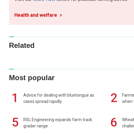
Health and welfare
Related
Most popular
1
2
Advice for dealing with bluetongue as
Farmer
cases spread rapidly
when t
5
6
RSL Engineering expands farm track
Wheat 
grader range
chall