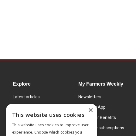
Explore
My Farmers Weekly
Latest articles
Newsletters
Know How
FW Today App
×
This website uses cookies
Learning Centre
Subscriber Benefits
This website uses cookies to improve user
Markets
Corporate subscriptions
experience. Choose which cookies you