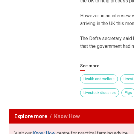
the UK to help process pi
However, in an interview 
arriving in the UK this mo
The Defra secretary said h
that the government had ma
See more
Health and welfare
Livest
Livestock diseases
Pigs
Explore more
Know How
Visit our
Know How
centre for practical farming advice