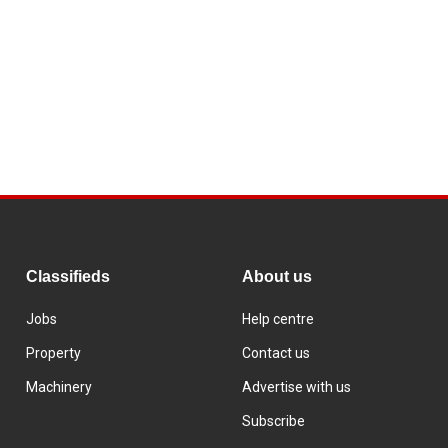
Classifieds
About us
Jobs
Help centre
Property
Contact us
Machinery
Advertise with us
Subscribe