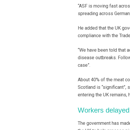
“ASF is moving fast across
spreading across Germany,
He added that the UK gov
compliance with the Trad
“We have been told that ac
disease outbreaks. Follow
case”.
About 40% of the meat con
Scotland is “significant”,
entering the UK remains, 
Workers delayed
The government has made 