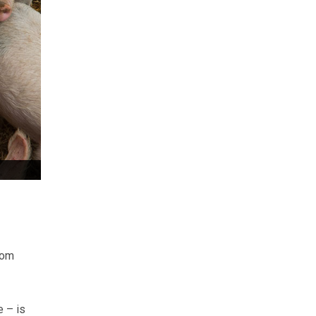
rom
e – is