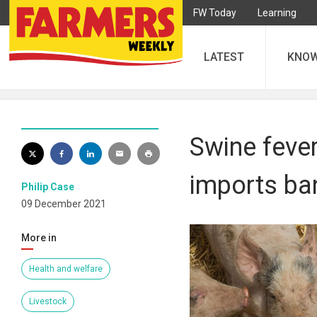
FW Today
Learning
LATEST
KNO
Swine fever
imports ba
Philip Case
09 December 2021
More in
Health and welfare
Livestock