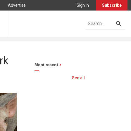
Advertise
Sign In
Subscribe
rk
Most recent
See all