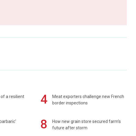
4
of a resilient
Meat exporters challenge new French
border inspections
8
barbaric'
How new grain store secured farm's
future after storm