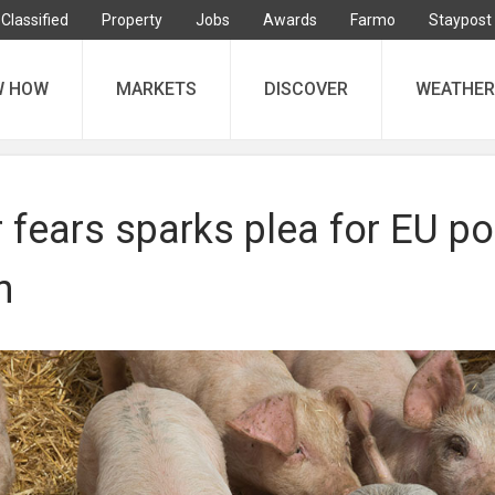
Classified
Property
Jobs
Awards
Farmo
Staypost
W HOW
MARKETS
DISCOVER
WEATHER
 fears sparks plea for EU po
n