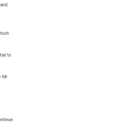
and.
which
ial to
e Mr
ontinue.