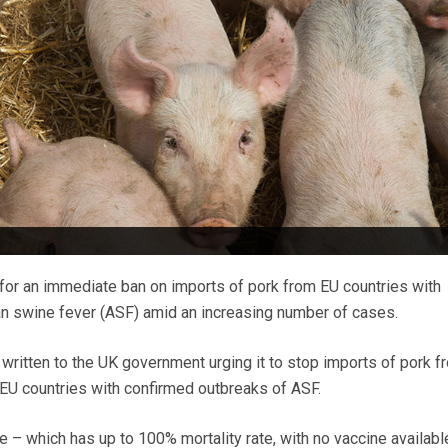
for an immediate ban on imports of pork from EU countries with
an swine fever (ASF) amid an increasing number of cases.
ritten to the UK government urging it to stop imports of pork f
 EU countries with confirmed outbreaks of ASF.
 – which has up to 100% mortality rate, with no vaccine availabl