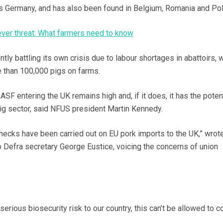
ss Germany, and has also been found in Belgium, Romania and Pol
ever threat: What farmers need to know
ntly battling its own crisis due to labour shortages in abattoirs, 
e than 100,000 pigs on farms.
 ASF entering the UK remains high and, if it does, it has the potent
ig sector, said NFUS president Martin Kennedy.
hecks have been carried out on EU pork imports to the UK,” wrot
to Defra secretary George Eustice, voicing the concerns of union
serious biosecurity risk to our country, this can’t be allowed to c