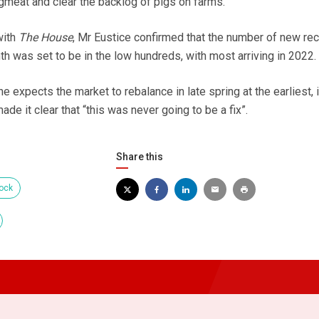
gmeat and clear the backlog of pigs on farms.
with
The House
, Mr Eustice confirmed that the number of new rec
nth was set to be in the low hundreds, with most arriving in 2022.
e expects the market to rebalance in late spring at the earliest, 
de it clear that “this was never going to be a fix”.
Share this
ock