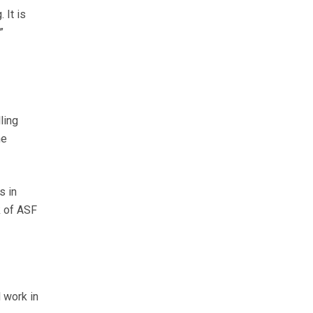
 It is
.”
ling
he
s in
k of ASF
 work in