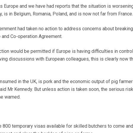
 Europe and we have had reports that the situation is worsening.
 is in Belgium, Romania, Poland, and is now not far from France
ernment had taken no action to address concerns about breaking
e and Co-operation Agreement.
tion would be permitted if Europe is having difficulties in control
ing discussions with European colleagues, this is clearly now t
sumed in the UK, is pork and the economic output of pig farmer
 said Mr Kennedy. But unless action is taken soon, the serious ris
he warned.
800 temporary visas available for skilled butchers to come and