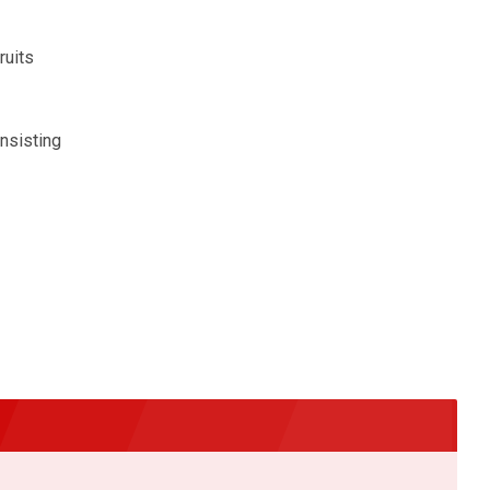
ruits
insisting