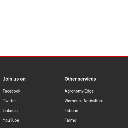
Join us on
Other services
Facebook
Agronomy Edge
Twitter
Women in Agriculture
LinkedIn
Tribune
YouTube
Farmo