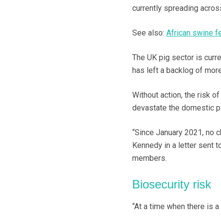
currently spreading acro
See also:
African swine f
The UK pig sector is curre
has left a backlog of mor
Without action, the risk of
devastate the domestic p
“Since January 2021, no c
Kennedy in a letter sent 
members.
Biosecurity risk
“At a time when there is a 